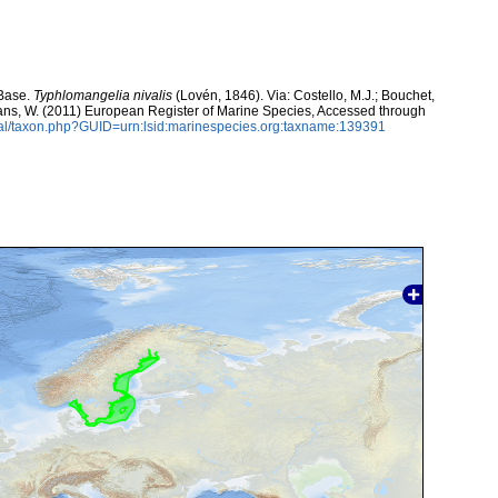
aBase.
Typhlomangelia nivalis
(Lovén, 1846). Via: Costello, M.J.; Bouchet,
eltans, W. (2011) European Register of Marine Species, Accessed through
tal/taxon.php?GUID=urn:lsid:marinespecies.org:taxname:139391