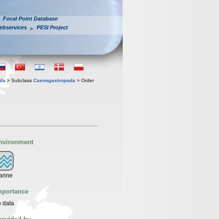
Focal Point Database
ebservices
PESI Project
oda
> Subclass
Caenogastropoda
> Order
nvironment
arine
mportance
 data