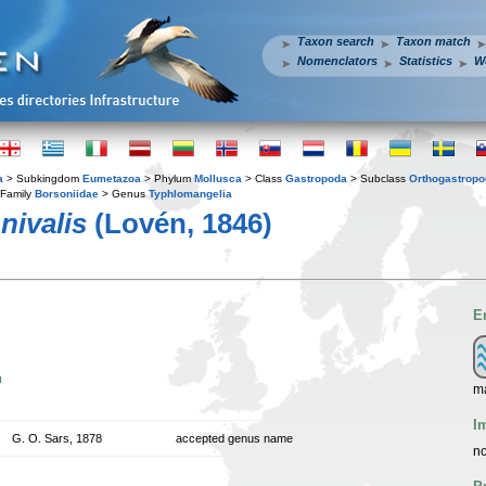
Taxon search
Taxon match
Nomenclators
Statistics
W
a
> Subkingdom
Eumetazoa
> Phylum
Mollusca
> Class
Gastropoda
> Subclass
Orthogastrop
Family
Borsoniidae
> Genus
Typhlomangelia
nivalis
(Lovén, 1846)
E
n
m
I
G. O. Sars, 1878
accepted genus name
no