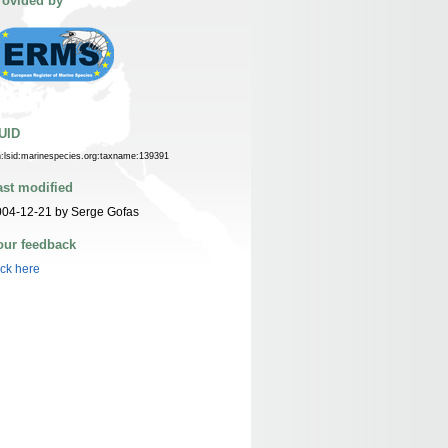
rovided by
UID
n:lsid:marinespecies.org:taxname:139391
ast modified
004-12-21 by Serge Gofas
our feedback
ick here