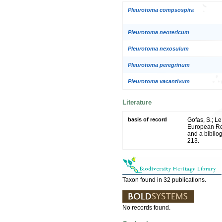
Pleurotoma compsospira
Pleurotoma neotericum
Pleurotoma nexosulum
Pleurotoma peregrinum
Pleurotoma vacantivum
Literature
basis of record
Gofas, S.; Le
European Reg
and a bibliog
213.
Taxon found in 32 publications.
No records found.