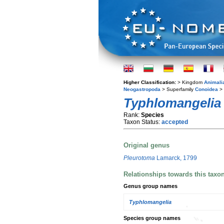
Higher Classification:
> Kingdom
Animali
Neogastropoda
> Superfamily
Conoidea
> 
Typhlomangelia 
Rank:
Species
Taxon Status:
accepted
Original genus
Pleurotoma
Lamarck, 1799
Relationships towards this taxo
Genus group names
Typhlomangelia
Species group names