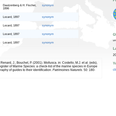
P
Dautzenberg & H. Fischer,
synonym
1896
Locard, 1897
synonym
Locard, 1897
synonym
Locard, 1897
synonym
G
ur
Locard, 1897
synonym
L
2
 Renard, J.; Bouchet, P. (2001). Mollusca. in: Costello, M.J. et al. (eds),
Y
ister of Marine Species: a check-list of the marine species in Europe
cl
raphy of guides to their identification.
Patrimoines Naturels.
50: 180-