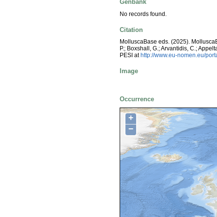
Genbank
No records found.
Citation
MolluscaBase eds. (2025). Mollusc
P.; Boxshall, G.; Arvantidis, C.; App
PESI at
http://www.eu-nomen.eu/por
Image
Occurrence
+
−