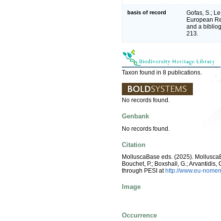
basis of record
Gofas, S.; Le
European Reg
and a bibliog
213.
Taxon found in 8 publications.
No records found.
Genbank
No records found.
Citation
MolluscaBase eds. (2025). Mollusc
Bouchet, P.; Boxshall, G.; Arvantidis
through PESI at
http://www.eu-nomen
Image
Occurrence