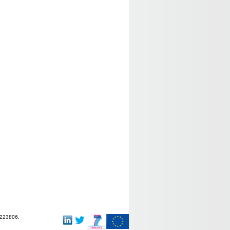
-223806.