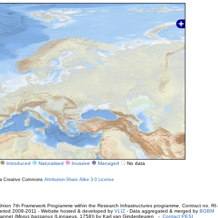
Introduced
Naturalised
Invasive
Managed
No data
r a Creative Commons
Attribution-Share Alike 3.0 License
ion 7th Framework Programme within the Research Infrastructures programme. Contract no. RI
. Period 2008-2011 - Website hosted & developed by
VLIZ
- Data aggregated & merged by
BGBM
annet (
Morus bassanus
(Linnaeus, 1758)) by Karl van Ginderdeuren -
Contact PESI