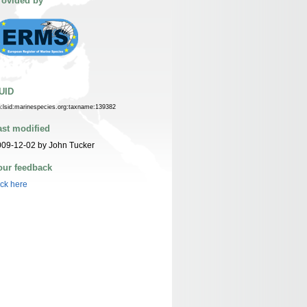
rovided by
UID
n:lsid:marinespecies.org:taxname:139382
ast modified
09-12-02 by John Tucker
our feedback
ick here