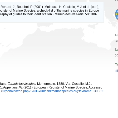
P
 Renard, J.; Bouchet, P. (2001). Mollusca. in: Costello, M.J. et al. (eds),
ister of Marine Species: a check-list of the marine species in Europe
raphy of guides to their identification.
Patrimoines Naturels.
50: 180-
G
ur
L
20
Y
cl
aBase.
Taranis laevisculpta
Monterosato, 1880. Via: Costello, M.J.;
, C.; Appeltans, W. (2011) European Register of Marine Species, Accessed
.eu/portal/taxon.php?GUID=urn:lsid:marinespecies.org:taxname:139382