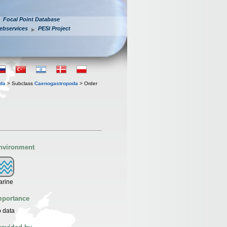
Focal Point Database
ebservices
PESI Project
oda
> Subclass
Caenogastropoda
> Order
nvironment
arine
mportance
 data