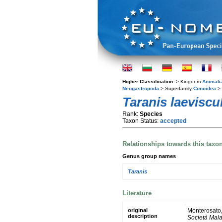
Higher Classification:
> Kingdom
Animali
Neogastropoda
> Superfamily
Conoidea
> 
Taranis laeviscu
Rank:
Species
Taxon Status:
accepted
Relationships towards this taxo
Genus group names
Taranis
Literature
original
Monterosato, 
description
Società Mala