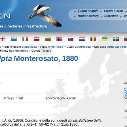
Taxon search
Taxon match
Nomenclators
Statistics
W
a
> Subkingdom
Eumetazoa
> Phylum
Mollusca
> Class
Gastropoda
> Subclass
Orthogastrop
Family
Raphitomidae
> Genus
Taranis
lpta
Monterosato, 1880
n
E
Jeffreys, 1870
accepted genus name
m
I
no
T. A. di. (1880). Conchiglie della zona degli abissi.
Bullettino della
cologica Italiana.
6(1–4): 50–82 [March 21st, 1880].