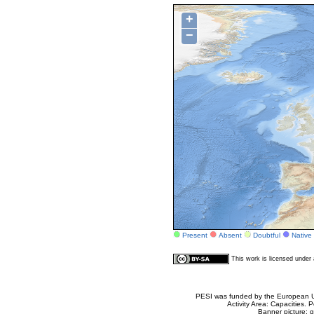
+
−
Present
Absent
Doubtful
Native
This work is licensed unde
PESI was funded by the European Un
Activity Area: Capacities
Banner picture: g