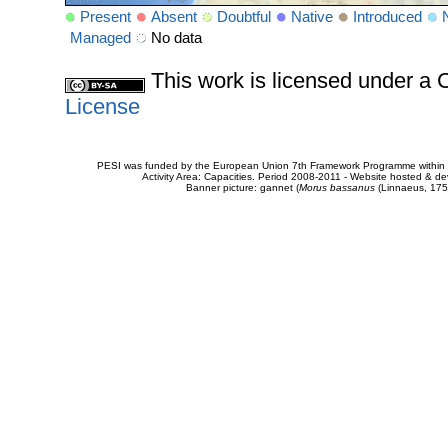
Present
Absent
Doubtful
Native
Introduced
Managed
No data
This work is licensed under 
License
PESI was funded by the European Union 7th Framework Programme within t
Activity Area: Capacities. Period 2008-2011 - Website hosted & 
Banner picture: gannet (
Morus bassanus
(Linnaeus, 175