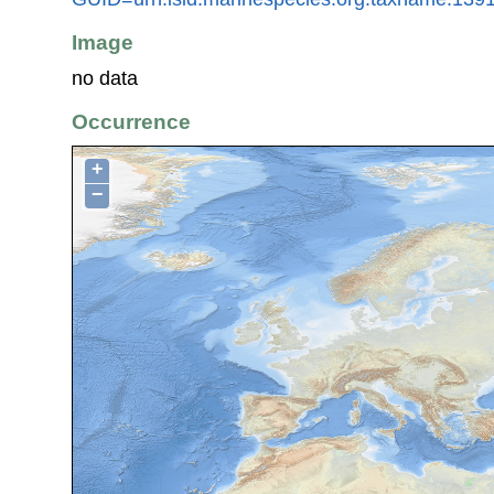
Image
no data
Occurrence
+
−