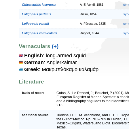
Chiroteuthis lacertosa
A. E. Verrill, 1881
syn
Loligopsis perlatus
Risso, 1854
syn
Loligopsis veranii
A. Férussac, 1835
syn
Loligopsis vermicolaris
Rüppell, 1844
syn
Vernaculars
(+)
English
: long-armed squid
German
: Anglerkalmar
Greek
: Μακρυπλόκαμο καλαμάρι
Literature
basis of record
Gofas, S.; Le Renard, J.; Bouchet, P. (2001). Mol
European Register of Marine Species: a check-
and a bibliography of guides to their identifica
213.
additional source
Judkins, H. L., M. Vecchione, and C. F. E. Ro
the Gulf of Mexico, Pp. 701–709 in Felder, D.L.
Mexico–Origins, Waters, and Biota. Biodiversit
Texas.