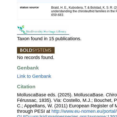
status source
Braid, H. E., Kubodera, T. & Bolstad, K. S. R. (
understanding the chiroteuthid families in the
659-683.
Taxon found in 15 publications.
No records found.
Genbank
Link to Genbank
Citation
MolluscaBase eds. (2025). MolluscaBase.
Chiro
Férussac, 1835). Via: Costello, M.J.; Bouchet, P.
C.; Appeltans, W. (2011) European Register of
through PESI at
http://www.eu-nomen.eu/portal
GUID=urn:lsid:marinespecies.org:taxname:139