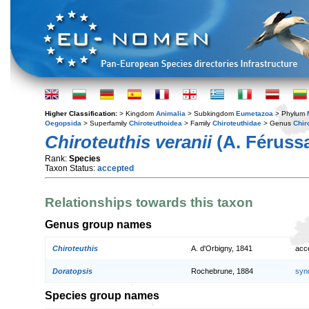
Higher Classification:
> Kingdom
Animalia
> Subkingdom
Eumetazoa
> Phylum
Oegopsida
> Superfamily
Chiroteuthoidea
> Family
Chiroteuthidae
> Genus
Chir
Chiroteuthis veranii
(A. Férussa
Rank:
Species
Taxon Status:
accepted
Relationships towards this taxon
Genus group names
Chiroteuthis
A. d'Orbigny, 1841
acc
Doratopsis
Rochebrune, 1884
syn
Species group names