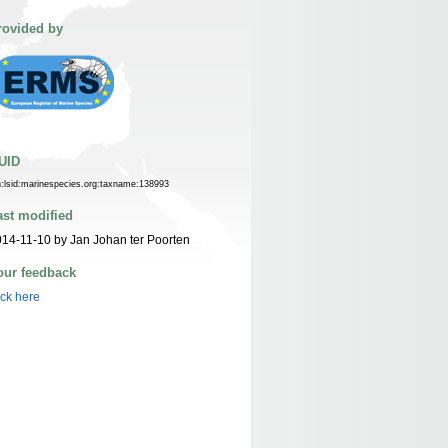
rovided by
UID
n:lsid:marinespecies.org:taxname:138993
ast modified
14-11-10 by Jan Johan ter Poorten
our feedback
ick here