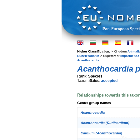
Higher Classification:
> Kingdom
Animali
Euheterodonta
> Superorder
Imparidentia
Acanthocardia
Acanthocardia p
Rank:
Species
Taxon Status:
accepted
Relationships towards this taxo
Genus group names
Acanthocardia
Acanthocardia (Rudicardium)
Cardium (Acanthocardia)