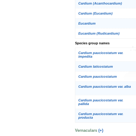
Cardium (Acanthocardium)
Cardium (Eucardium)
Eucardium
Eucardium (Rudicardium)
Species group names
Cardium paucicostatum var.
impedita
Cardium laticostatum
Cardium paucicostatum
Cardium paucicostatum var. alba
Cardium paucicostatum var.
pallida
Cardium paucicostatum var.
producta
Vernaculars
(+)