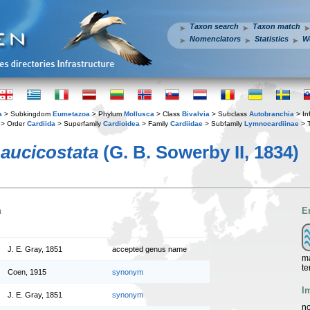
Taxon search
Taxon match
Nomenclators
Statistics
W
a
> Subkingdom
Eumetazoa
> Phylum
Mollusca
> Class
Bivalvia
> Subclass
Autobranchia
> In
> Order
Cardiida
> Superfamily
Cardioidea
> Family
Cardiidae
> Subfamily
Lymnocardiinae
> 
aucicostata
(G. B. Sowerby II, 1834)
n
E
J. E. Gray, 1851
accepted genus name
ma
te
Coen, 1915
synonym
I
J. E. Gray, 1851
synonym
no