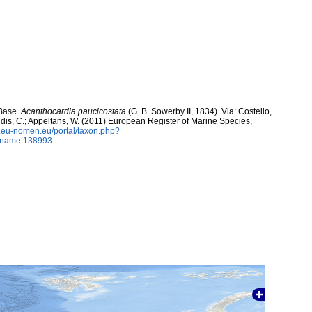
aBase.
Acanthocardia paucicostata
(G. B. Sowerby II, 1834). Via: Costello,
ntidis, C.; Appeltans, W. (2011) European Register of Marine Species,
w.eu-nomen.eu/portal/taxon.php?
axname:138993