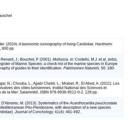
muschel
 ter. (2024). A taxonomic iconography of living Cardiidae. Harxheim:
 600 pp.
 Renard, J.; Bouchet, P. (2001). Mollusca. in: Costello, M.J. et al. (eds),
ister of Marine Species: a check-list of the marine species in Europe
raphy of guides to their identification.
Patrimoines Naturels.
50: 180-
r, N.; Chouba, L.; Ajjabi Chebil, L.; Mrabet, R.; El Abed, A. (2011). Les
ivalves des côtes tunisiennes. Institut National des Sciences et
s de la Mer: Salammbô. ISBN 978-9938-9512-0-2. 128 pp.
; D'Abramo, M. (2013). Systematics of the
Acanthocardia paucicostata
 Mediterranean Plio-Pleistocene, with description of a new species
rdiidae).
Journal of Conchology.
41(4): 481-492.