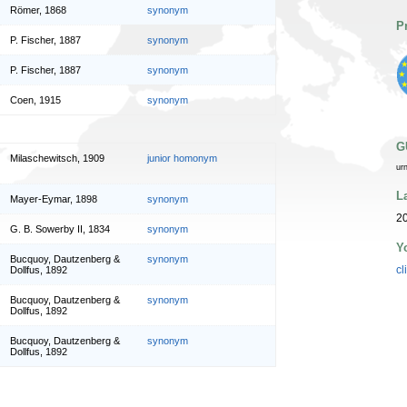
Römer, 1868
synonym
P
P. Fischer, 1887
synonym
P. Fischer, 1887
synonym
Coen, 1915
synonym
G
Milaschewitsch, 1909
junior homonym
ur
L
Mayer-Eymar, 1898
synonym
20
G. B. Sowerby II, 1834
synonym
Y
Bucquoy, Dautzenberg &
synonym
cl
Dollfus, 1892
Bucquoy, Dautzenberg &
synonym
Dollfus, 1892
Bucquoy, Dautzenberg &
synonym
Dollfus, 1892