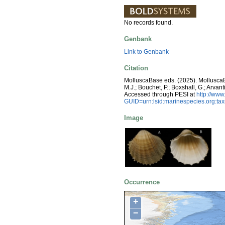
No records found.
Genbank
Link to Genbank
Citation
MolluscaBase eds. (2025). Mollusc
M.J.; Bouchet, P.; Boxshall, G.; Arva
Accessed through PESI at
http://ww
GUID=urn:lsid:marinespecies.org:t
Image
Occurrence
+
−