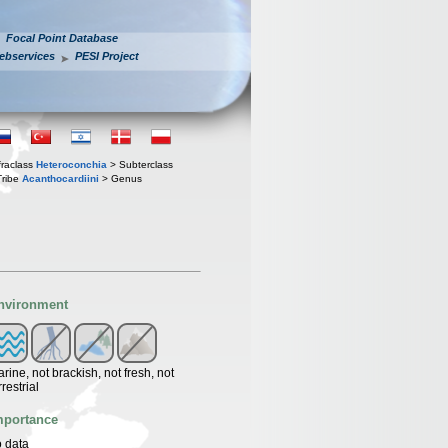
Focal Point Database
ebservices
PESI Project
fraclass
Heteroconchia
> Subterclass
Tribe
Acanthocardiini
> Genus
nvironment
rine, not brackish, not fresh, not
rrestrial
mportance
 data