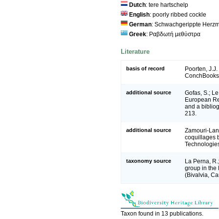
Dutch
: tere hartschelp
English
: poorly ribbed cockle
German
: Schwachgerippte Herz
Greek
: Ραβδωτή μεθύστρα
Literature
basis of record
Poorten, J.J.
ConchBooks,
additional source
Gofas, S.; Le
European Reg
and a bibliog
213.
additional source
Zamouri-Langa
coquillages b
Technologie
taxonomy source
La Perna, R.
group in the
(Bivalvia, Ca
Taxon found in 13 publications.