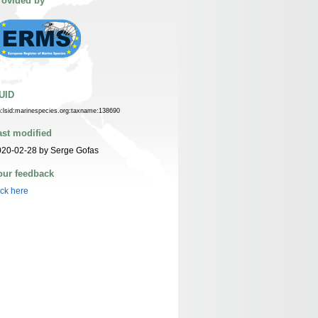
rovided by
UID
n:lsid:marinespecies.org:taxname:138690
ast modified
020-02-28 by Serge Gofas
our feedback
ick here