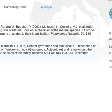
P
Dautzenberg, 1889
synonym
 Renard, J.; Bouchet, P. (2001). Mollusca. in: Costello, M.J. et al. (eds),
ister of Marine Species: a check-list of the marine species in Europe
G
raphy of guides to their identification.
Patrimoines Naturels.
50: 180-
ur
 Mariottini P. (1996) Central Tyrrhenian sea Mollusca: XI. Description of
L
 tyrrhenicum
sp. nov. (Gastropoda, Acteonidae) and remarks on other
n species of the family.
Basteria 60(4-6)
: 183-193. [23 December
2
Y
cl