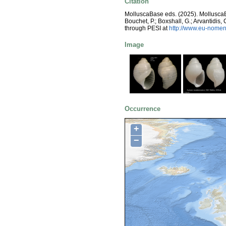
Citation
MolluscaBase eds. (2025). Mollusc
Bouchet, P.; Boxshall, G.; Arvantidis
through PESI at
http://www.eu-nomen
Image
Occurrence
+
−