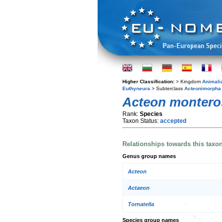
Higher Classification:
> Kingdom
Animali
Euthyneura
> Subterclass
Acteonimorpha
Acteon montero
Rank:
Species
Taxon Status:
accepted
Relationships towards this taxo
Genus group names
Acteon
Actaeon
Tornatella
Species group names