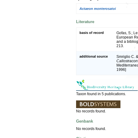
Actaeon monterosatoi
Literature
basis of record
Gofas, S.; Le
European Reg
and a bibliog
213.
additional source
Smriglio C. &
Callostracon
Mediterranea
1996]
Taxon found in 5 publications.
No records found.
Genbank
No records found.