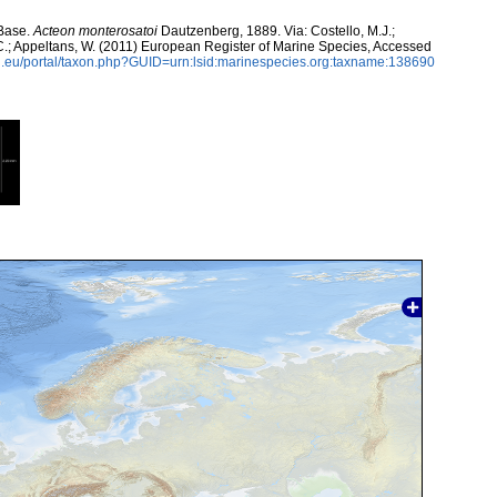
aBase.
Acteon monterosatoi
Dautzenberg, 1889. Via: Costello, M.J.;
, C.; Appeltans, W. (2011) European Register of Marine Species, Accessed
.eu/portal/taxon.php?GUID=urn:lsid:marinespecies.org:taxname:138690