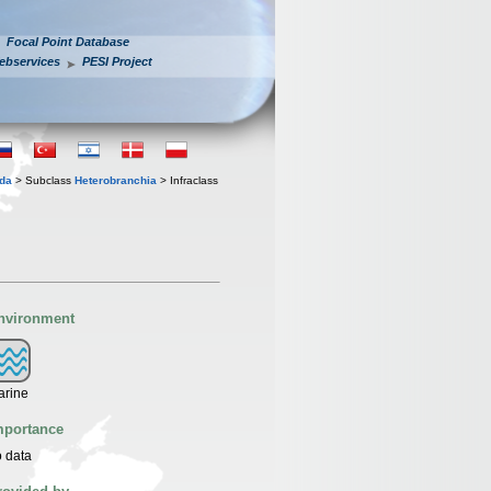
Focal Point Database
ebservices
PESI Project
oda
> Subclass
Heterobranchia
> Infraclass
nvironment
arine
mportance
 data