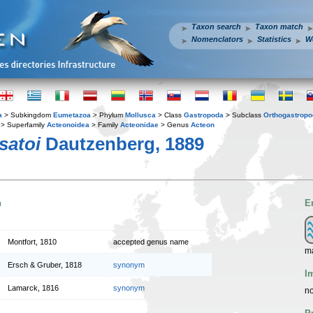
Taxon search
Taxon match
Nomenclators
Statistics
W
a
> Subkingdom
Eumetazoa
> Phylum
Mollusca
> Class
Gastropoda
> Subclass
Orthogastrop
> Superfamily
Acteonoidea
> Family
Acteonidae
> Genus
Acteon
satoi
Dautzenberg, 1889
n
E
Montfort, 1810
accepted genus name
m
Ersch & Gruber, 1818
synonym
I
Lamarck, 1816
synonym
no