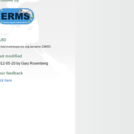
rovided by
UID
n:lsid:marinespecies.org:taxname:138453
ast modified
012-05-20 by Gary Rosenberg
our feedback
ick here