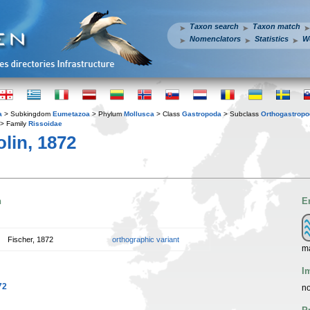
Taxon search
Taxon match
Nomenclators
Statistics
W
a
> Subkingdom
Eumetazoa
> Phylum
Mollusca
> Class
Gastropoda
> Subclass
Orthogastrop
> Family
Rissoidae
lin, 1872
n
E
Fischer, 1872
orthographic variant
m
I
72
no