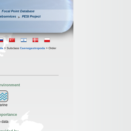
Focal Point Database
ebservices
PESI Project
oda
> Subclass
Caenogastropoda
> Order
nvironment
arine
mportance
 data