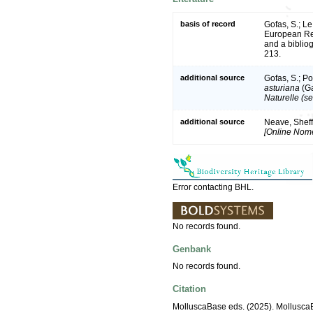
basis of record
Gofas, S.; Le
European Reg
and a bibliog
213.
additional source
Gofas, S.; Po
asturiana
(Ga
Naturelle (se
additional source
Neave, Sheff
[Online Nome
Error contacting BHL.
No records found.
Genbank
No records found.
Citation
MolluscaBase eds. (2025). Mollusc