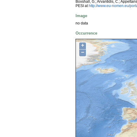
Boxshall, G.; Arvantidis, C.; Appelt
PESI at
http://www.eu-nomen.eu/por
Image
no data
Occurrence
+
−