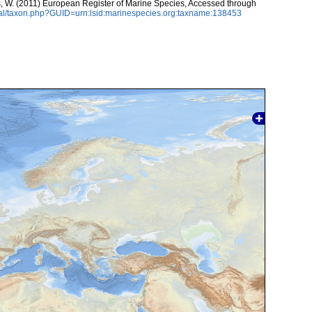
ans, W. (2011) European Register of Marine Species, Accessed through
tal/taxon.php?GUID=urn:lsid:marinespecies.org:taxname:138453