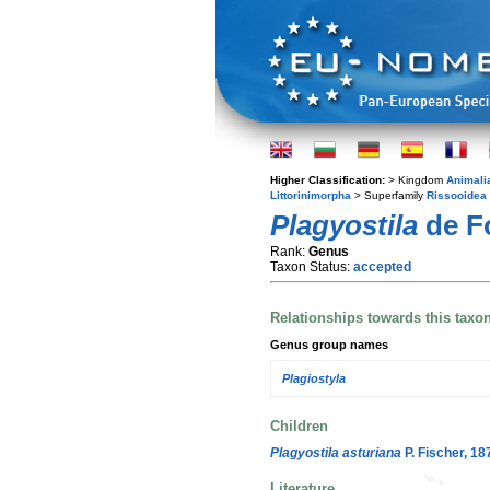
Higher Classification:
> Kingdom
Animali
Littorinimorpha
> Superfamily
Rissooidea
Plagyostila
de Fo
Rank:
Genus
Taxon Status:
accepted
Relationships towards this taxo
Genus group names
Plagiostyla
Children
Plagyostila asturiana
P. Fischer, 18
Literature