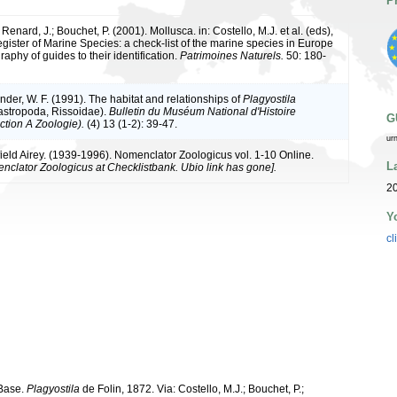
P
 Renard, J.; Bouchet, P. (2001). Mollusca. in: Costello, M.J. et al. (eds),
ister of Marine Species: a check-list of the marine species in Europe
raphy of guides to their identification.
Patrimoines Naturels.
50: 180-
nder, W. F. (1991). The habitat and relationships of
Plagyostila
stropoda, Rissoidae).
Bulletin du Muséum National d'Histoire
G
ction A Zoologie).
(4) 13 (1-2): 39-47.
ur
ield Airey. (1939-1996). Nomenclator Zoologicus vol. 1-10 Online.
L
nclator Zoologicus at Checklistbank. Ubio link has gone].
2
Y
cl
aBase.
Plagyostila
de Folin, 1872. Via: Costello, M.J.; Bouchet, P.;