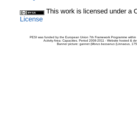
This work is licensed under 
License
PESI was funded by the European Union 7th Framework Programme within t
Activity Area: Capacities. Period 2008-2011 - Website hosted & 
Banner picture: gannet (
Morus bassanus
(Linnaeus, 175