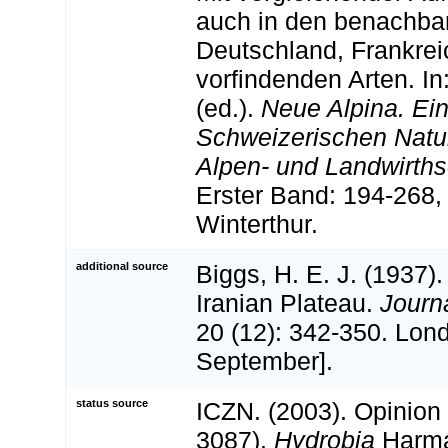
auch in den benachba
Deutschland, Frankreic
vorfindenden Arten. In
(ed.).
Neue Alpina. Ein
Schweizerischen Natu
Alpen- und Landwirths
Erster Band: 194-268, 
Winterthur.
additional source
Biggs, H. E. J. (1937).
Iranian Plateau.
Journ
20 (12): 342-350. Lon
September].
status source
ICZN. (2003). Opinion
3087).
Hydrobia
Harma