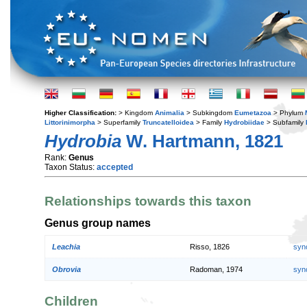
Higher Classification:
> Kingdom
Animalia
> Subkingdom
Eumetazoa
> Phylum
Littorinimorpha
> Superfamily
Truncatelloidea
> Family
Hydrobiidae
> Subfamily
Hydrobia
W. Hartmann, 1821
Rank:
Genus
Taxon Status:
accepted
Relationships towards this taxon
Genus group names
Leachia
Risso, 1826
syn
Obrovia
Radoman, 1974
syn
Children