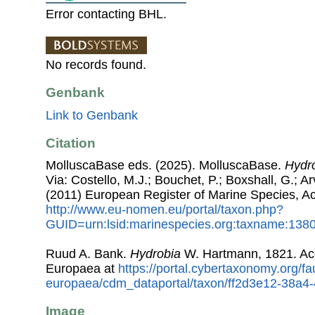
Error contacting BHL.
No records found.
Genbank
Link to Genbank
Citation
MolluscaBase eds. (2025). MolluscaBase.
Hydr
Via: Costello, M.J.; Bouchet, P.; Boxshall, G.; Ar
(2011) European Register of Marine Species, A
http://www.eu-nomen.eu/portal/taxon.php?
GUID=urn:lsid:marinespecies.org:taxname:138
Ruud A. Bank.
Hydrobia
W. Hartmann, 1821. Ac
Europaea at
https://portal.cybertaxonomy.org/fa
europaea/cdm_dataportal/taxon/ff2d3e12-38a
Image