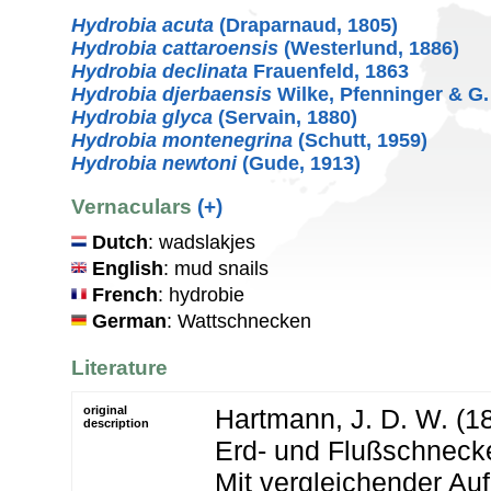
Hydrobia acuta
(Draparnaud, 1805)
Hydrobia cattaroensis
(Westerlund, 1886)
Hydrobia declinata
Frauenfeld, 1863
Hydrobia djerbaensis
Wilke, Pfenninger & G.
Hydrobia glyca
(Servain, 1880)
Hydrobia montenegrina
(Schutt, 1959)
Hydrobia newtoni
(Gude, 1913)
Vernaculars
(+)
Dutch
: wadslakjes
English
: mud snails
French
: hydrobie
German
: Wattschnecken
Literature
original
Hartmann, J. D. W. (1
description
Erd- und Flußschneck
Mit vergleichender Auf