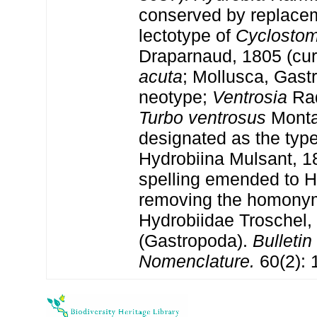
conserved by replacem
lectotype of
Cyclosto
Draparnaud, 1805 (cur
acuta
; Mollusca, Gast
neotype;
Ventrosia
Rad
Turbo ventrosus
Monta
designated as the typ
Hydrobiina Mulsant, 1
spelling emended to H
removing the homony
Hydrobiidae Troschel,
(Gastropoda).
Bulletin
Nomenclature.
60(2): 