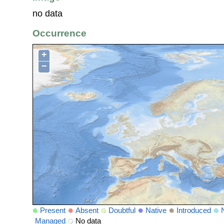
no data
Occurrence
+
−
Present
Absent
Doubtful
Native
Introduced
Managed
No data