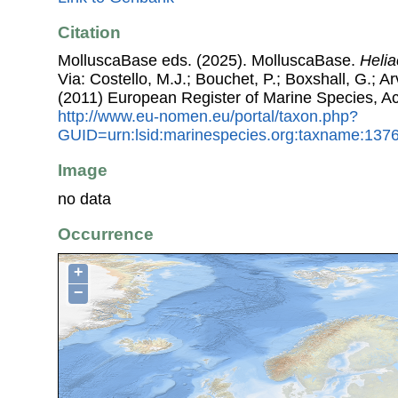
Citation
MolluscaBase eds. (2025). MolluscaBase.
Heli
Via: Costello, M.J.; Bouchet, P.; Boxshall, G.; Ar
(2011) European Register of Marine Species, A
http://www.eu-nomen.eu/portal/taxon.php?
GUID=urn:lsid:marinespecies.org:taxname:137
Image
no data
Occurrence
+
−