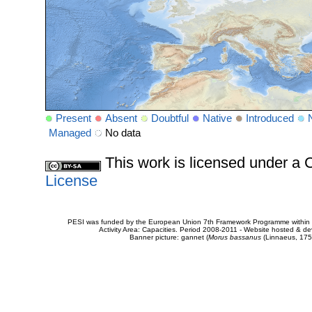
Present
Absent
Doubtful
Native
Introduced
Managed
No data
This work is licensed under 
License
PESI was funded by the European Union 7th Framework Programme within t
Activity Area: Capacities. Period 2008-2011 - Website hosted & 
Banner picture: gannet (
Morus bassanus
(Linnaeus, 175