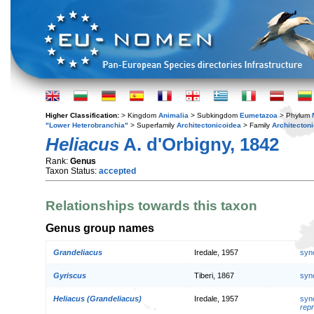
Higher Classification:
> Kingdom
Animalia
> Subkingdom
Eumetazoa
> Phylum
"Lower Heterobranchia"
> Superfamily
Architectonicoidea
> Family
Architecton
Heliacus
A. d'Orbigny, 1842
Rank:
Genus
Taxon Status:
accepted
Relationships towards this taxon
Genus group names
Grandeliacus
Iredale, 1957
syn
Gyriscus
Tiberi, 1867
syn
Heliacus (Grandeliacus)
Iredale, 1957
syn
repr