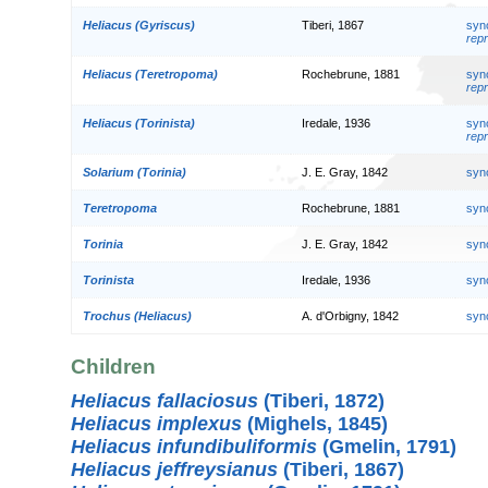
Heliacus (Gyriscus)
Tiberi, 1867
syn
repr
Heliacus (Teretropoma)
Rochebrune, 1881
syn
repr
Heliacus (Torinista)
Iredale, 1936
syn
repr
Solarium (Torinia)
J. E. Gray, 1842
syn
Teretropoma
Rochebrune, 1881
syn
Torinia
J. E. Gray, 1842
syn
Torinista
Iredale, 1936
syn
Trochus (Heliacus)
A. d'Orbigny, 1842
syn
Children
Heliacus fallaciosus
(Tiberi, 1872)
Heliacus implexus
(Mighels, 1845)
Heliacus infundibuliformis
(Gmelin, 1791)
Heliacus jeffreysianus
(Tiberi, 1867)