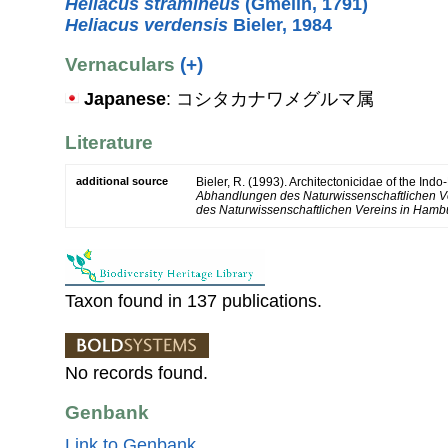
Heliacus stramineus
(Gmelin, 1791)
Heliacus verdensis
Bieler, 1984
Vernaculars
(+)
Japanese
: コシタカナワメグルマ属
Literature
additional source
Bieler, R. (1993). Architectonicidae of the Indo
Abhandlungen des Naturwissenschaftlichen V
des Naturwissenschaftlichen Vereins in Hambu
Taxon found in 137 publications.
No records found.
Genbank
Link to Genbank