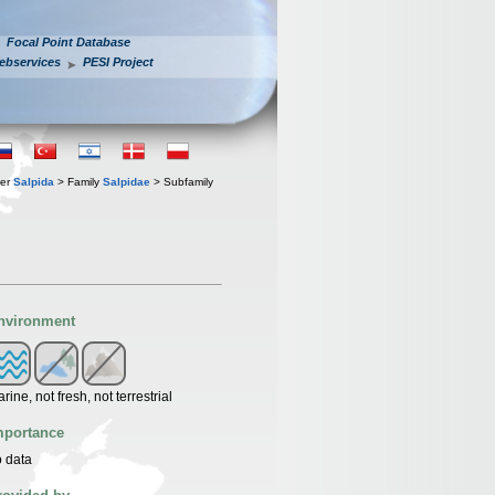
Focal Point Database
ebservices
PESI Project
der
Salpida
> Family
Salpidae
> Subfamily
nvironment
rine, not fresh, not terrestrial
mportance
 data