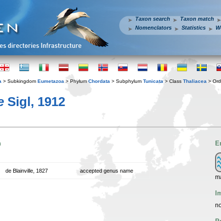
Taxon search
Taxon match
Nomenclators
Statistics
W
a
> Subkingdom
Eumetazoa
> Phylum
Chordata
> Subphylum
Tunicata
> Class
Thaliacea
> Or
e
Sigl, 1912
n
E
de Blainville, 1827
accepted genus name
ma
I
no