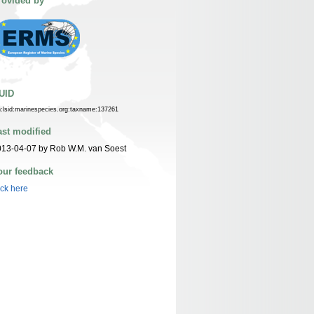
rovided by
UID
n:lsid:marinespecies.org:taxname:137261
ast modified
13-04-07 by Rob W.M. van Soest
our feedback
ick here