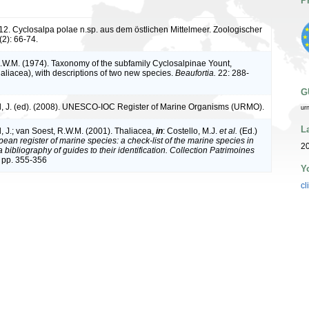
P
912. Cyclosalpa polae n.sp. aus dem östlichen Mittelmeer. Zoologischer
(2): 66-74.
.W.M. (1974). Taxonomy of the subfamily Cyclosalpinae Yount,
haliacea), with descriptions of two new species.
Beaufortia.
22: 288-
G
, J. (ed). (2008). UNESCO-IOC Register of Marine Organisms (URMO).
ur
L
, J.; van Soest, R.W.M. (2001). Thaliacea,
in
: Costello, M.J.
et al.
(Ed.)
ean register of marine species: a check-list of the marine species in
20
bibliography of guides to their identification. Collection Patrimoines
 pp. 355-356
Y
cl