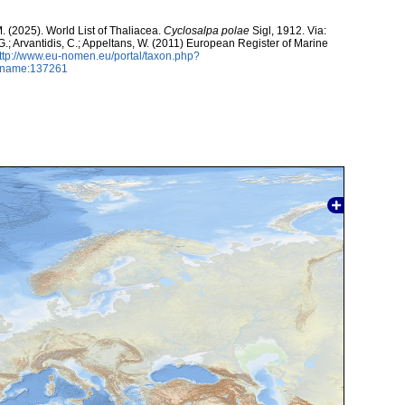
M. (2025). World List of Thaliacea.
Cyclosalpa polae
Sigl, 1912. Via:
 G.; Arvantidis, C.; Appeltans, W. (2011) European Register of Marine
ttp://www.eu-nomen.eu/portal/taxon.php?
axname:137261