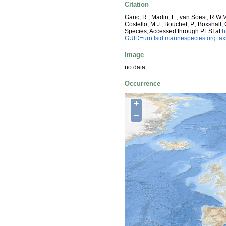
Citation
Garic, R.; Madin, L.; van Soest, R.W.
Costello, M.J.; Bouchet, P.; Boxshall,
Species, Accessed through PESI at
h
GUID=urn:lsid:marinespecies.org:t
Image
no data
Occurrence
+
−