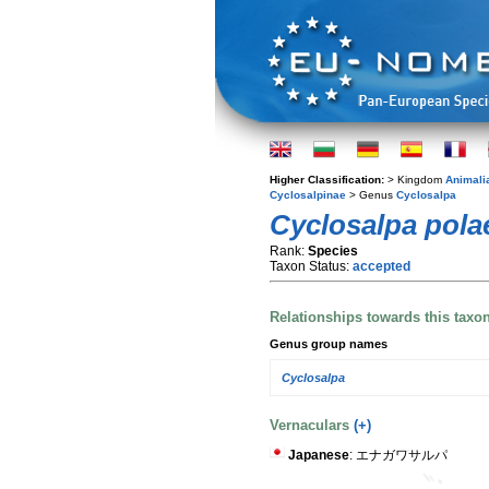
Higher Classification:
> Kingdom
Animali
Cyclosalpinae
> Genus
Cyclosalpa
Cyclosalpa pola
Rank:
Species
Taxon Status:
accepted
Relationships towards this taxo
Genus group names
Cyclosalpa
Vernaculars
(+)
Japanese
: エナガワサルパ