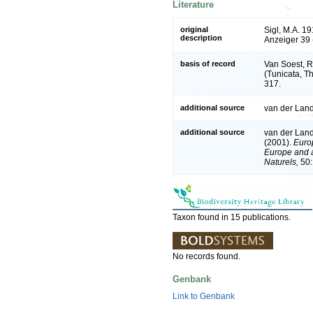
Literature
original
Sigl, M.A. 1
description
Anzeiger 39 
basis of record
Van Soest, R
(Tunicata, T
317.
additional source
van der Land
additional source
van der Land
(2001).
Europ
Europe and a 
Naturels,
50:
Taxon found in 15 publications.
No records found.
Genbank
Link to Genbank