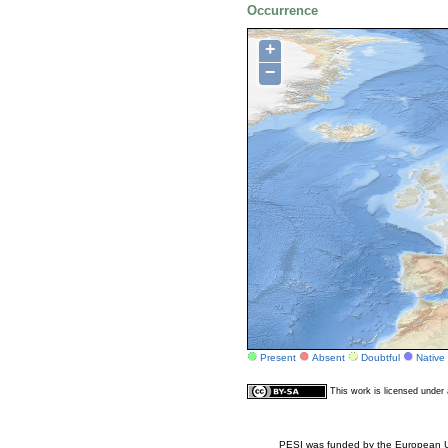
Occurrence
+
−
Present
Absent
Doubtful
Native
This work is licensed unde
PESI was funded by the European Un