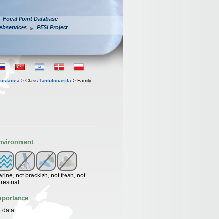
Focal Point Database
ebservices
PESI Project
rustacea
> Class
Tantulocarida
> Family
nvironment
rine, not brackish, not fresh, not
rrestrial
mportance
 data