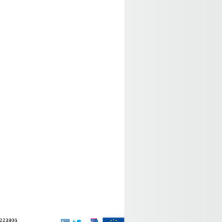
-223806.