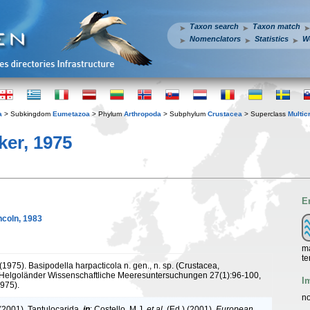
Taxon search
Taxon match
Nomenclators
Statistics
W
a
> Subkingdom
Eumetazoa
> Phylum
Arthropoda
> Subphylum
Crustacea
> Superclass
Multic
er, 1975
E
ncoln, 1983
ma
te
(1975). Basipodella harpacticola n. gen., n. sp. (Crustacea,
Helgoländer Wissenschaftliche Meeresuntersuchungen 27(1):96-100,
I
1975).
no
 (2001). Tantulocarida,
in
: Costello, M.J.
et al.
(Ed.) (2001).
European