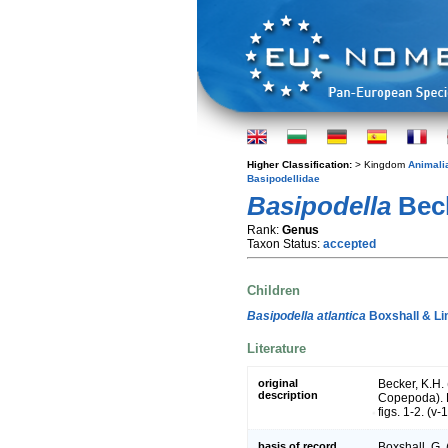
Higher Classification:
> Kingdom
Animali
Basipodellidae
Basipodella
Beck
Rank:
Genus
Taxon Status:
accepted
Children
Basipodella atlantica
Boxshall & Li
Literature
original
Becker, K.H. 
description
Copepoda). 
figs. 1-2. (v-
basis of record
Boxshall, G.