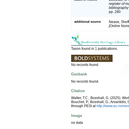
register of m
bibliography 
pp. 280
additional source
Neave, Sheff
[Online Nome
Taxon found in 1 publications.
No records found.
Genbank
No records found.
Citation
Walter, T.C.; Boxshall, G. (2025). W
Bouchet, P.; Boxshall, G.; Arvantidis
through PESI at
http://www.eu-nomen
Image
no data