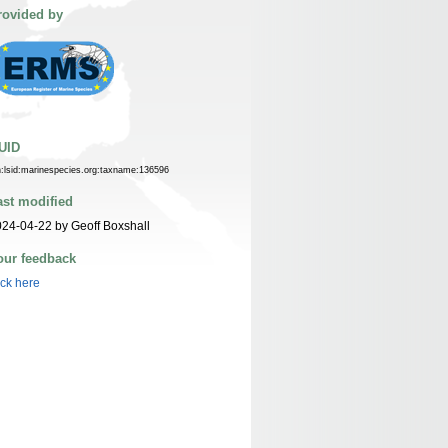
rovided by
UID
n:lsid:marinespecies.org:taxname:136596
ast modified
24-04-22 by Geoff Boxshall
our feedback
ick here