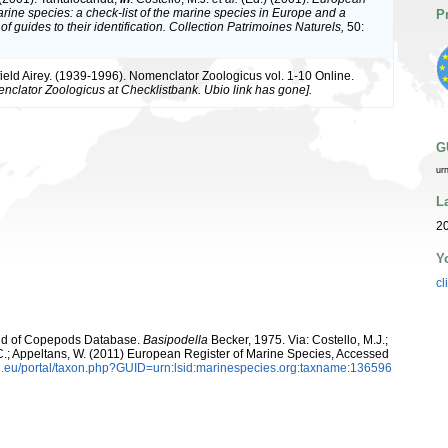
arine species: a check-list of the marine species in Europe and a
P
of guides to their identification. Collection Patrimoines Naturels,
50:
ield Airey. (1939-1996). Nomenclator Zoologicus vol. 1-10 Online.
nclator Zoologicus at Checklistbank. Ubio link has gone].
G
ur
L
20
Y
cl
orld of Copepods Database.
Basipodella
Becker, 1975. Via: Costello, M.J.;
, C.; Appeltans, W. (2011) European Register of Marine Species, Accessed
.eu/portal/taxon.php?GUID=urn:lsid:marinespecies.org:taxname:136596