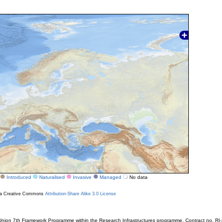
Introduced
Naturalised
Invasive
Managed
No data
r a Creative Commons
Attribution-Share Alike 3.0 License
ion 7th Framework Programme within the Research Infrastructures programme. Contract no. RI