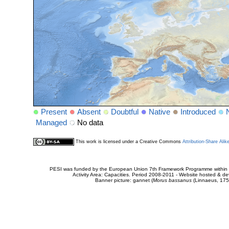
Present
Absent
Doubtful
Native
Introduced
Managed
No data
This work is licensed under a Creative Commons
Attribution-Share Alik
PESI was funded by the European Union 7th Framework Programme within t
Activity Area: Capacities. Period 2008-2011 - Website hosted & 
Banner picture: gannet (
Morus bassanus
(Linnaeus, 175