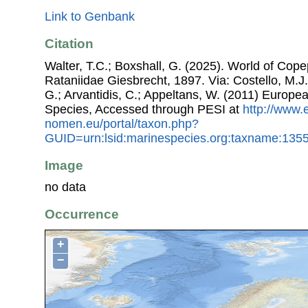
Link to Genbank
Citation
Walter, T.C.; Boxshall, G. (2025). World of Co
Rataniidae Giesbrecht, 1897. Via: Costello, M.J.
G.; Arvantidis, C.; Appeltans, W. (2011) Europe
Species, Accessed through PESI at
http://www.
nomen.eu/portal/taxon.php?
GUID=urn:lsid:marinespecies.org:taxname:135
Image
no data
Occurrence
+
−