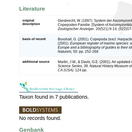
Literature
original
Giesbrecht, W. (1897). System der Ascomyzont
description
Copepoden-Familie. [System of Ascomyzontidae
Zoologischer Anzeiger.
20(521):9-14; (522)17-
basis of record
Boxshall, G. (2001). Copepoda (excl. Harpacti
(2001).
European register of marine species: a 
Europe and a bibliography of guides to their id
Naturels,
50: pp. 252-268
additional source
Martin, J.W., & Davis, G.E. (2001). An updated c
Science Series, 39. Natural History Museum o
CA (USA).
124 pp.
Taxon found in 7 publications.
No records found.
Genbank