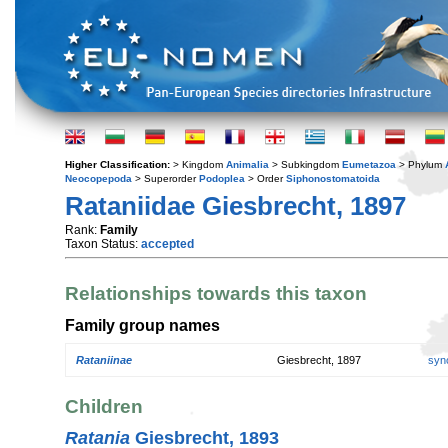
Higher Classification:
> Kingdom
Animalia
> Subkingdom
Eumetazoa
> Phylum
Neocopepoda
> Superorder
Podoplea
> Order
Siphonostomatoida
Rataniidae Giesbrecht, 1897
Rank:
Family
Taxon Status:
accepted
Relationships towards this taxon
Family group names
Rataniinae
Giesbrecht, 1897
syn
Children
Ratania
Giesbrecht, 1893