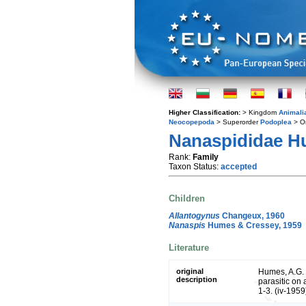
Higher Classification:
> Kingdom
Animali
Neocopepoda
> Superorder
Podoplea
> O
Nanaspididae H
Rank:
Family
Taxon Status:
accepted
Children
Allantogynus
Changeux, 1960
Nanaspis
Humes & Cressey, 1959
Literature
original
Humes, A.G. 
description
parasitic on 
1-3. (iv-1959