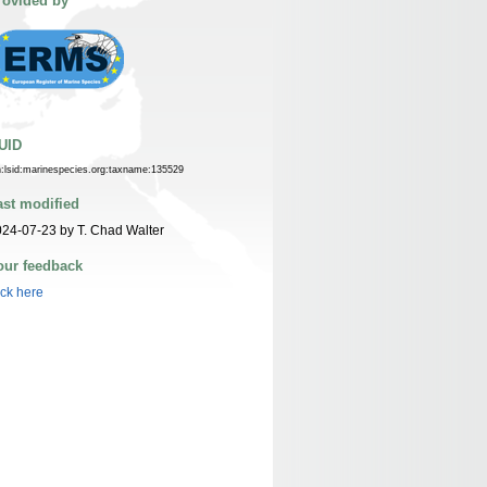
rovided by
UID
n:lsid:marinespecies.org:taxname:135529
ast modified
24-07-23 by T. Chad Walter
our feedback
ick here