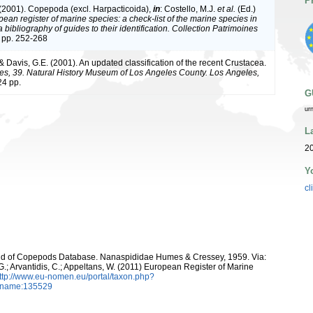
P
 (2001). Copepoda (excl. Harpacticoida),
in
: Costello, M.J.
et al.
(Ed.)
ean register of marine species: a check-list of the marine species in
bibliography of guides to their identification. Collection Patrimoines
 pp. 252-268
 & Davis, G.E. (2001). An updated classification of the recent Crustacea.
es, 39. Natural History Museum of Los Angeles County. Los Angeles,
4 pp.
G
ur
L
20
Y
cl
World of Copepods Database. Nanaspididae Humes & Cressey, 1959. Via:
 G.; Arvantidis, C.; Appeltans, W. (2011) European Register of Marine
ttp://www.eu-nomen.eu/portal/taxon.php?
axname:135529