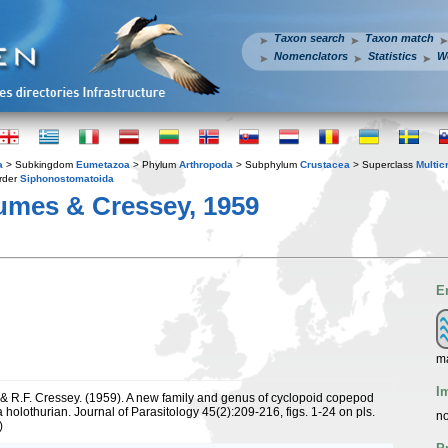
Taxon search
Taxon match
Nomenclators
Statistics
W
a
> Subkingdom
Eumetazoa
> Phylum
Arthropoda
> Subphylum
Crustacea
> Superclass
Multic
rder
Siphonostomatoida
umes & Cressey, 1959
E
ma
I
& R.F. Cressey. (1959). A new family and genus of cyclopoid copepod
a holothurian. Journal of Parasitology 45(2):209-216, figs. 1-24 on pls.
no
)