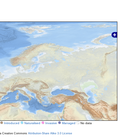
Introduced
Naturalised
Invasive
Managed
No data
r a Creative Commons
Attribution-Share Alike 3.0 License