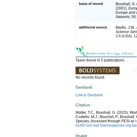
basis of record
Boxshall, G.
(2001).
Europ
Europe and a 
Naturels,
50:
additional source
Martin, J.W.,
Science Seri
CA (USA).
12
Taxon found in 5 publications.
No records found.
Genbank
Link to Genbank
Citation
Walter, T.C.; Boxshall, G. (2025). 
Costello, M.J.; Bouchet, P.; Boxshall,
Species, Accessed through PESI at
h
GUID=urn:lsid:marinespecies.org:t
Image