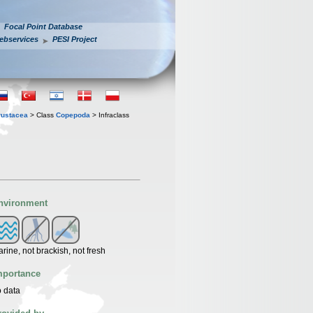
Focal Point Database
ebservices
PESI Project
rustacea
> Class
Copepoda
> Infraclass
nvironment
rine, not brackish, not fresh
mportance
 data