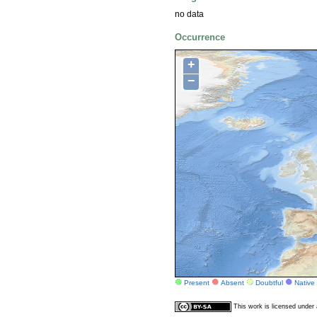
no data
Occurrence
+
−
Present
Absent
Doubtful
Native
This work is licensed unde