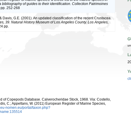
P
bibliography of guides to their identification. Collection Patrimoines
 pp. 252-268
 & Davis, G.E. (2001). An updated classification of the recent Crustacea.
es, 39. Natural History Museum of Los Angeles County. Los Angeles,
4 pp.
G
ur
L
20
Y
cl
orld of Copepods Database. Calverocheridae Stock, 1968. Via: Costello,
ntidis, C.; Appeltans, W. (2011) European Register of Marine Species,
w.eu-nomen.eu/portal/taxon.php?
axname:135514