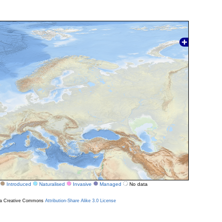
Introduced
Naturalised
Invasive
Managed
No data
r a Creative Commons
Attribution-Share Alike 3.0 License