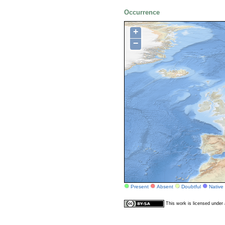
Occurrence
+
−
Present
Absent
Doubtful
Native
This work is licensed unde