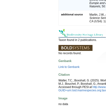
Europe and a 
Naturels,
50:
additional source
Martin, J.W.,
Science Seri
CA (USA).
12
Taxon found in 2 publications.
No records found.
Genbank
Link to Genbank
Citation
Walter, T.C.; Boxshall, G. (2025). W
M.J.; Bouchet, P.; Boxshall, G.; Arva
Accessed through PESI at
http://ww
GUID=urn:lsid:marinespecies.org:t
Image
no data