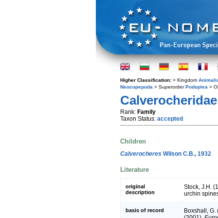
Higher Classification:
> Kingdom
Animali
Neocopepoda
> Superorder
Podoplea
> O
Calverocheridae
Rank:
Family
Taxon Status:
accepted
Children
Calverocheres
Wilson C.B., 1932
Literature
original
Stock, J.H. 
description
urchin spines
basis of record
Boxshall, G.
(2001).
Europ