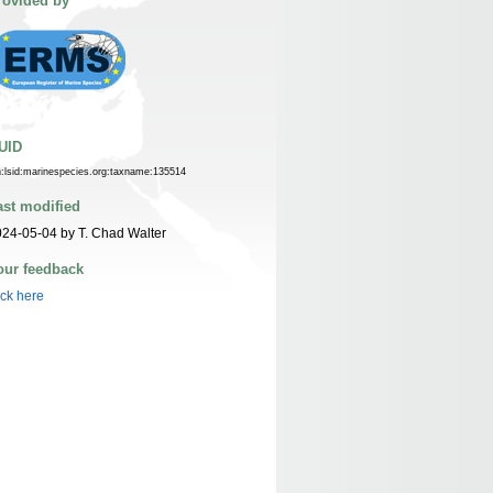
rovided by
UID
n:lsid:marinespecies.org:taxname:135514
ast modified
24-05-04 by T. Chad Walter
our feedback
ick here