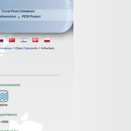
Focal Point Database
ebservices
PESI Project
rustacea
> Class
Copepoda
> Infraclass
nvironment
arine
mportance
 data