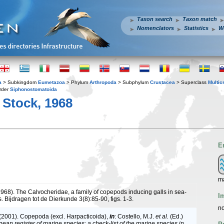
Taxon search
Taxon match
Nomenclators
Statistics
W
a
> Subkingdom
Eumetazoa
> Phylum
Arthropoda
> Subphylum
Crustacea
> Superclass
Multic
rder
Siphonostomatoida
 Stock, 1968
E
m
(1968). The Calvocheridae, a family of copepods inducing galls in sea-
I
. Bijdragen tot de Dierkunde 3(8):85-90, figs. 1-3.
no
 (2001). Copepoda (excl. Harpacticoida),
in
: Costello, M.J.
et al.
(Ed.)
ean register of marine species: a check-list of the marine species in