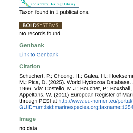
Taxon found in 1 publications.
No records found.
Genbank
Link to Genbank
Citation
Schuchert, P.; Choong, H.; Galea, H.; Hoeksema
M.; Pica, D. (2025). World Hydrozoa Database.
1966. Via: Costello, M.J.; Bouchet, P.; Boxshall, 
Appeltans, W. (2011) European Register of Mar
through PESI at
http://www.eu-nomen.eu/portal
GUID=urn:lsid:marinespecies.org:taxname:135
Image
no data