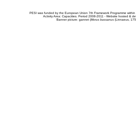
PESI was funded by the European Union 7th Framework Programme within t
Activity Area: Capacities. Period 2008-2011 - Website hosted & 
Banner picture: gannet (
Morus bassanus
(Linnaeus, 175