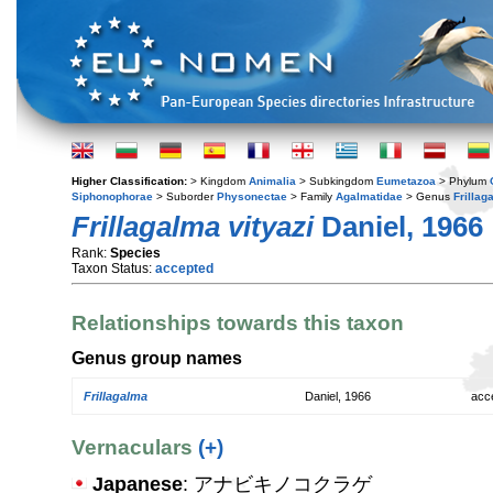
Higher Classification:
> Kingdom
Animalia
> Subkingdom
Eumetazoa
> Phylum
Siphonophorae
> Suborder
Physonectae
> Family
Agalmatidae
> Genus
Frillag
Frillagalma vityazi
Daniel, 1966
Rank:
Species
Taxon Status:
accepted
Relationships towards this taxon
Genus group names
Frillagalma
Daniel, 1966
acc
Vernaculars
(+)
Japanese
: アナビキノコクラゲ