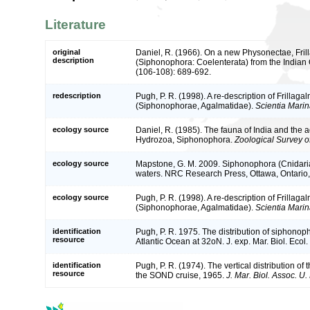
Literature
original
Daniel, R. (1966). On a new Physonectae, Frilla
description
(Siphonophora: Coelenterata) from the Indian
(106-108): 689-692.
redescription
Pugh, P. R. (1998). A re-description of Frillaga
(Siphonophorae, Agalmatidae).
Scientia Marin
ecology source
Daniel, R. (1985). The fauna of India and the 
Hydrozoa, Siphonophora.
Zoological Survey of
ecology source
Mapstone, G. M. 2009. Siphonophora (Cnidaria
waters. NRC Research Press, Ottawa, Ontario
ecology source
Pugh, P. R. (1998). A re-description of Frillaga
(Siphonophorae, Agalmatidae).
Scientia Marin
identification
Pugh, P. R. 1975. The distribution of siphonoph
resource
Atlantic Ocean at 32oN. J. exp. Mar. Biol. Ecol.
identification
Pugh, P. R. (1974). The vertical distribution o
resource
the SOND cruise, 1965.
J. Mar. Biol. Assoc. U. 