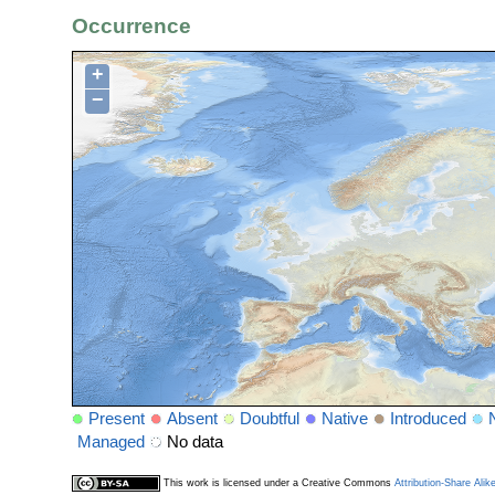
Occurrence
+
−
Present
Absent
Doubtful
Native
Introduced
Managed
No data
This work is licensed under a Creative Commons
Attribution-Share Alik