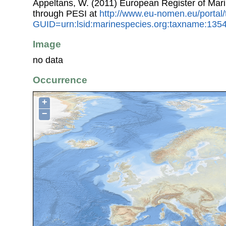
Appeltans, W. (2011) European Register of Mar
through PESI at
http://www.eu-nomen.eu/portal
GUID=urn:lsid:marinespecies.org:taxname:135
Image
no data
Occurrence
+
−