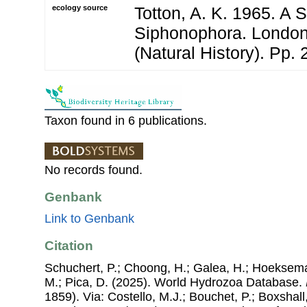
ecology source
Totton, A. K. 1965. A 
Siphonophora. London
(Natural History). Pp. 
Taxon found in 6 publications.
No records found.
Genbank
Link to Genbank
Citation
Schuchert, P.; Choong, H.; Galea, H.; Hoeksema
M.; Pica, D. (2025). World Hydrozoa Database.
1859). Via: Costello, M.J.; Bouchet, P.; Boxshall,