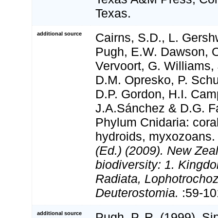
Texas.
additional source
Cairns, S.D., L. Gershw
Pugh, E.W. Dawson, O
Vervoort, G. Williams,
D.M. Opresko, P. Schu
D.P. Gordon, H.I. Camp
J.A.Sánchez & D.G. Fa
Phylum Cnidaria: cora
hydroids, myxozoans
(Ed.) (2009). New Zeal
biodiversity: 1. Kingd
Radiata, Lophotrocho
Deuterostomia.
:59-10
additional source
Pugh, P. R. (1999). S