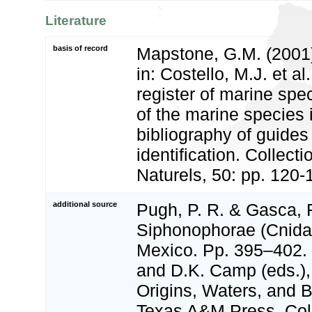
Literature
basis of record
Mapstone, G.M. (2001
in: Costello, M.J. et a
register of marine spec
of the marine species
bibliography of guides 
identification. Collect
Naturels, 50: pp. 120-
additional source
Pugh, P. R. & Gasca, R
Siphonophorae (Cnidari
Mexico. Pp. 395–402. I
and D.K. Camp (eds.),
Origins, Waters, and B
Texas A&M Press, Coll