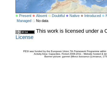
Present
Absent
Doubtful
Native
Introduced
Managed
No data
This work is licensed under 
License
PESI was funded by the European Union 7th Framework Programme within t
Activity Area: Capacities. Period 2008-2011 - Website hosted & 
Banner picture: gannet (
Morus bassanus
(Linnaeus, 175