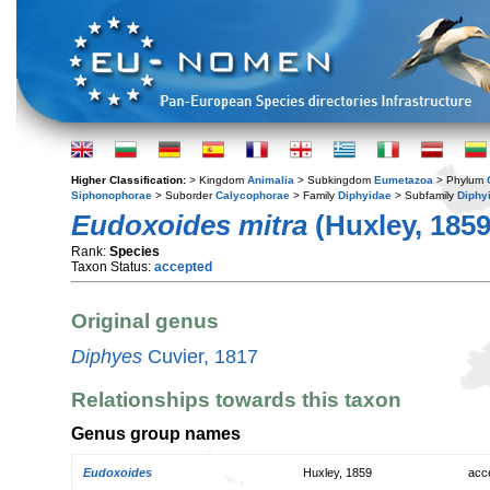
Higher Classification:
> Kingdom
Animalia
> Subkingdom
Eumetazoa
> Phylum
Siphonophorae
> Suborder
Calycophorae
> Family
Diphyidae
> Subfamily
Diphy
Eudoxoides mitra
(Huxley, 1859
Rank:
Species
Taxon Status:
accepted
Original genus
Diphyes
Cuvier, 1817
Relationships towards this taxon
Genus group names
Eudoxoides
Huxley, 1859
acc