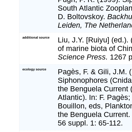
South Atlantic Zooplan
D. Boltovskoy.
Backhu
Leiden, The Netherlan
additional source
Liu, J.Y. [Ruiyu] (ed.).
of marine biota of Chi
Science Press.
1267 p
ecology source
Pagès, F. & Gili, J.M. 
Siphonophores (Cnidar
the Benguela Current 
Atlantic). In: F. Pagès;
Bouillon, eds, Plankto
the Benguela Current
56 suppl. 1: 65-112.