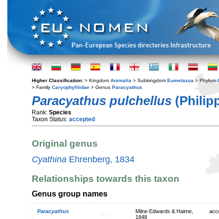
Higher Classification:
> Kingdom
Animalia
> Subkingdom
Eumetazoa
> Phylum
> Family
Caryophylliidae
> Genus
Paracyathus
Paracyathus pulchellus
(Philipp
Rank:
Species
Taxon Status:
accepted
Original genus
Cyathina
Ehrenberg, 1834
Relationships towards this taxon
Genus group names
Paracyathus
Milne Edwards & Haime,
acc
1848