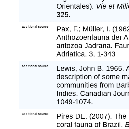
Orientales).
Vie et Mili
325.
additional source
Pax, F.; Müller, I. (196
Anthozoenfauna der Ad
antozoa Jadrana. Faun
Adriatica, 3, 1-343
additional source
Lewis, John B. 1965. A
description of some m
communities from Bar
Indies. Canadian Jour
1049-1074.
additional source
Pires DE. (2007). The
coral fauna of Brazil.
B