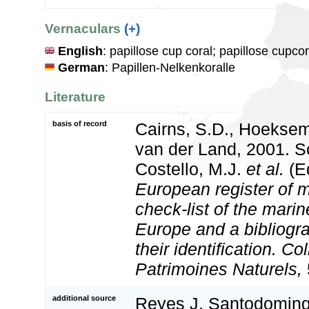
Vernaculars
(+)
English
: papillose cup coral; papillose cupcor
German
: Papillen-Nelkenkoralle
Literature
basis of record
Cairns, S.D., Hoeksem
van der Land, 2001. Sc
Costello, M.J.
et al.
(Ed
European register of m
check-list of the marin
Europe and a bibliogra
their identification. Co
Patrimoines Naturels,
additional source
Reyes J, Santodomingo