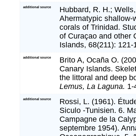
additional source
Hubbard, R. H.; Wells,
Ahermatypic shallow-w
corals of Trinidad. St
of Curaçao and other 
Islands, 68(211): 121-
additional source
Brito A, Ocaña O. (200
Canary Islands. Skele
the littoral and deep 
Lemus, La Laguna.
1-
additional source
Rossi, L. (1961). Étude
Siculo -Tunisien. 6. M
Campagne de la Calyp
septembre 1954). Annal