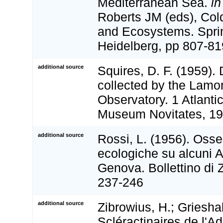
Mediterranean Sea.
in
Roberts JM (eds), Col
and Ecosystems. Sprin
Heidelberg, pp 807-81
additional source
Squires, D. F. (1959).
collected by the Lamo
Observatory. 1 Atlanti
Museum Novitates, 19
additional source
Rossi, L. (1956). Osse
ecologiche su alcuni A
Genova. Bollettino di 
237-246
additional source
Zibrowius, H.; Griesha
Scléractinaires de l'Ad