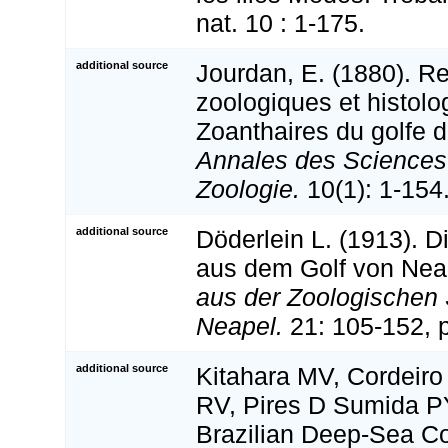
nat. 10 : 1-175.
additional source
Jourdan, E. (1880). R
zoologiques et histolo
Zoanthaires du golfe d
Annales des Sciences 
Zoologie.
10(1): 1-154
additional source
Döderlein L. (1913). D
aus dem Golf von Nea
aus der Zoologischen 
Neapel.
21: 105-152, p
additional source
Kitahara MV, Cordeir
RV, Pires D Sumida P
Brazilian Deep-Sea Co