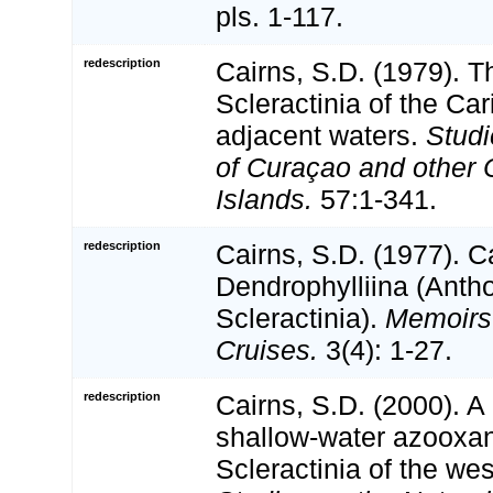
pls. 1-117.
redescription
Cairns, S.D. (1979). 
Scleractinia of the Ca
adjacent waters.
Studi
of Curaçao and other 
Islands.
57:1-341.
redescription
Cairns, S.D. (1977). C
Dendrophylliina (Anth
Scleractinia).
Memoirs 
Cruises.
3(4): 1-27.
redescription
Cairns, S.D. (2000). A 
shallow-water azooxan
Scleractinia of the wes