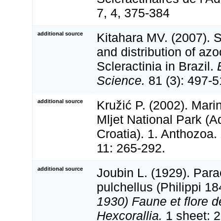
7, 4, 375-384
additional source
Kitahara MV. (2007). 
and distribution of az
Scleractinia in Brazil.
Science.
81 (3): 497-5
additional source
Kružić P. (2002). Mari
Mljet National Park (Ad
Croatia). 1. Anthozoa.
11: 265-292.
additional source
Joubin L. (1929). Par
pulchellus (Philippi 1
1930) Faune et flore d
Hexcorallia.
1 sheet: 2