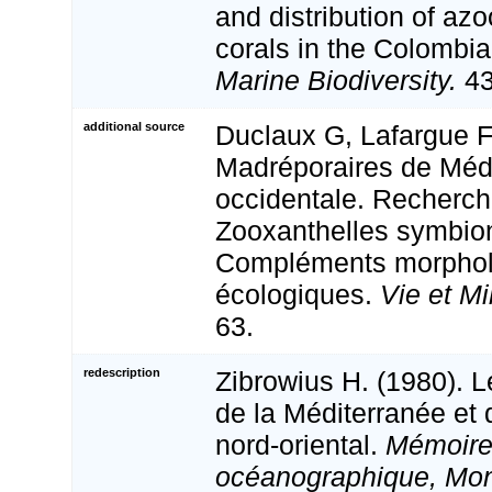
and distribution of az
corals in the Colombi
Marine Biodiversity.
43
additional source
Duclaux G, Lafargue F.
Madréporaires de Méd
occidentale. Recherc
Zooxanthelles symbion
Compléments morphol
écologiques.
Vie et Mi
63.
redescription
Zibrowius H. (1980). L
de la Méditerranée et d
nord-oriental.
Mémoires
océanographique, Mo