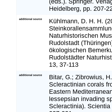
(eds.). Springer. Verla
Heidelberg, pp. 207-2
additional source
Kühlmann, D. H. H. (2
Steinkorallensammlun
Naturhistorischen Mu
Rudolstadt (Thüringen
ökologischen Bemerk
Rudolstädter Naturhist
13, 37-113
additional source
Bitar, G.; Zibrowius, H
Scleractinian corals 
Eastern Mediterranean
lessepsian invading sp
Scleractinia). Scientia