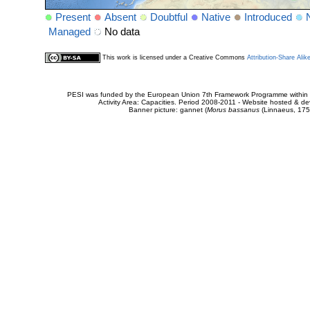
Present
Absent
Doubtful
Native
Introduced
Managed
No data
This work is licensed under a Creative Commons
Attribution-Share Alik
PESI was funded by the European Union 7th Framework Programme within t
Activity Area: Capacities. Period 2008-2011 - Website hosted & 
Banner picture: gannet (
Morus bassanus
(Linnaeus, 175