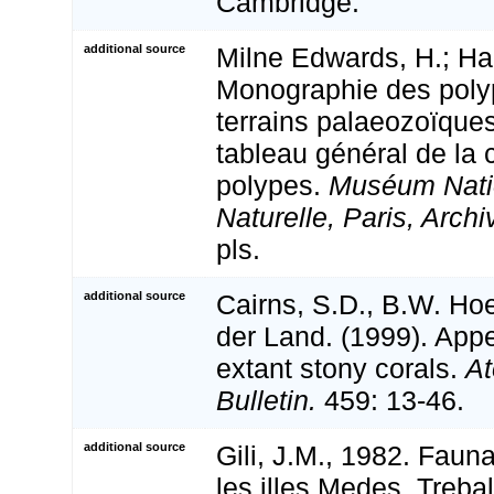
Cambridge.
additional source
Milne Edwards, H.; Hai
Monographie des polyp
terrains palaeozoïque
tableau général de la c
polypes.
Muséum Natio
Naturelle, Paris, Archi
pls.
additional source
Cairns, S.D., B.W. Ho
der Land. (1999). Appe
extant stony corals.
At
Bulletin.
459: 13-46.
additional source
Gili, J.M., 1982. Faun
les illes Medes. Treball