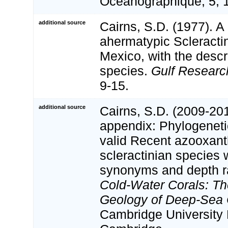
Oceanographique, 5, 
additional source
Cairns, S.D. (1977). A 
ahermatypic Scleractin
Mexico, with the descr
species.
Gulf Researc
9-15.
additional source
Cairns, S.D. (2009-201
appendix: Phylogenetic
valid Recent azooxant
scleractinian species w
synonyms and depth r
Cold-Water Corals: Th
Geology of Deep-Sea C
Cambridge University 