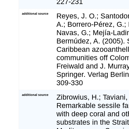
227-231
additional source
Reyes, J. O.; Santodo
A.; Borrero-Pérez, G.;
Navas, G.; Mejía-Ladin
Bermúdez, A. (2005). 
Caribbean azooanthell
communities off Colom
Freiwald and J. Murray
Springer. Verlag Berli
309-330
additional source
Zibrowius, H.; Taviani,
Remarkable sessile f
with deep coral and o
substrates in the Strait