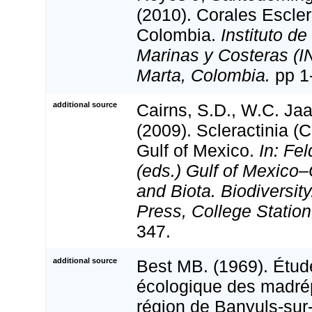
(2010). Corales Escler
Colombia.
Instituto d
Marinas y Costeras (
Marta, Colombia.
pp 1
additional source
Cairns, S.D., W.C. Ja
(2009). Scleractinia (C
Gulf of Mexico.
In: Fe
(eds.) Gulf of Mexico–
and Biota. Biodiversi
Press, College Station
347.
additional source
Best MB. (1969). Étud
écologique des madrép
région de Banyuls-sur