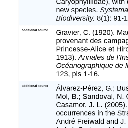
Caryophylliidae), with 
new species.
Systema
Biodiversity.
8(1): 91-1
additional source
Gravier, C. (1920). Ma
provenant des campag
Princesse-Alice et Hiro
1913).
Annales de l'Ins
Océanographique de 
123, pls 1-16.
additional source
Álvarez-Pérez, G.; Bus
Mol, B.; Sandoval, N. 
Casamor, J. L. (2005)
occurrences in the Stra
André Freiwald and J.