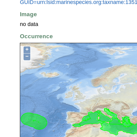
GUID=urn:lsid:marinespecies.org:taxname:135
Image
no data
Occurrence
+
−