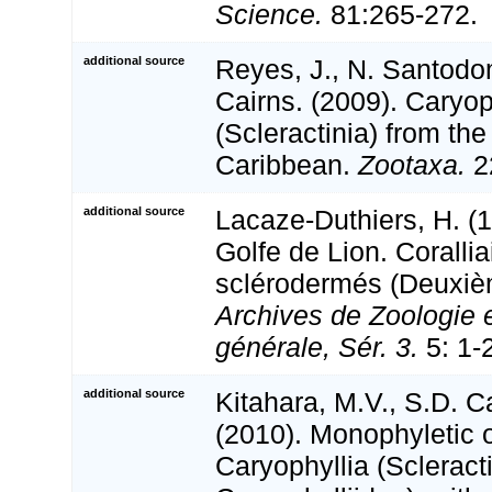
Science.
81:265-272.
additional source
Reyes, J., N. Santodo
Cairns. (2009). Caryop
(Scleractinia) from th
Caribbean.
Zootaxa.
2
additional source
Lacaze-Duthiers, H. (
Golfe de Lion. Corallia
sclérodermés (Deuxiè
Archives de Zoologie 
générale, Sér. 3.
5: 1-2
additional source
Kitahara, M.V., S.D. Ca
(2010). Monophyletic o
Caryophyllia (Scleracti