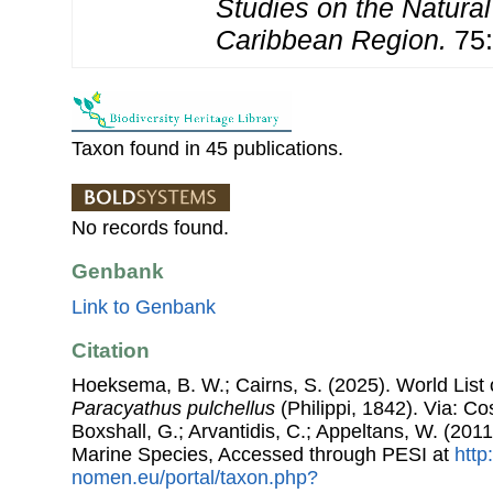
Studies on the Natural
Caribbean Region.
75:
Taxon found in 45 publications.
No records found.
Genbank
Link to Genbank
Citation
Hoeksema, B. W.; Cairns, S. (2025). World List o
Paracyathus pulchellus
(Philippi, 1842). Via: Cos
Boxshall, G.; Arvantidis, C.; Appeltans, W. (201
Marine Species, Accessed through PESI at
http
nomen.eu/portal/taxon.php?