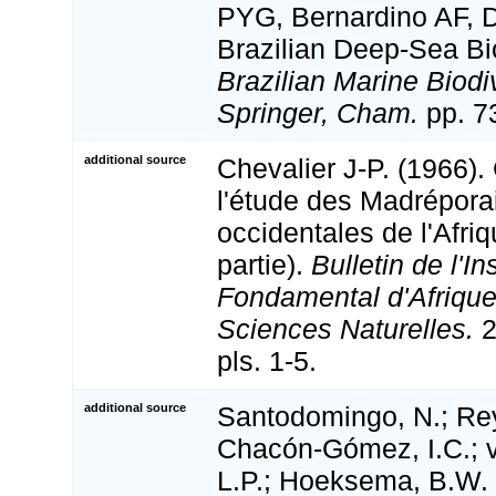
PYG, Bernardino AF, 
Brazilian Deep-Sea Bio
Brazilian Marine Biodi
Springer, Cham.
pp. 7
additional source
Chevalier J-P. (1966).
l'étude des Madrépora
occidentales de l'Afriq
partie).
Bulletin de l'In
Fondamental d'Afrique
Sciences Naturelles.
2
pls. 1-5.
additional source
Santodomingo, N.; Reye
Chacón-Gómez, I.C.; 
L.P.; Hoeksema, B.W. 