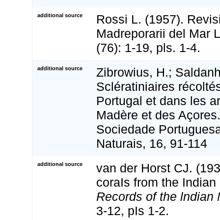
additional source
Rossi L. (1957). Revisi
Madreporarii del Mar 
(76): 1-19, pls. 1-4.
additional source
Zibrowius, H.; Saldanh
Sclératiniaires récolt
Portugal et dans les a
Madère et des Açores.
Sociedade Portuguesa
Naturais, 16, 91-114
additional source
van der Horst CJ. (193
coraIs from the India
Records of the lndia
3-12, pIs 1-2.