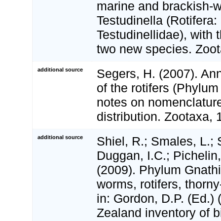
marine and brackish-w
Testudinella (Rotifera
Testudinellidae), with 
two new species. Zoot
additional source
Segers, H. (2007). Ann
of the rotifers (Phylum 
notes on nomenclatur
distribution. Zootaxa,
additional source
Shiel, R.; Smales, L.; 
Duggan, I.C.; Pichelin,
(2009). Phylum Gnathif
worms, rotifers, thor
in: Gordon, D.P. (Ed.)
Zealand inventory of bi