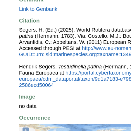
Link to Genbank
Citation
Segers, H. (Ed.) (2025). World Rotifera databa
patina
(Hermann, 1783). Via: Costello, M.J.; Bou
Arvantidis, C.; Appeltans, W. (2011) European R
Accessed through PESI at
http://www.eu-nomen
GUID=urn:lsid:marinespecies.org:taxname:134
Hendrik Segers.
Testudinella patina
(Hermann, 1
Fauna Europaea at
https://portal.cybertaxonomy
europaea/cdm_dataportal/taxon/9d1a7183-e79
2586ecd50064
Image
no data
Occurrence
+