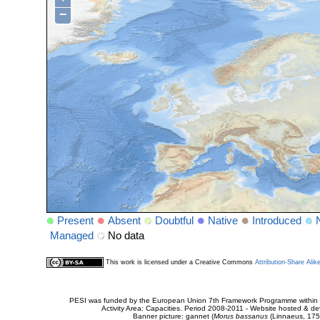
−
Present
Absent
Doubtful
Native
Introduced
Managed
No data
This work is licensed under a Creative Commons
Attribution-Share Alik
PESI was funded by the European Union 7th Framework Programme within t
Activity Area: Capacities. Period 2008-2011 - Website hosted & 
Banner picture: gannet (
Morus bassanus
(Linnaeus, 175