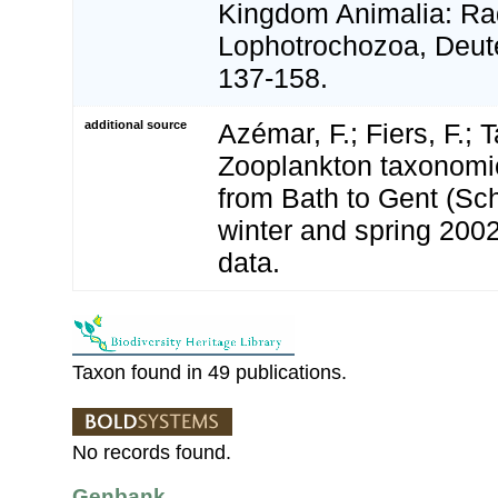
Kingdom Animalia: Rad
Lophotrochozoa, Deute
137-158.
additional source
Azémar, F.; Fiers, F.; 
Zooplankton taxonomic 
from Bath to Gent (Sc
winter and spring 200
data.
Taxon found in 49 publications.
No records found.
Genbank