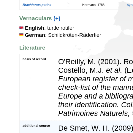
Brachionus patina
Hermann, 1783
syn
Vernaculars
(+)
English
: turtle rotifer
German
: Schildkröten-Rädertier
Literature
basis of record
O'Reilly, M. (2001). Ro
Costello, M.J.
et al.
(Ed
European register of m
check-list of the marin
Europe and a bibliogra
their identification. Co
Patrimoines Naturels,
additional source
De Smet, W. H. (2009).