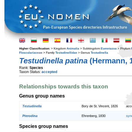
Higher Classification:
> Kingdom
Animalia
> Subkingdom
Eumetazoa
> Phylum
Flosculariaceae
> Family
Testudinellidae
> Genus
Testudinella
Testudinella patina
(Hermann, 
Rank:
Species
Taxon Status:
accepted
Relationships towards this taxon
Genus group names
Testudinella
Bory de St. Vincent, 1826
acc
Pterodina
Ehrenberg, 1830
syn
Species group names