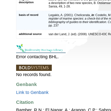
description
a description of two new species, B. Ossians
Sarsia, 49, 1-28.
basis of record
Legakis, A. (2001). Chelicerata,
in
: Costello, M
register of marine species: a check-list of the
bibliography of guides to their identification. 
pp. 237
additional source
van der Land, J. (ed). (2008). UNESCO-IOC R
Error contacting BHL.
No records found.
Genbank
Link to Genbank
Citation
Bamber, R.N.; El Nagar, A.; Arango, C.P.; Sabro