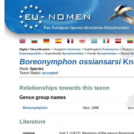
Higher Classification:
> Kingdom
Animalia
> Subkingdom
Eumetazoa
> Phylum
Eupantopodida
> Superfamily
Nymphonoidea
> Family
Nymphonidae
> Genus
B
Boreonymphon ossiansarsi
Kna
Rank:
Species
Taxon Status:
accepted
Relationships towards this taxon
Genus group names
Boreonymphon
Sars, 1888
acc
Literature
original
Just J. (1972). Revision of the genus Boreon