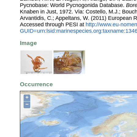
Pycnobase: World Pycnogonida Database.
Bor
Knaben in Just, 1972. Via: Costello, M.J.; Bouche
Arvantidis, C.; Appeltans, W. (2011) European R
Accessed through PESI at
http://www.eu-nomen
GUID=urn:lsid:marinespecies.org:taxname:134
Image
Occurrence
+
−