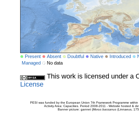
Present
Absent
Doubtful
Native
Introduced
Managed
No data
This work is licensed under 
License
PESI was funded by the European Union 7th Framework Programme within t
Activity Area: Capacities. Period 2008-2011 - Website hosted & 
Banner picture: gannet (
Morus bassanus
(Linnaeus, 175