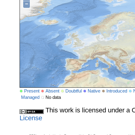
−
Present
Absent
Doubtful
Native
Introduced
Managed
No data
This work is licensed under 
License