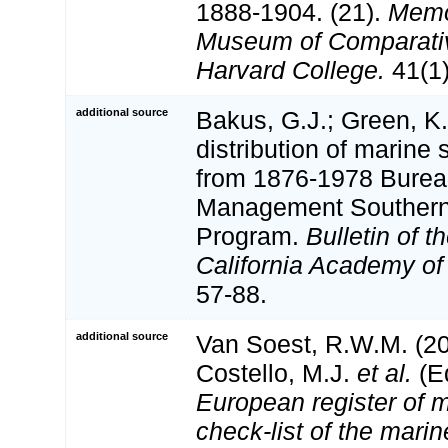
1888-1904. (21).
Memoi
Museum of Comparativ
Harvard College.
41(1)
additional source
Bakus, G.J.; Green, K
distribution of marine
from 1876-1978 Burea
Management Southern 
Program.
Bulletin of 
California Academy of
57-88.
additional source
Van Soest, R.W.M. (20
Costello, M.J.
et al.
(Ed
European register of m
check-list of the marin