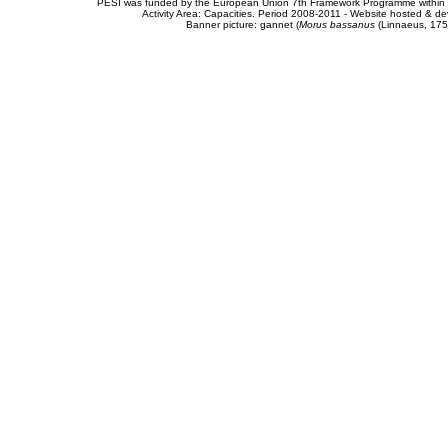
PESI was funded by the European Union 7th Framework Programme within t
Activity Area: Capacities. Period 2008-2011 - Website hosted & 
Banner picture: gannet (
Morus bassanus
(Linnaeus, 175