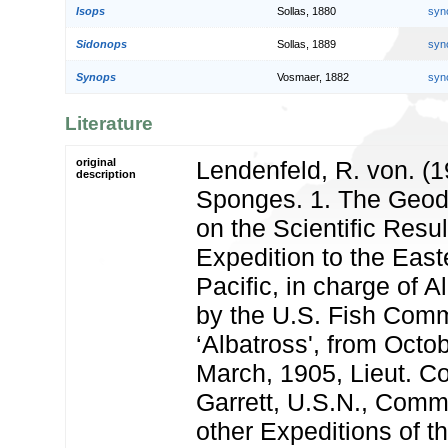
Isops
Sollas, 1880
syn
Sidonops
Sollas, 1889
syn
Synops
Vosmaer, 1882
syn
Literature
original
Lendenfeld, R. von. (1
description
Sponges. 1. The Geodi
on the Scientific Resul
Expedition to the East
Pacific, in charge of 
by the U.S. Fish Com
‘Albatross', from Octob
March, 1905, Lieut. 
Garrett, U.S.N., Comm
other Expeditions of t