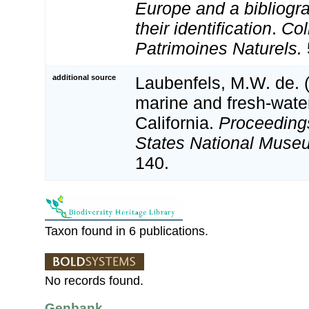
Europe and a bibliogra
their identification
.
Col
Patrimoines Naturels.
additional source
Laubenfels, M.W. de. 
marine and fresh-wate
California.
Proceedings
States National Muse
140.
Taxon found in 6 publications.
No records found.
Genbank