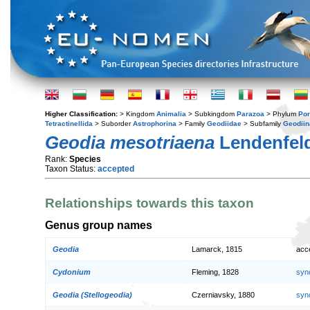
Higher Classification:
> Kingdom
Animalia
> Subkingdom
Parazoa
> Phylum
Por
Tetractinellida
> Suborder
Astrophorina
> Family
Geodiidae
> Subfamily
Geodiin
Geodia mesotriaena
Lendenfeld
Rank:
Species
Taxon Status:
accepted
Relationships towards this taxon
Genus group names
Geodia
Lamarck, 1815
acc
Cydonium
Fleming, 1828
syn
Geodia (Stellogeodia)
Czerniavsky, 1880
syn