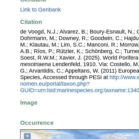
Link to Genbank
Citation
de Voogd, N.J.; Alvarez, B.; Boury-Esnault, N.; 
Dohrmann, M.; Downey, R.; Goodwin, C.; Hajdu, 
M.; Klautau, M.; Lim, S.C.; Manconi, R.; Morrow, 
A.B.; Ríos, P.; Rützler, K.; Schönberg, C.; Turner
Soest, R.W.M.; Xavier, J. (2025). World Porife
mesotriaena
Lendenfeld, 1910. Via: Costello, M.
G.; Arvantidis, C.; Appeltans, W. (2011) Europe
Species, Accessed through PESI at
http://www.
nomen.eu/portal/taxon.php?
GUID=urn:lsid:marinespecies.org:taxname:134
Image
Occurrence
+