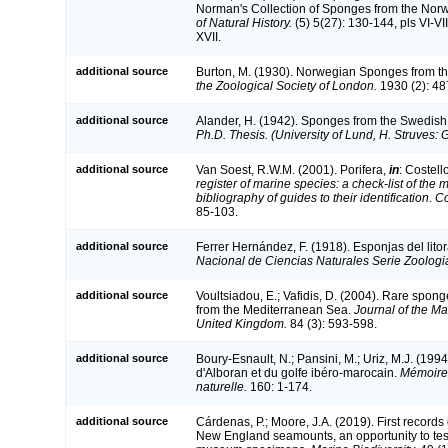
Norman's Collection of Sponges from the Nor
of Natural History.
(5) 5(27): 130-144, pls VI-VII
XVII.
additional source
Burton, M. (1930). Norwegian Sponges from t
the Zoological Society of London.
1930 (2): 487-
additional source
Alander, H. (1942). Sponges from the Swedish
Ph.D. Thesis. (University of Lund, H. Struves: 
additional source
Van Soest, R.W.M. (2001). Porifera,
in
: Costell
register of marine species: a check-list of the
bibliography of guides to their identification
.
Co
85-103.
additional source
Ferrer Hernández, F. (1918). Esponjas del litor
Nacional de Ciencias Naturales Serie Zoologi
additional source
Voultsiadou, E.; Vafidis, D. (2004). Rare spo
from the Mediterranean Sea.
Journal of the Ma
United Kingdom.
84 (3): 593-598.
additional source
Boury-Esnault, N.; Pansini, M.; Uriz, M.J. (19
d'Alboran et du golfe ibéro-marocain.
Mémoires
naturelle.
160: 1-174.
additional source
Cárdenas, P.; Moore, J.A. (2019). First records
New England seamounts, an opportunity to tes