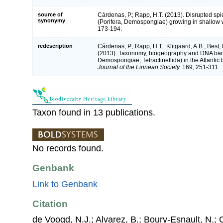
source of
Cárdenas, P.; Rapp, H.T. (2013). Disrupted sp
synonymy
(Porifera, Demospongiae) growing in shallow 
173-194.
redescription
Cárdenas, P.; Rapp, H.T.: Klitgaard, A.B.; Best,
(2013). Taxonomy, biogeography and DNA ba
Demospongiae, Tetractinellida) in the Atlantic 
Journal of the Linnean Society.
169, 251-311.
Taxon found in 13 publications.
No records found.
Genbank
Link to Genbank
Citation
de Voogd, N.J.; Alvarez, B.; Boury-Esnault, N.; 