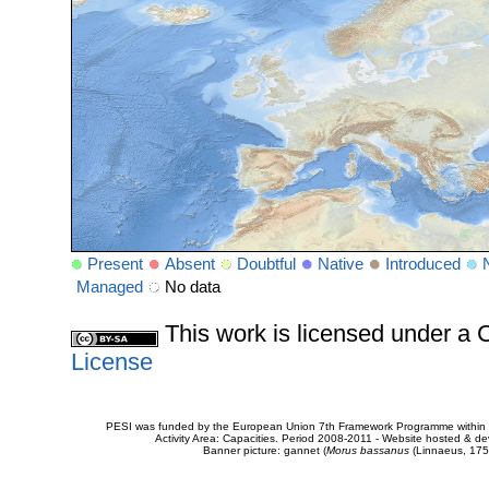
Present
Absent
Doubtful
Native
Introduced
Managed
No data
This work is licensed under 
License
PESI was funded by the European Union 7th Framework Programme within t
Activity Area: Capacities. Period 2008-2011 - Website hosted & 
Banner picture: gannet (
Morus bassanus
(Linnaeus, 175