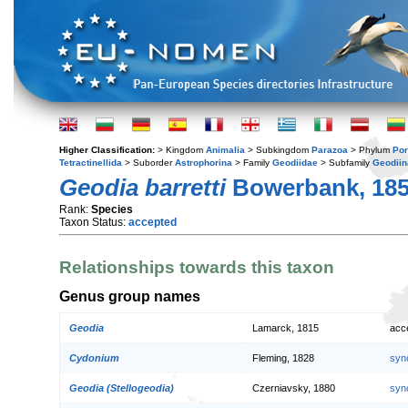
Higher Classification:
> Kingdom
Animalia
> Subkingdom
Parazoa
> Phylum
Por
Tetractinellida
> Suborder
Astrophorina
> Family
Geodiidae
> Subfamily
Geodiin
Geodia barretti
Bowerbank, 18
Rank:
Species
Taxon Status:
accepted
Relationships towards this taxon
Genus group names
Geodia
Lamarck, 1815
acc
Cydonium
Fleming, 1828
syn
Geodia (Stellogeodia)
Czerniavsky, 1880
syn