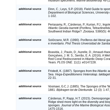
museum specimens.
Marine Biodiversity.
49 (1
additional source
Dinn, C.; Leys, S.P. (2018). Field Guide to spo
Department of Biological Sciences, University
1-102.
additional source
Periasamy, R.; Cárdenas, P.; Kurian, P.J.; Ingol
Atlantic
Geodia barretti
(Porifera, Tetractinelli
Southwest Indian Ridge?.
Zootaxa.
5380(5): 4
additional source
Solórzano, M.R. (1990). Poríferos del litoral ga
e inventario.
Phd Thesis Unversidad de Santi
additional source
Boavida, J.; Paulo, D.; Aurelle, D.; Arnaud-Haon
Gonçalves, J. M. S.; Serrão, E. A. (2016). A We
Red Coral Rediscovered in Atlantic Deep Cora
Years.
PLOS ONE.
11(1): e0147228.
additional source
Fristedt, K. (1887). Sponges from the Atlantic
Sea.
Vega-Expeditionens Vetenskap. Iakttagel
22-31.
additional source
Vosmaer, G.C.J. (1885). The Sponges of the 'W
1881.
Bijdragen tot de Dierkunde.
12 (3): 1-47, 
additional source
Cárdenas, P.; Rapp, H.T. (2015). Demosponges
Ridge shed more light on the diversity and bi
sponges.
Journal of the Marine Biological Ass
1475-1516.