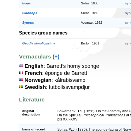
Isops
Sollas, 1880
syn
Sidonops
Sollas, 1889
syn
Synops
Vosmaer, 1882
syn
Species group names
Geodia simplicissima
Burton, 1931
syn
Vernaculars
(+)
English
: Barrett's horny sponge
French
: éponge de Barrett
Norwegian
: kålrabisvamp
Swedish
: futbollssvampdjur
Literature
original
Bowerbank, J.S. (1858). On the Anatomy and Ph
description
On the Spicula.
Philosophical Transactions of 
pls XXII-XXVI.
basis of record
Sollas, W.J. (1880). The sponge-fauna of Norw