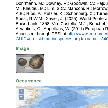
Dohrmann, M.; Downey, R.; Goodwin, C.; Hajdu, 
M.; Klautau, M.; Lim, S.C.; Manconi, R.; Morrow, 
A.B.; Ríos, P.; Rützler, K.; Schönberg, C.; Turner
Soest, R.W.M.; Xavier, J. (2025). World Porife
Bowerbank, 1858. Via: Costello, M.J.; Bouchet, P
Arvantidis, C.; Appeltans, W. (2011) European R
Accessed through PESI at
http://www.eu-nomen
GUID=urn:lsid:marinespecies.org:taxname:134
Image
Occurrence
+
−