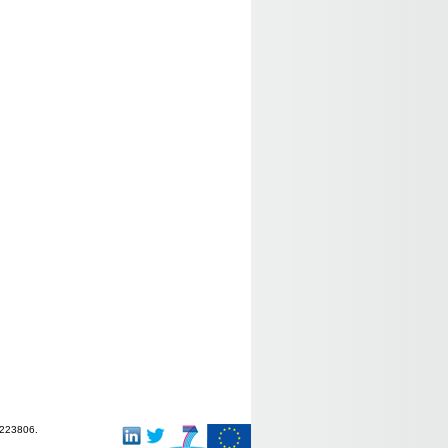
-223806.