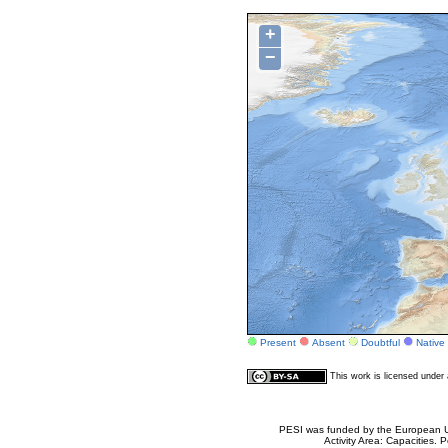
+
−
Present
Absent
Doubtful
Native
This work is licensed unde
PESI was funded by the European Un
Activity Area: Capacities