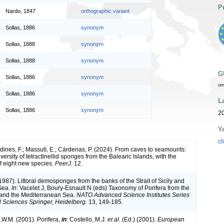
P
Nardo, 1847
orthographic variant
Sollas, 1886
synonym
Sollas, 1888
synonym
Sollas, 1888
synonym
G
Sollas, 1886
synonym
ur
Sollas, 1886
synonym
L
Sollas, 1886
synonym
20
Y
cl
rdines, F.; Massutí, E.; Cárdenas, P. (2024). From caves to seamounts:
versity of tetractinellid sponges from the Balearic Islands, with the
of eight new species.
PeerJ.
12.
1987). Littoral demosponges from the banks of the Strait of Sicily and
Sea.
In
: Vacelet J, Boury-Esnault N (eds) Taxonomy of Porifera from the
c and the Mediterranean Sea.
NATO Advanced Science Institutes Series
l Sciences Springer, Heidelberg.
13, 149-185.
.W.M. (2001). Porifera,
in
: Costello, M.J.
et al.
(Ed.) (2001).
European