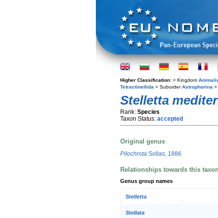
Higher Classification:
> Kingdom
Animali
Tetractinellida
> Suborder
Astrophorina
> 
Stelletta medite
Rank:
Species
Taxon Status:
accepted
Original genus
Pilochrota
Sollas, 1886
Relationships towards this taxo
Genus group names
Stelletta
Stellata