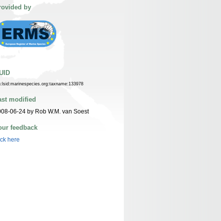
rovided by
UID
n:lsid:marinespecies.org:taxname:133978
ast modified
08-06-24 by Rob W.M. van Soest
our feedback
ick here