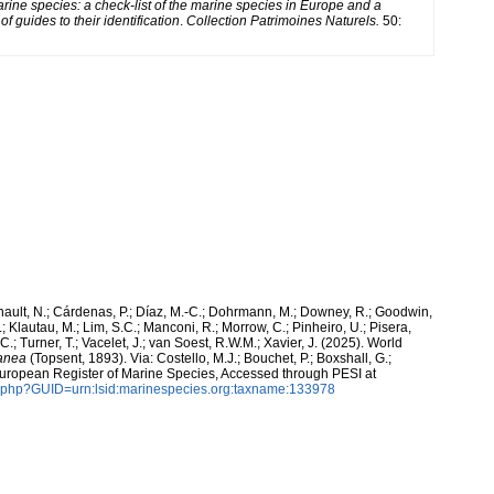
arine species: a check-list of the marine species in Europe and a
of guides to their identification
.
Collection Patrimoines Naturels.
50:
snault, N.; Cárdenas, P.; Díaz, M.-C.; Dohrmann, M.; Downey, R.; Goodwin,
.; Klautau, M.; Lim, S.C.; Manconi, R.; Morrow, C.; Pinheiro, U.; Pisera,
 C.; Turner, T.; Vacelet, J.; van Soest, R.W.M.; Xavier, J. (2025). World
ranea
(Topsent, 1893). Via: Costello, M.J.; Bouchet, P.; Boxshall, G.;
 European Register of Marine Species, Accessed through PESI at
n.php?GUID=urn:lsid:marinespecies.org:taxname:133978