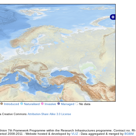
Introduced
Naturalised
Invasive
Managed
No data
r a Creative Commons
Attribution-Share Alike 3.0 License
ion 7th Framework Programme within the Research Infrastructures programme. Contract no. RI
. Period 2008-2011 - Website hosted & developed by
VLIZ
- Data aggregated & merged by
BGBM