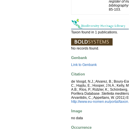
register of m
bibliography 
85-103.
Taxon found in 1 publications.
No records found.
Genbank
Link to Genbank
Citation
de Voogd, N.J.; Alvarez, B.; Boury-E
C.; Hajdu, E.; Hooper, J.N.A.; Kelly, M
A.B.; Ríos, P.; Rützler, K.; Schönberg,
Porifera Database.
Stelletta mediter
Arvantidis, C.; Appeltans, W. (2011)
http://www.eu-nomen.eu/portal/taxo
Image
no data
Occurrence