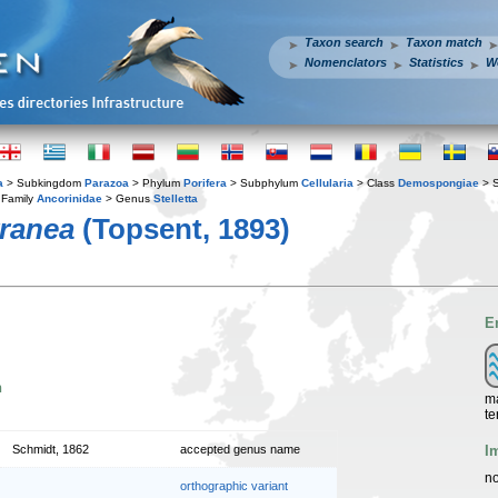
Taxon search
Taxon match
Nomenclators
Statistics
W
a
> Subkingdom
Parazoa
> Phylum
Porifera
> Subphylum
Cellularia
> Class
Demospongiae
> 
Family
Ancorinidae
> Genus
Stelletta
rranea
(Topsent, 1893)
E
n
ma
te
I
Schmidt, 1862
accepted genus name
no
orthographic variant