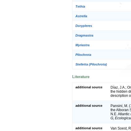
Tethia
Astrella
Dorypleres
Dragmastra
Myriastra
Pilochrota
Stelletta (Pilochrota)
Literature
additional source
Díaz, J.A.; O
the hidden di
description 
additional source
Pansini, M. (
the Alboran 
N.E. Atlanti
G, Ecologica
additional source
Van Soest, R