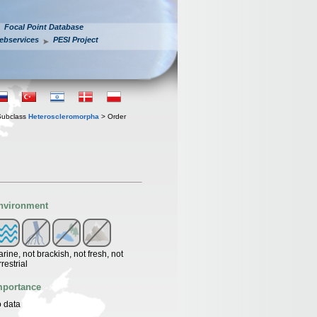
Focal Point Database
ebservices
PESI Project
Subclass
Heteroscleromorpha
> Order
nvironment
rine, not brackish, not fresh, not
rrestrial
mportance
 data