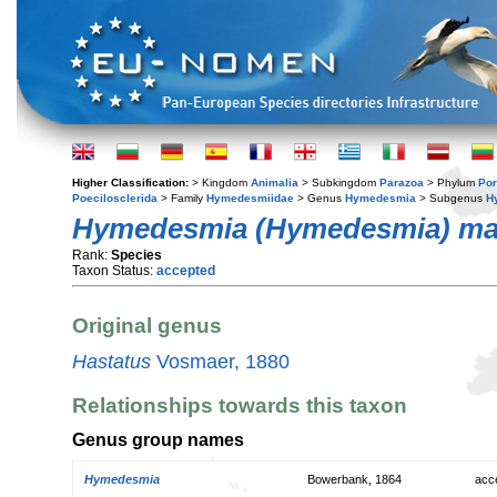
Higher Classification:
> Kingdom
Animalia
> Subkingdom
Parazoa
> Phylum
Por
Poecilosclerida
> Family
Hymedesmiidae
> Genus
Hymedesmia
> Subgenus
H
Hymedesmia (Hymedesmia) mam
Rank:
Species
Taxon Status:
accepted
Original genus
Hastatus
Vosmaer, 1880
Relationships towards this taxon
Genus group names
Hymedesmia
Bowerbank, 1864
acc