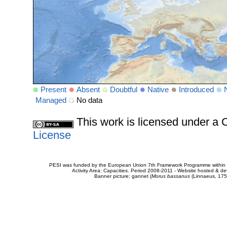
Present
Absent
Doubtful
Native
Introduced
Managed
No data
This work is licensed under 
License
PESI was funded by the European Union 7th Framework Programme within t
Activity Area: Capacities. Period 2008-2011 - Website hosted & 
Banner picture: gannet (
Morus bassanus
(Linnaeus, 175