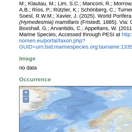
M.; Klautau, M.; Lim, S.C.; Manconi, R.; Morrow, 
A.B.; Ríos, P.; Rützler, K.; Schönberg, C.; Turner
Soest, R.W.M.; Xavier, J. (2025). World Porife
(Hymedesmia) mamillaris
(Fristedt, 1885). Via: 
Boxshall, G.; Arvantidis, C.; Appeltans, W. (201
Marine Species, Accessed through PESI at
http
nomen.eu/portal/taxon.php?
GUID=urn:lsid:marinespecies.org:taxname:133
Image
no data
Occurrence
+
−