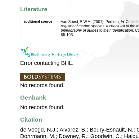
Literature
additional source
Van Soest, R.W.M. (2001). Porifera,
in
: Costell
register of marine species: a check-list of the
bibliography of guides to their identification
.
Co
85-103.
Error contacting BHL.
No records found.
Genbank
No records found.
Citation
de Voogd, N.J.; Alvarez, B.; Boury-Esnault, N.; 
Dohrmann, M.; Downey, R.; Goodwin, C.; Hajdu, 