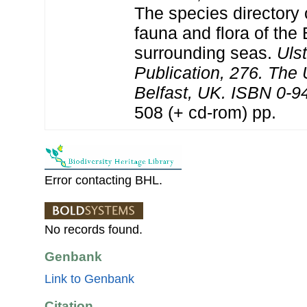
The species directory 
fauna and flora of the 
surrounding seas.
Uls
Publication, 276. The
Belfast, UK. ISBN 0-9
508 (+ cd-rom) pp.
Error contacting BHL.
No records found.
Genbank
Link to Genbank
Citation