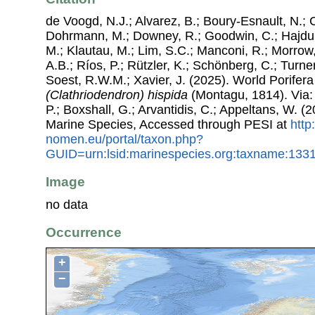
de Voogd, N.J.; Alvarez, B.; Boury-Esnault, N.; 
Dohrmann, M.; Downey, R.; Goodwin, C.; Hajdu, 
M.; Klautau, M.; Lim, S.C.; Manconi, R.; Morrow, 
A.B.; Ríos, P.; Rützler, K.; Schönberg, C.; Turner
Soest, R.W.M.; Xavier, J. (2025). World Porife
(Clathriodendron) hispida
(Montagu, 1814). Via: 
P.; Boxshall, G.; Arvantidis, C.; Appeltans, W. 
Marine Species, Accessed through PESI at
http
nomen.eu/portal/taxon.php?
GUID=urn:lsid:marinespecies.org:taxname:133
Image
no data
Occurrence
+
−