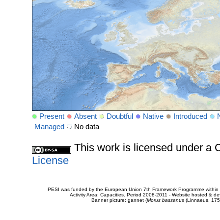
Present
Absent
Doubtful
Native
Introduced
Managed
No data
This work is licensed under 
License
PESI was funded by the European Union 7th Framework Programme within t
Activity Area: Capacities. Period 2008-2011 - Website hosted & 
Banner picture: gannet (
Morus bassanus
(Linnaeus, 175