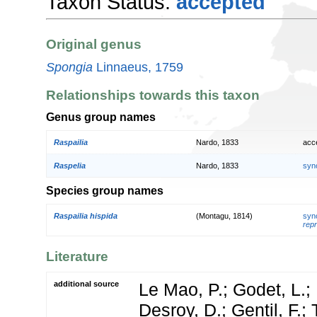
Taxon Status:
accepted
Original genus
Spongia
Linnaeus, 1759
Relationships towards this taxon
Genus group names
Raspailia
Nardo, 1833
acc
Raspelia
Nardo, 1833
syn
Species group names
Raspailia hispida
(Montagu, 1814)
syn
repr
Literature
additional source
Le Mao, P.; Godet, L.; 
Desroy, D.; Gentil, F.;