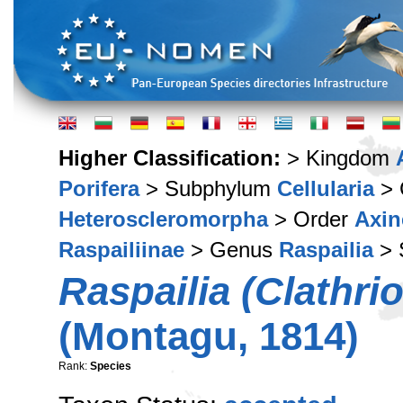
Higher Classification:
> Kingdom
Porifera
> Subphylum
Cellularia
> 
Heteroscleromorpha
> Order
Axin
Raspailiinae
> Genus
Raspailia
> 
Raspailia (Clathri
(Montagu, 1814)
Rank:
Species