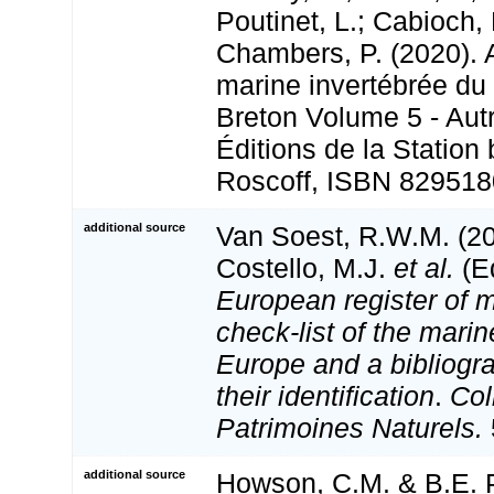
Poutinet, L.; Cabioch, 
Chambers, P. (2020). A
marine invertébrée du
Breton Volume 5 - Aut
Éditions de la Station
Roscoff, ISBN 829518
additional source
Van Soest, R.W.M. (20
Costello, M.J.
et al.
(Ed
European register of m
check-list of the marin
Europe and a bibliogra
their identification
.
Col
Patrimoines Naturels.
additional source
Howson, C.M. & B.E. P