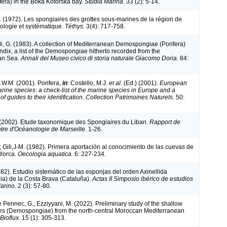
fera) in the Boka Kotorska bay.
Studia Marina.
33 (2): 5-14.
. (1972). Les spongiaires des grottes sous-marines de la région de
cologie et systématique.
Téthys.
3(4): 717-758.
li, G. (1983). A collection of Mediterranean Demospongiae (Porifera)
ndix, a list of the Demospongiae hitherto recorded from the
an Sea.
Annali del Museo civico di storia naturale Giacomo Doria.
84:
.W.M. (2001). Porifera,
in
: Costello, M.J.
et al.
(Ed.) (2001).
European
arine species: a check-list of the marine species in Europe and a
of guides to their identification
.
Collection Patrimoines Naturels.
50:
 (2002). Etude taxonomique des Spongiaires du Liban.
Rapport de
ntre d'Océanologie de Marseille.
1-26.
; Gili,J-M. (1982). Primera aportación al conocimiento de las cuevas de
llorca.
Oecologia aquatica.
6: 227-234.
982). Estudio sistemático de las esponjas del orden Axinellida
a) de la Costa Brava (Cataluña).
Actas II Simposio ibérico de estudios
arino.
2 (3): 57-80.
Le Pennec, G.; Ezziyyani, M. (2022). Preliminary study of the shallow
es (Demospongiae) from the north-central Moroccan Mediterranean
ioflux.
15 (1): 305-313.