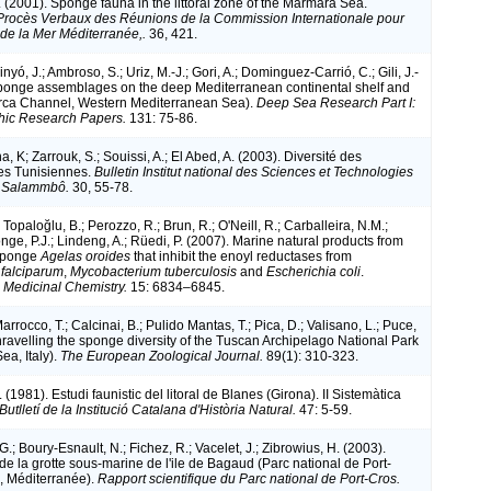
. (2001). Sponge fauna in the littoral zone of the Marmara Sea.
Procès Verbaux des Réunions de la Commission Internationale pour
 de la Mer Méditerranée,.
36, 421.
inyó, J.; Ambroso, S.; Uriz, M.-J.; Gori, A.; Dominguez-Carrió, C.; Gili, J.-
ponge assemblages on the deep Mediterranean continental shelf and
rca Channel, Western Mediterranean Sea).
Deep Sea Research Part I:
ic Research Papers.
131: 75-86.
 K; Zarrouk, S.; Souissi, A.; El Abed, A. (2003). Diversité des
s Tunisiennes.
Bulletin Institut national des Sciences et Technologies
e Salammbô.
30, 55-78.
 Topaloğlu, B.; Perozzo, R.; Brun, R.; O'Neill, R.; Carballeira, N.M.;
nge, P.J.; Lindeng, A.; Rüedi, P. (2007). Marine natural products from
 sponge
Agelas oroides
that inhibit the enoyl reductases from
falciparum
,
Mycobacterium tuberculosis
and
Escherichia coli
.
 Medicinal Chemistry.
15: 6834–6845.
arrocco, T.; Calcinai, B.; Pulido Mantas, T.; Pica, D.; Valisano, L.; Puce,
nravelling the sponge diversity of the Tuscan Archipelago National Park
ea, Italy).
The European Zoological Journal.
89(1): 310-323.
. (1981). Estudi faunistic del litoral de Blanes (Girona). II Sistemàtica
Butlletí de la Institució Catalana d'Història Natural.
47: 5-59.
G.; Boury-Esnault, N.; Fichez, R.; Vacelet, J.; Zibrowius, H. (2003).
e la grotte sous-marine de l'ile de Bagaud (Parc national de Port-
, Méditerranée).
Rapport scientifique du Parc national de Port-Cros.