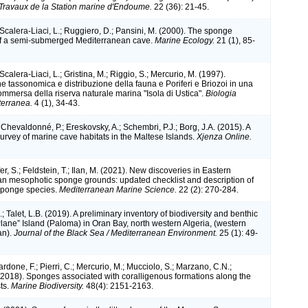
Travaux de la Station marine d'Endoume.
22 (36): 21-45.
 Scalera-Liaci, L.; Ruggiero, D.; Pansini, M. (2000). The sponge
f a semi-submerged Mediterranean cave.
Marine Ecology.
21 (1), 85-
 Scalera-Liaci, L.; Gristina, M.; Riggio, S.; Mercurio, M. (1997).
 tassonomica e distribuzione della fauna e Poriferi e Briozoi in una
ommersa della riserva naturale marina "Isola di Ustica".
Biologia
terranea.
4 (1), 34-43.
; Chevaldonné, P.; Ereskovsky, A.; Schembri, P.J.; Borg, J.A. (2015). A
survey of marine cave habitats in the Maltese Islands.
Xjenza Online.
fer, S.; Feldstein, T.; Ilan, M. (2021). New discoveries in Eastern
n mesophotic sponge grounds: updated checklist and description of
sponge species.
Mediterranean Marine Science.
22 (2): 270-284.
; Talet, L.B. (2019). A preliminary inventory of biodiversity and benthic
Plane” Island (Paloma) in Oran Bay, north western Algeria, (western
an).
Journal of the Black Sea / Mediterranean Environment.
25 (1): 49-
rdone, F.; Pierri, C.; Mercurio, M.; Mucciolo, S.; Marzano, C.N.;
 (2018). Sponges associated with coralligenous formations along the
ts.
Marine Biodiversity.
48(4): 2151-2163.