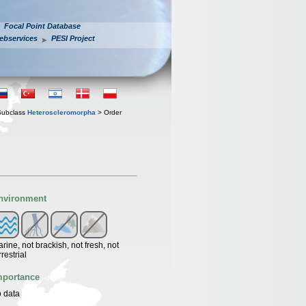
Focal Point Database
ebservices
PESI Project
Subclass
Heteroscleromorpha
> Order
nvironment
rine, not brackish, not fresh, not
rrestrial
mportance
 data