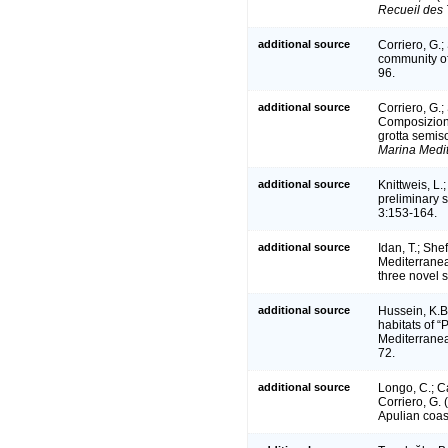
Recueil des 
additional source
Corriero, G.;
community o
96.
additional source
Corriero, G.;
Composizione
grotta semis
Marina Medi
additional source
Knittweis, L.
preliminary 
3:153-164.
additional source
Idan, T.; She
Mediterranea
three novel 
additional source
Hussein, K.B.
habitats of “
Mediterrane
72.
additional source
Longo, C.; Ca
Corriero, G.
Apulian coas