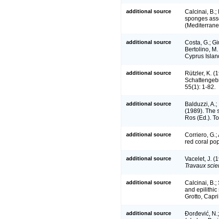
additional source
Calcinai, B.;
sponges assoc
(Mediterran
additional source
Costa, G.; Giu
Bertolino, M.
Cyprus Islan
additional source
Rützler, K. (
Schattengeb
55(1): 1-82.
additional source
Balduzzi, A.;
(1989). The 
Ros (Ed.). T
additional source
Corriero, G.
red coral po
additional source
Vacelet, J. (
Travaux scie
additional source
Calcinai, B.;
and epilithi
Grotto, Capri
additional source
Đorđević, N.;