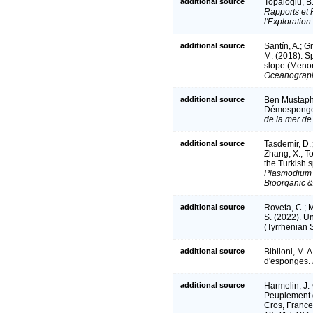
additional source
Topaloğlu, B
Rapports et 
l'Exploration
additional source
Santín, A.; Gr
M. (2018). S
slope (Meno
Oceanograph
additional source
Ben Mustapha,
Démosponge
de la mer d
additional source
Tasdemir, D.;
Zhang, X.; To
the Turkish
Plasmodium 
Bioorganic &
additional source
Roveta, C.; M
S. (2022). U
(Tyrrhenian S
additional source
Bibiloni, M-A
d'esponges.
additional source
Harmelin, J.-
Peuplement d
Cros, France