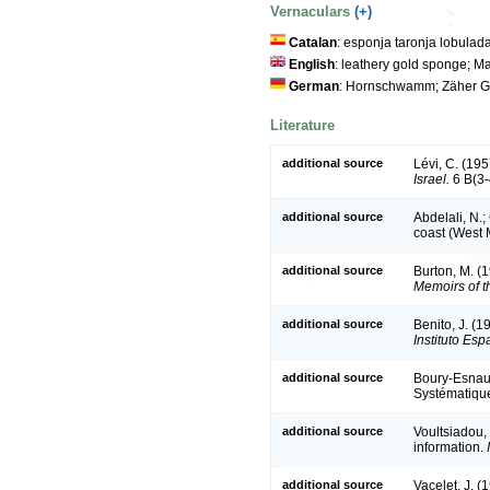
Vernaculars
(+)
Catalan
: esponja taronja lobulad
English
: leathery gold sponge; M
German
: Hornschwamm; Zäher G
Literature
additional source
Lévi, C. (195
Israel.
6 B(3-
additional source
Abdelali, N.;
coast (West 
additional source
Burton, M. (
Memoirs of t
additional source
Benito, J. (1
Instituto Es
additional source
Boury-Esnaul
Systématiqu
additional source
Voultsiadou,
information.
additional source
Vacelet, J. 