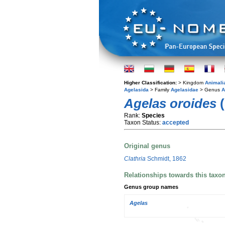
Higher Classification:
> Kingdom
Animali
Agelasida
> Family
Agelasidae
> Genus
A
Agelas oroides
(
Rank:
Species
Taxon Status:
accepted
Original genus
Clathria
Schmidt, 1862
Relationships towards this taxo
Genus group names
Agelas