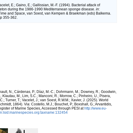
acelet, E.; Gaino, E.; Gallissian, M.-F. (1994). Bacterial attack of
leton during the 1986-1990 Mediterranean sponge disease.
in
:
Time and Space, van Soest, van Kempen & Braekman (eds) Balkema.
pp 355-362.
snault, N.; Cárdenas, P.; Díaz, M.-C.; Dohrmann, M.; Downey, R.; Goodwin,
.; Klautau, M.; Lim, S.C.; Manconi, R.; Morrow, C.; Pinheiro, U.; Pisera,
 C.; Turner, T.; Vacelet, J.; van Soest, R.W.M.; Xavier, J. (2025). World
chmidt, 1864). Via: Costello, M.J.; Bouchet, P.; Boxshall, G.; Arvantidis,
egister of Marine Species, Accessed through PESI at
http://www.eu-
n:lsid:marinespecies.org:taxname:132454