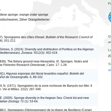
P
a
altese sponge; orange crater sponge
oldschwamm; Zäher Orangefarbener
G
7). Spongiaires des côtes d'Israel.
Bulletin of the Research Council of
4): 201-212.
ur
 Grimes, S. (2024). Diversity and distribution of Porifera on the Algerian
L
Mediterranean).
Zootaxa.
5512(3): 402-419.
20
1936). The fishery ground near Alexandria. IX. Sponges.
Notes and
Y
he Fisheries Research Directorate, Cairo.
17: 1-28.
cl
981). Algunas esponjas del litoral levantino español.
Boletín del
pañol de Oceanografia.
6, 89-102.
t, N. (1971). Spongiaires de la zone rocheuse de Banyuls-sur-Mer. II.
e.
Vie et Milieu.
22(2): 287-349.
 E. (2005). Sponge diversity in the Aegean Sea: Check list and new
Italian Zoology.
72 (1): 53-64.
(1961). Spongiaires (Démosponges) de la région de Bonifacio (Corse).