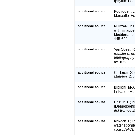
(phylum Pori
additional source
Pouliquen, L
Marseille: E
additional source
Pulitzer-Fina
with, in appe
Mediterrane
445-621.
additional source
Van Soest, R
register of m
bibliography 
85-103.
additional source
Carteron, S.
Maitrise, Ce
additional source
Bibiloni, M-A
la Isla de Ma
additional source
Uriz, M.J. (1
(Demospongi
del Bentos M
additional source
Krikech, I.; 
water spong
coast.
AACL B