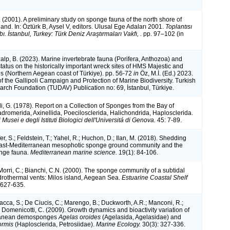
 (2001). A preliminary study on sponge fauna of the north shore of
nd. In: Öztürk B, Aysel V, editors. Ulusal Ege Adaları 2001.
Toplantısı
abı. İstanbul, Turkey: Türk Deniz Araştırmaları Vakfı, .
pp. 97–102 (in
alp, B. (2023). Marine invertebrate fauna (Porifera, Anthozoa) and
status on the historically important wreck sites of HMS Majestic and
s (Northern Aegean coast of Türkiye). pp. 56-72
in
Öz, M.İ. (Ed.) 2023.
f the Gallipoli Campaign and Protection of Marine Biodiversity. Turkish
rch Foundation (TUDAV) Publication no: 69, İstanbul, Türkiye.
li, G. (1978). Report on a Collection of Sponges from the Bay of
adromerida, Axinellida, Poecilosclerida, Halichondrida, Haplosclerida.
i Musei e degli Istituti Biologici dell'Universitá di Genova.
45: 7-89.
fer, S.; Feldstein, T.; Yahel, R.; Huchon, D.; Ilan, M. (2018). Shedding
 East-Mediterranean mesophotic sponge ground community and the
onge fauna.
Mediterranean marine science.
19(1): 84-106.
Morri, C.; Bianchi, C.N. (2000). The sponge community of a subtidal
drothermal vents: Milos island, Aegean Sea.
Estuarine Coastal Shelf
 627-635.
 Vacca, S.; De Ciucis, C.; Marengo, B.; Duckworth, A.R.; Manconi, R.;
 Domenicotti, C. (2009). Growth dynamics and bioactivity variation of
ranean demosponges
Agelas oroides
(Agelasida, Agelasidae) and
formis
(Haplosclerida, Petrosiidae).
Marine Ecology.
30(3): 327-336.