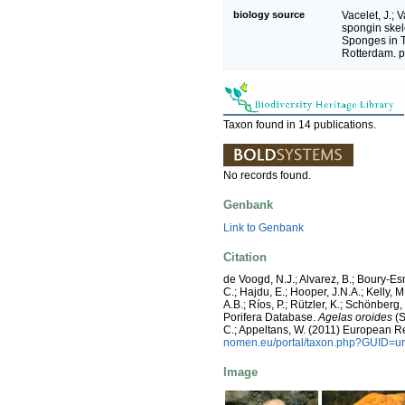
biology source
Vacelet, J.; V
spongin ske
Sponges in 
Rotterdam. 
Taxon found in 14 publications.
No records found.
Genbank
Link to Genbank
Citation
de Voogd, N.J.; Alvarez, B.; Boury-E
C.; Hajdu, E.; Hooper, J.N.A.; Kelly, M
A.B.; Ríos, P.; Rützler, K.; Schönberg,
Porifera Database.
Agelas oroides
(S
C.; Appeltans, W. (2011) European R
nomen.eu/portal/taxon.php?GUID=ur
Image