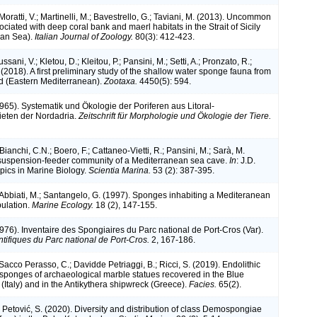
 Moratti, V.; Martinelli, M.; Bavestrello, G.; Taviani, M. (2013). Uncommon
iated with deep coral bank and maerl habitats in the Strait of Sicily
ean Sea).
Italian Journal of Zoology.
80(3): 412-423.
ssani, V.; Kletou, D.; Kleitou, P.; Pansini, M.; Setti, A.; Pronzato, R.;
 (2018). A first preliminary study of the shallow water sponge fauna from
d (Eastern Mediterranean).
Zootaxa.
4450(5): 594.
1965). Systematik und Ökologie der Poriferen aus Litoral-
ieten der Nordadria.
Zeitschrift für Morphologie und Ökologie der Tiere.
 Bianchi, C.N.; Boero, F.; Cattaneo-Vietti, R.; Pansini, M.; Sarà, M.
suspension-feeder community of a Mediterranean sea cave.
In
: J.D.
opics in Marine Biology.
Scientia Marina.
53 (2): 387-395.
; Abbiati, M.; Santangelo, G. (1997). Sponges inhabiting a Mediteranean
pulation.
Marine Ecology.
18 (2), 147-155.
1976). Inventaire des Spongiaires du Parc national de Port-Cros (Var).
ntifiques du Parc national de Port-Cros.
2, 167-186.
 Sacco Perasso, C.; Davidde Petriaggi, B.; Ricci, S. (2019). Endolithic
c sponges of archaeological marble statues recovered in the Blue
 (Italy) and in the Antikythera shipwreck (Greece).
Facies.
65(2).
 Petović, S. (2020). Diversity and distribution of class Demospongiae