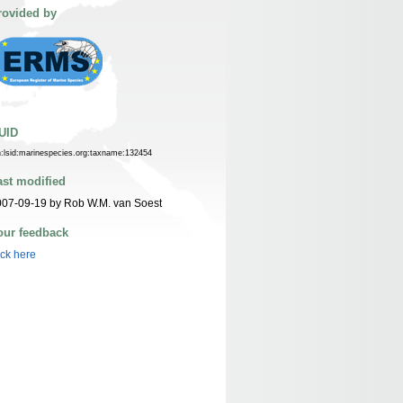
rovided by
UID
n:lsid:marinespecies.org:taxname:132454
ast modified
07-09-19 by Rob W.M. van Soest
our feedback
ick here