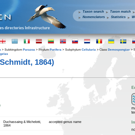
Taxon search
Taxon match
Nomenclators
Statistics
W
a
> Subkingdom
Parazoa
> Phylum
Porifera
> Subphylum
Cellularia
> Class
Demospongiae
> 
gelas
Schmidt, 1864)
E
n
ma
te
I
Duchassaing & Michelotti,
accepted genus name
1864
no