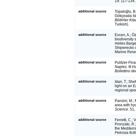
19: 117-134.
additional source
Topaloğlu, B.
Gökçeada Isla
Bildiriler Kit
Turkish).
additional source
Evcen, A.; Öz
biodiversity 
Helles Barge
Shipwrecks o
Marine Resea
additional source
Pulitzer-Fina
Naples. III H
Bollettino de
additional source
Idan, T.; She
light on an
regional sp
additional source
Pansini, M.; 
area with hy
Science.
51,
additional source
Ferretti, C.;
Pronzato, R.;
the Mediter
Petrosia fici