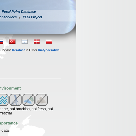
Focal Point Database
ebservices
PESI Project
Subclass
Keratosa
> Order
Dictyoceratida
nvironment
rine, not brackish, not fresh, not
rrestrial
mportance
 data