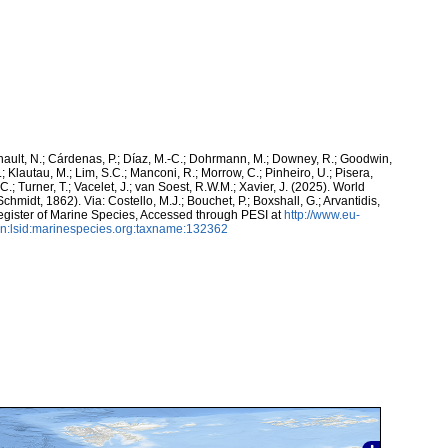
snault, N.; Cárdenas, P.; Díaz, M.-C.; Dohrmann, M.; Downey, R.; Goodwin,
.; Klautau, M.; Lim, S.C.; Manconi, R.; Morrow, C.; Pinheiro, U.; Pisera,
 C.; Turner, T.; Vacelet, J.; van Soest, R.W.M.; Xavier, J. (2025). World
chmidt, 1862). Via: Costello, M.J.; Bouchet, P.; Boxshall, G.; Arvantidis,
egister of Marine Species, Accessed through PESI at
http://www.eu-
n:lsid:marinespecies.org:taxname:132362