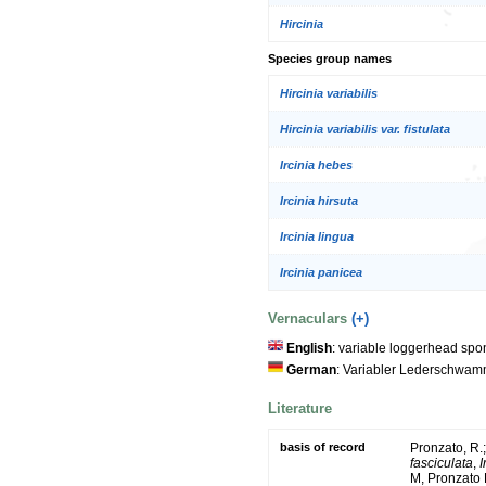
Hircinia
Species group names
Hircinia variabilis
Hircinia variabilis var. fistulata
Ircinia hebes
Ircinia hirsuta
Ircinia lingua
Ircinia panicea
Vernaculars
(+)
English
: variable loggerhead sp
German
: Variabler Lederschwa
Literature
basis of record
Pronzato, R.
fasciculata
,
I
M, Pronzato 