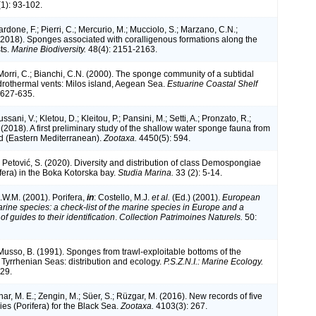
1): 93-102.
rdone, F.; Pierri, C.; Mercurio, M.; Mucciolo, S.; Marzano, C.N.;
 (2018). Sponges associated with coralligenous formations along the
ts.
Marine Biodiversity.
48(4): 2151-2163.
Morri, C.; Bianchi, C.N. (2000). The sponge community of a subtidal
drothermal vents: Milos island, Aegean Sea.
Estuarine Coastal Shelf
 627-635.
ssani, V.; Kletou, D.; Kleitou, P.; Pansini, M.; Setti, A.; Pronzato, R.;
 (2018). A first preliminary study of the shallow water sponge fauna from
d (Eastern Mediterranean).
Zootaxa.
4450(5): 594.
 Petović, S. (2020). Diversity and distribution of class Demospongiae
fera) in the Boka Kotorska bay.
Studia Marina.
33 (2): 5-14.
.W.M. (2001). Porifera,
in
: Costello, M.J.
et al.
(Ed.) (2001).
European
arine species: a check-list of the marine species in Europe and a
of guides to their identification
.
Collection Patrimoines Naturels.
50:
 Musso, B. (1991). Sponges from trawl-exploitable bottoms of the
 Tyrrhenian Seas: distribution and ecology.
P.S.Z.N.I.: Marine Ecology.
329.
nar, M. E.; Zengin, M.; Süer, S.; Rüzgar, M. (2016). New records of five
es (Porifera) for the Black Sea.
Zootaxa.
4103(3): 267.