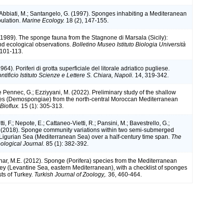
; Abbiati, M.; Santangelo, G. (1997). Sponges inhabiting a Mediteranean
pulation.
Marine Ecology.
18 (2), 147-155.
 (1989). The sponge fauna from the Stagnone di Marsala (Sicily):
d ecological observations.
Bolletino Museo Istituto Biologia Università
101-113.
964). Poriferi di grotta superficiale del litorale adriatico pugliese.
ntificio Istituto Scienze e Lettere S. Chiara, Napoli.
14, 319-342.
Le Pennec, G.; Ezziyyani, M. (2022). Preliminary study of the shallow
es (Demospongiae) from the north-central Moroccan Mediterranean
ioflux.
15 (1): 305-313.
ti, F.; Nepote, E.; Cattaneo-Vietti, R.; Pansini, M.; Bavestrello, G.;
. (2018). Sponge community variations within two semi-submerged
 Ligurian Sea (Mediterranean Sea) over a half-century time span.
The
logical Journal.
85 (1): 382-392.
inar, M.E. (2012). Sponge (Porifera) species from the Mediterranean
key (Levantine Sea, eastern Mediterranean), with a checklist of sponges
ts of Turkey.
Turkish Journal of Zoology,.
36, 460-464.