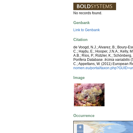
No records found.
Genbank
Link to Genbank
Citation
de Voogd, N.J.; Alvarez, B.; Boury-E
C.; Hajdu, E.; Hooper, J.N.A.; Kelly, M
A.B.; Ríos, P.; Rützler, K.; Schönberg,
Porifera Database.
Ircinia variabilis
(S
C.; Appeltans, W. (2011) European R
nomen.eu/portal/taxon.php?GUID=ur
Image
Occurrence
+