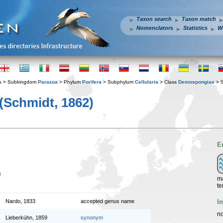
Taxon search
Taxon match
Nomenclators
Statistics
W
a
> Subkingdom
Parazoa
> Phylum
Porifera
> Subphylum
Cellularia
> Class
Demospongiae
> 
(Schmidt, 1862)
E
n
ma
te
I
Nardo, 1833
accepted genus name
no
Lieberkühn, 1859
synonym