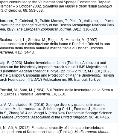
apers contributed to the VI International Sponge Conference Rapallo
eptember – 5 October 2002.
Bollettino dei Musei e degli Istituti Biologici
ità di Genova.
68: 553-563.
arrocco, T.; Calcinai, B.; Pulido Mantas, T.; Pica, D.; Valisano, L.; Puce,
nravelling the sponge diversity of the Tuscan Archipelago National Park
ea, Italy).
The European Zoological Journal.
89(1): 310-323.
 Scalera-Liaci, L.; Gristina, M.; Riggio, S.; Mercurio, M. (1997).
 tassonomica e distribuzione della fauna e Poriferi e Briozoi in una
ommersa della riserva naturale marina "Isola di Ustica".
Biologia
terranea.
4 (1), 34-43.
alp, B. (2023). Marine invertebrate fauna (Porifera, Anthozoa) and
status on the historically important wreck sites of HMS Majestic and
s (Northern Aegean coast of Türkiye). pp. 56-72
in
Öz, M.İ. (Ed.) 2023.
f the Gallipoli Campaign and Protection of Marine Biodiversity. Turkish
rch Foundation (TUDAV) Publication no: 69, İstanbul, Türkiye.
 Pansini, M.; Sarà, M. (1984). Sui Poriferi della insenatura della Strea a
eo (Lecce).
Thalassia Salentina.
14, 1-10.
, V.; Voultsiadou, E. (2016). Sponge diversity gradients in marine
 eastern Mediterranean.
In
: Schönberg C.H.L., Fromont J., Hooper
kin S., Zhang W. & de Voogd N (eds) New Frontiers in Sponge Science.
he Marine Biological Association of the United Kingdom.
96: 407-416.
, N.; Afli, A. (2012). Functional diversity of the macro-invertebrate
 the port area of Kerkennah Islands (Tunisia).
Mediteranean Marine