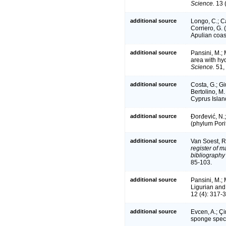
Science.
13 (
additional source
Longo, C.; Ca
Corriero, G.
Apulian coas
additional source
Pansini, M.; 
area with hy
Science.
51,
additional source
Costa, G.; Giu
Bertolino, M.
Cyprus Islan
additional source
Đorđević, N.;
(phylum Pori
additional source
Van Soest, R
register of m
bibliography 
85-103.
additional source
Pansini, M.;
Ligurian and
12 (4): 317-
additional source
Evcen, A.; Çi
sponge speci