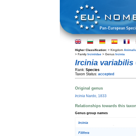
Higher Classification:
> Kingdom
Animali
> Family
Irciniidae
> Genus
Ircinia
Ircinia variabilis
Rank:
Species
Taxon Status:
accepted
Original genus
Ircinia
Nardo, 1833
Relationships towards this taxo
Genus group names
Ircinia
Filifera