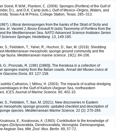
van Soest, R.W.M.; Piantoni, C. (2009). Sponges (Porifera) of the Gulf of
Felder, D.L. and D.K. Camp (eds.), Gulf of Mexico–Origins, Waters, and
ersity. Texas A & M Press, College Station, Texas. 285–313.
1987). Littoral demosponges from the banks of the Strait of Sicily and
Sea.
In
: Vacelet J, Boury-Esnault N (eds) Taxonomy of Porifera from the
c and the Mediterranean Sea.
NATO Advanced Science Institutes Series
l Sciences Springer, Heidelberg.
13, 149-185.
fer, S.; Feldstein, T.; Yahel, R.; Huchon, D.; Ilan, M. (2018). Shedding
 East-Mediterranean mesophotic sponge ground community and the
onge fauna.
Mediterranean marine science.
19(1): 84-106.
li, G.; Pronzato, R. (1981 [1980]). The Keratosa in a collection of
n sponges mainly from the Italian coasts.
Annali del Museo civico di
ale Giacomo Doria.
83: 127-158.
Castritsi-Catharios, I; Miliou, H. (2003). The impacts of scallop dredging
semblages in the Gulf of Kalloni (Aegean Sea, northeastern
an).
ICES Journal of Marine Science.
60, 402-10.
fer, S.; Feldstein, T.; Ilan, M. (2021). New discoveries in Eastern
n mesophotic sponge grounds: updated checklist and description of
sponge species.
Mediterranean Marine Science.
22 (2): 270-284.
Koukoura, E.; Koukouras, A. (1993). Contribution to the knowledge of
nges (Dictyoceratida, Dendroceratida, Verongida: Demospongiae,
 the Aegean Sea.
Mitt. Zool. Mus. Berlin.
69, 57-72.