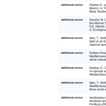
additional source
Rützler, K.; 
Mexico.
in
: 
Biota. Biodiv
additional source
Pansini, M. (
the Alboran 
N.E. Atlanti
G, Ecologica
additional source
Idan, T.; She
light on an
regional sp
additional source
Pulitzer-Fina
Mediterranea
storia natur
additional source
Kefalas, E.; 
on sponge as
Mediterrane
additional source
Idan, T.; She
Mediterranea
three novel 
additional source
Voultsiadou-
Keratose spo
Porifera) of