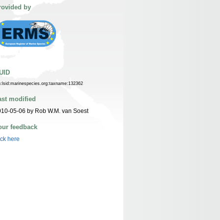
rovided by
UID
n:lsid:marinespecies.org:taxname:132362
ast modified
10-05-06 by Rob W.M. van Soest
our feedback
ick here