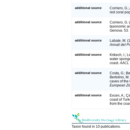
additional source
Corriero, G.
red coral po
additional source
Corriero, G.
taxonomic an
Genova.
53: 
additional source
Labate, M. (1
Annali del Po
additional source
Krikech, I.; 
water spong
coast.
AACL B
additional source
Costa, G.; Bet
Bertolino, M
caves of the
European Zoo
additional source
Evcen, A.; Ç
coast of Tur
from the coas
Taxon found in 10 publications.