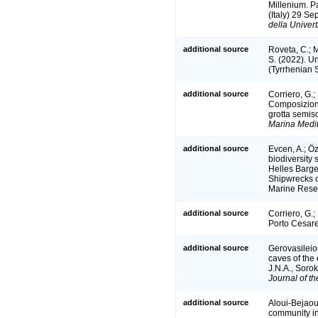
Millenium. P
(Italy) 29 S
della Univert
additional source
Roveta, C.; M
S. (2022). U
(Tyrrhenian S
additional source
Corriero, G.;
Composizione
grotta semis
Marina Medi
additional source
Evcen, A.; Öz
biodiversity 
Helles Barge
Shipwrecks o
Marine Resea
additional source
Corriero, G.;
Porto Cesar
additional source
Gerovasileiou
caves of the
J.N.A., Soro
Journal of t
additional source
Aloui-Bejaoui
community in