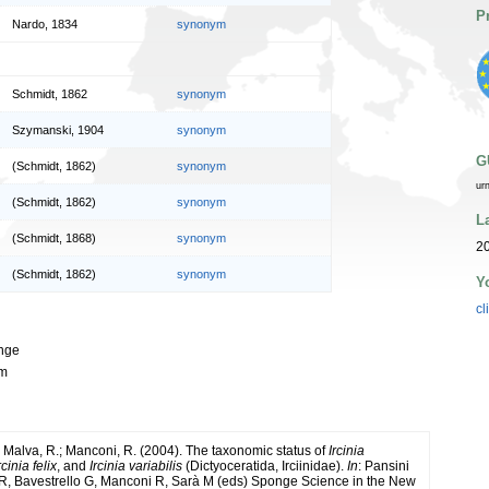
P
Nardo, 1834
synonym
Schmidt, 1862
synonym
Szymanski, 1904
synonym
G
(Schmidt, 1862)
synonym
ur
(Schmidt, 1862)
synonym
L
(Schmidt, 1868)
synonym
20
(Schmidt, 1862)
synonym
Y
cl
onge
mm
; Malva, R.; Manconi, R. (2004). The taxonomic status of
Ircinia
rcinia felix
, and
Ircinia variabilis
(Dictyoceratida, Irciinidae).
In
: Pansini
R, Bavestrello G, Manconi R, Sarà M (eds) Sponge Science in the New