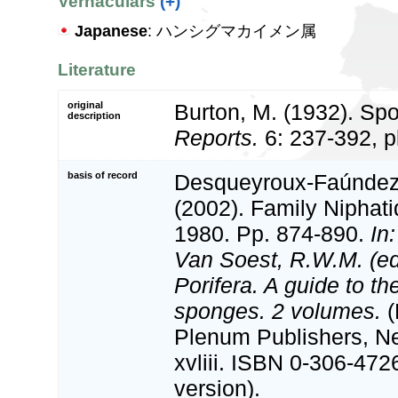
Vernaculars
(+)
Japanese
: ハンシグマカイメン属
Literature
original
Burton, M. (1932). Sp
description
Reports.
6: 237-392, p
basis of record
Desqueyroux-Faúndez, 
(2002). Family Niphat
1980. Pp. 874-890.
In
Van Soest, R.W.M. (e
Porifera. A guide to the
sponges. 2 volumes.
(
Plenum Publishers, N
xvliii. ISBN 0-306-472
version).