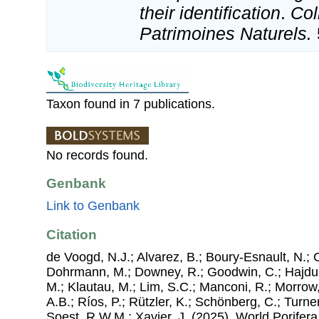
their identification
.
Col
Patrimoines Naturels.
Taxon found in 7 publications.
No records found.
Genbank
Link to Genbank
Citation
de Voogd, N.J.; Alvarez, B.; Boury-Esnault, N.; 
Dohrmann, M.; Downey, R.; Goodwin, C.; Hajdu, 
M.; Klautau, M.; Lim, S.C.; Manconi, R.; Morrow, 
A.B.; Ríos, P.; Rützler, K.; Schönberg, C.; Turner
Soest, R.W.M.; Xavier, J. (2025). World Porife