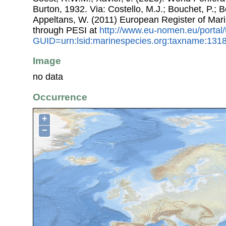
Burton, 1932. Via: Costello, M.J.; Bouchet, P.; Bo
Appeltans, W. (2011) European Register of Mar
through PESI at
http://www.eu-nomen.eu/portal
GUID=urn:lsid:marinespecies.org:taxname:131
Image
no data
Occurrence
+
−