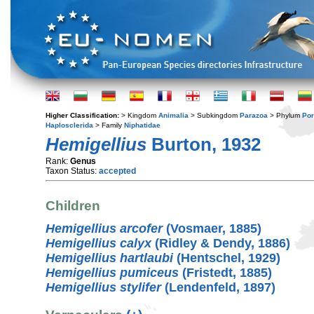
Higher Classification:
> Kingdom
Animalia
> Subkingdom
Parazoa
> Phylum
Por
Haplosclerida
> Family
Niphatidae
Hemigellius
Burton, 1932
Rank:
Genus
Taxon Status:
accepted
Children
Hemigellius arcofer
(Vosmaer, 1885)
Hemigellius calyx
(Ridley & Dendy, 1886)
Hemigellius hartlaubi
(Hentschel, 1929)
Hemigellius pumiceus
(Fristedt, 1885)
Hemigellius stylifer
(Lendenfeld, 1897)