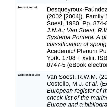
basis of record
Desqueyroux-Faúndez, 
(2002 [2004]). Family
Soest, 1980. Pp. 874-
J.N.A.; Van Soest, R.
Systema Porifera. A gu
classification of spong
Academic/ Plenum Pub
York. 1708 + xvliii. I
0747-5 (eBook electron
additional source
Van Soest, R.W.M. (20
Costello, M.J.
et al.
(Ed
European register of m
check-list of the marin
Europe and a bibliogra