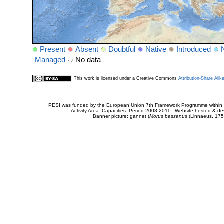
Present
Absent
Doubtful
Native
Introduced
Managed
No data
This work is licensed under a Creative Commons
Attribution-Share Alik
PESI was funded by the European Union 7th Framework Programme within t
Activity Area: Capacities. Period 2008-2011 - Website hosted & 
Banner picture: gannet (
Morus bassanus
(Linnaeus, 175