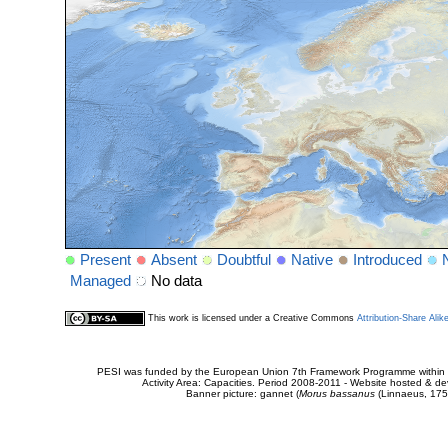
Present
Absent
Doubtful
Native
Introduced
Managed
No data
This work is licensed under a Creative Commons
Attribution-Share Alik
PESI was funded by the European Union 7th Framework Programme within t
Activity Area: Capacities. Period 2008-2011 - Website hosted & 
Banner picture: gannet (
Morus bassanus
(Linnaeus, 175