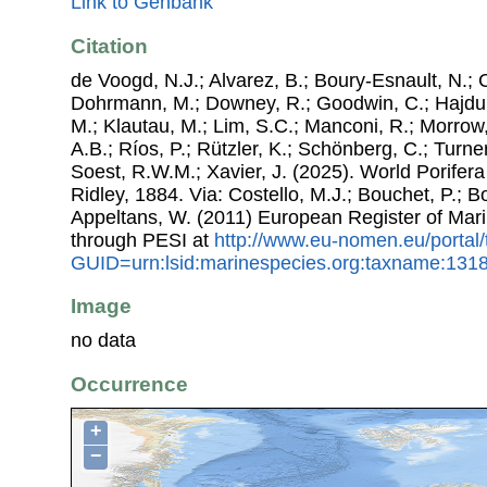
Link to Genbank
Citation
de Voogd, N.J.; Alvarez, B.; Boury-Esnault, N.; 
Dohrmann, M.; Downey, R.; Goodwin, C.; Hajdu, 
M.; Klautau, M.; Lim, S.C.; Manconi, R.; Morrow, 
A.B.; Ríos, P.; Rützler, K.; Schönberg, C.; Turner
Soest, R.W.M.; Xavier, J. (2025). World Porife
Ridley, 1884. Via: Costello, M.J.; Bouchet, P.; Bo
Appeltans, W. (2011) European Register of Mar
through PESI at
http://www.eu-nomen.eu/portal
GUID=urn:lsid:marinespecies.org:taxname:131
Image
no data
Occurrence
+
−