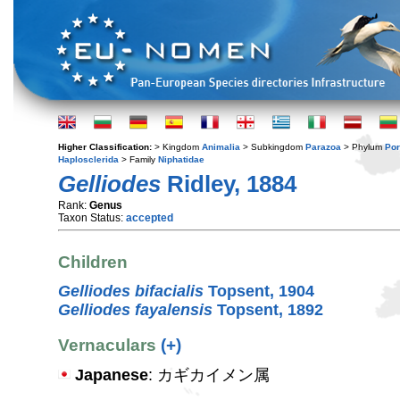
Higher Classification:
> Kingdom
Animalia
> Subkingdom
Parazoa
> Phylum
Por
Haplosclerida
> Family
Niphatidae
Gelliodes
Ridley, 1884
Rank:
Genus
Taxon Status:
accepted
Children
Gelliodes bifacialis
Topsent, 1904
Gelliodes fayalensis
Topsent, 1892
Vernaculars
(+)
Japanese
: カギカイメン属