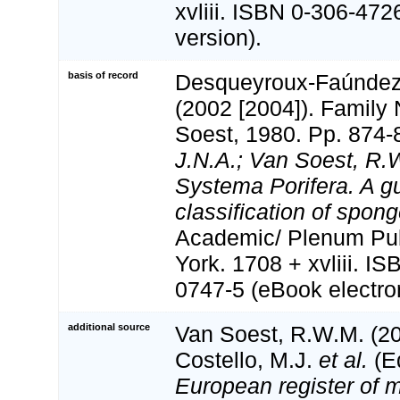
xvliii. ISBN 0-306-472
version).
basis of record
Desqueyroux-Faúndez, 
(2002 [2004]). Family
Soest, 1980. Pp. 874-
J.N.A.; Van Soest, R.
Systema Porifera. A gu
classification of spong
Academic/ Plenum Pub
York. 1708 + xvliii. I
0747-5 (eBook electron
additional source
Van Soest, R.W.M. (20
Costello, M.J.
et al.
(Ed
European register of m