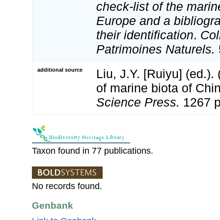
check-list of the marin
Europe and a bibliogra
their identification
.
Col
Patrimoines Naturels.
additional source
Liu, J.Y. [Ruiyu] (ed.).
of marine biota of Chi
Science Press.
1267 p
Taxon found in 77 publications.
No records found.
Genbank