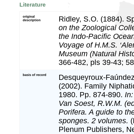
Literature
original
Ridley, S.O. (1884). S
description
on the Zoological Coll
the Indo-Pacific Ocean
Voyage of H.M.S. ‘Alert
Museum (Natural Histo
366-482, pls 39-43; 58
basis of record
Desqueyroux-Faúndez, 
(2002). Family Niphat
1980. Pp. 874-890.
In
Van Soest, R.W.M. (e
Porifera. A guide to the
sponges. 2 volumes.
(
Plenum Publishers, N