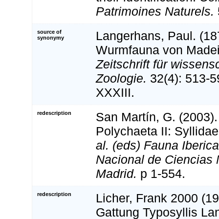
Patrimoines Naturels.
source of
Langerhans, Paul. (18
synonymy
Wurmfauna von Madeira
Zeitschrift für wissens
Zoologie.
32(4): 513-5
XXXIII.
redescription
San Martín, G. (2003).
Polychaeta II: Syllida
al. (eds) Fauna Iberic
Nacional de Ciencias 
Madrid.
p 1-554.
redescription
Licher, Frank 2000 (19
Gattung Typosyllis La