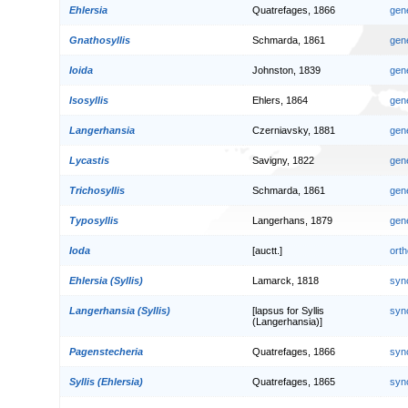
Ehlersia
Quatrefages, 1866
gen
Gnathosyllis
Schmarda, 1861
gen
Ioida
Johnston, 1839
gen
Isosyllis
Ehlers, 1864
gen
Langerhansia
Czerniavsky, 1881
gen
Lycastis
Savigny, 1822
gen
Trichosyllis
Schmarda, 1861
gen
Typosyllis
Langerhans, 1879
gen
Ioda
[auctt.]
orth
Ehlersia (Syllis)
Lamarck, 1818
syn
Langerhansia (Syllis)
[lapsus for Syllis
syn
(Langerhansia)]
Pagenstecheria
Quatrefages, 1866
syn
Syllis (Ehlersia)
Quatrefages, 1865
syn