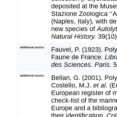
deposited at the Muse
Stazione Zoologica ‘‘A
(Naples, Italy), with d
new species of
Autoly
Natural History.
39(10)
additional source
Fauvel, P. (1923). Pol
Faune de France.
Libr
des Sciences. Paris.
5
additional source
Bellan, G. (2001). Po
Costello, M.J.
et al.
(Ed
European register of m
check-list of the marin
Europe and a bibliogra
their identification.
Col