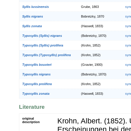
Syllis lussinensis
Grube, 1863
syn
Syllis nigrans
Bobretzky, 1870
syn
Syllis zonata
(Haswell, 1833)
syn
Typosyllis (Syllis) nigrans
(Bobretzky, 1870)
syn
Typosyllis (Syllis) prolifera
(Krohn, 1852)
syn
Typosyllis (Typosyllis) prolifera
(Krohn, 1852)
syn
Typosyllis bouvieri
(Gravier, 1900)
syn
Typosyllis nigrans
(Bobretzky, 1870)
syn
Typosyllis prolifera
(Krohn, 1852)
syn
Typosyllis zonata
(Haswell, 1833)
syn
Literature
original
Krohn, Albert. (1852).
description
Erscheinungen bei der