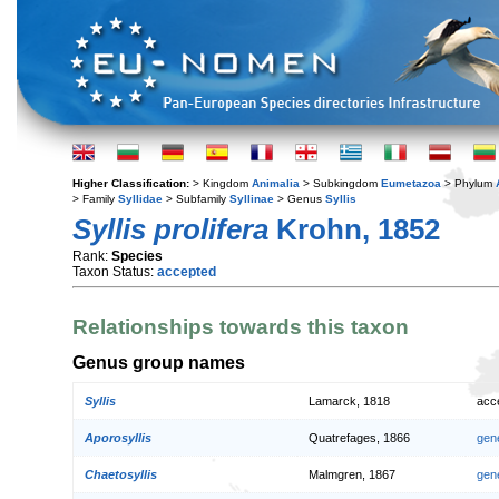
Higher Classification:
> Kingdom
Animalia
> Subkingdom
Eumetazoa
> Phylum
> Family
Syllidae
> Subfamily
Syllinae
> Genus
Syllis
Syllis prolifera
Krohn, 1852
Rank:
Species
Taxon Status:
accepted
Relationships towards this taxon
Genus group names
Syllis
Lamarck, 1818
acc
Aporosyllis
Quatrefages, 1866
gen
Chaetosyllis
Malmgren, 1867
gen