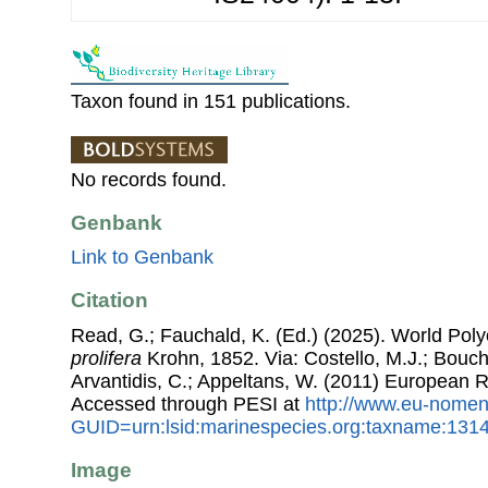
Taxon found in 151 publications.
No records found.
Genbank
Link to Genbank
Citation
Read, G.; Fauchald, K. (Ed.) (2025). World Po
prolifera
Krohn, 1852. Via: Costello, M.J.; Bouche
Arvantidis, C.; Appeltans, W. (2011) European R
Accessed through PESI at
http://www.eu-nomen
GUID=urn:lsid:marinespecies.org:taxname:131
Image