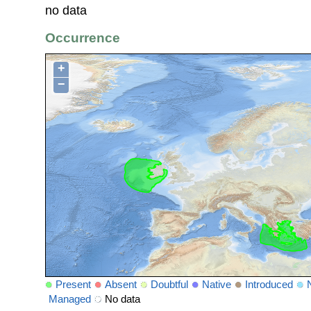
no data
Occurrence
+
−
Present
Absent
Doubtful
Native
Introduced
Managed
No data