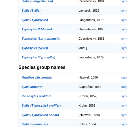
Syllis (Langerhansia)
Czerniavsky, 1881
syn
Syllis (Syllis)
Lamarck, 1818
syn
Syllis (Typosyllis)
Langerhans, 1879
syn
Typosyllis (Ehlersia)
Quatrefages, 1865
syn
Typosyllis (Langerhansia)
Czerniavsky, 1881
syn
Typosyllis (Syllis)
[auct.]
syn
Typosyllis (Typosyllis)
Langerhans, 1879
syn
Species group names
Gnathosyllis zonata
Haswell, 1886
sub
Syllis armandi
Claparède, 1864
sub
Pionosyllis prolifera
(Krohn, 1852)
syn
Syllis (Typosyllis) prolifera
Krohn, 1852
syn
Syllis (Typosyllis) zonata
(Haswell, 1886)
syn
Syllis fluminensis
Ehlers, 1864
syn