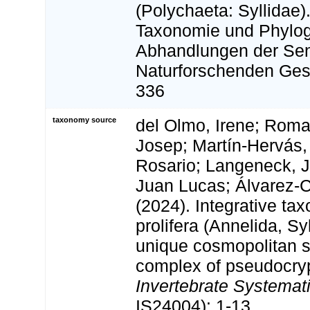
(Polychaeta: Syllidae)
Taxonomie und Phylog
Abhandlungen der Se
Naturforschenden Gese
336
taxonomy source
del Olmo, Irene; Roma
Josep; Martín-Hervás,
Rosario; Langeneck, J
Juan Lucas; Álvarez-C
(2024). Integrative tax
prolifera (Annelida, Sy
unique cosmopolitan s
complex of pseudocryp
Invertebrate Systemati
IS24004): 1-13.