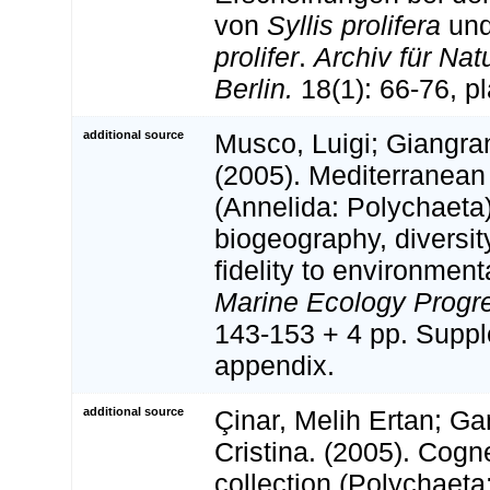
von
Syllis prolifera
un
prolifer
.
Archiv für Nat
Berlin.
18(1): 66-76, plat
additional source
Musco, Luigi; Giangra
(2005). Mediterranean
(Annelida: Polychaeta)
biogeography, diversi
fidelity to environment
Marine Ecology Progre
143-153 + 4 pp. Supp
appendix.
additional source
Çinar, Melih Ertan; Ga
Cristina. (2005). Cognet
collection (Polychaeta: