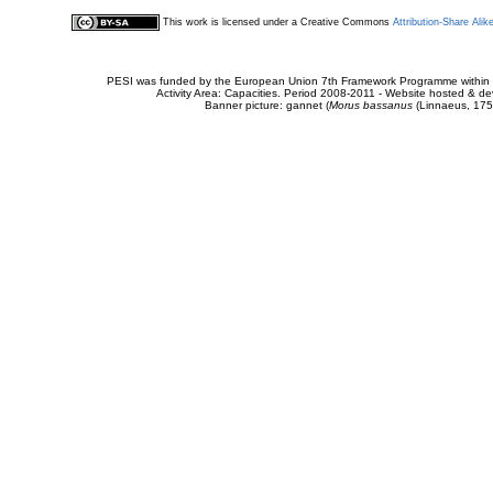
This work is licensed under a Creative Commons
Attribution-Share Alik
PESI was funded by the European Union 7th Framework Programme within t
Activity Area: Capacities. Period 2008-2011 - Website hosted & 
Banner picture: gannet (
Morus bassanus
(Linnaeus, 175