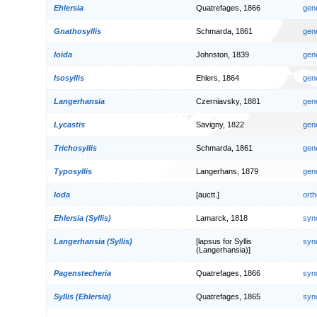
Ehlersia
Quatrefages, 1866
gen
Gnathosyllis
Schmarda, 1861
gen
Ioida
Johnston, 1839
gen
Isosyllis
Ehlers, 1864
gen
Langerhansia
Czerniavsky, 1881
gen
Lycastis
Savigny, 1822
gen
Trichosyllis
Schmarda, 1861
gen
Typosyllis
Langerhans, 1879
gen
Ioda
[auctt.]
orth
Ehlersia (Syllis)
Lamarck, 1818
syn
Langerhansia (Syllis)
[lapsus for Syllis
syn
(Langerhansia)]
Pagenstecheria
Quatrefages, 1866
syn
Syllis (Ehlersia)
Quatrefages, 1865
syn