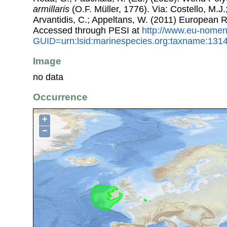
armillaris
(O.F. Müller, 1776). Via: Costello, M.J.
Arvantidis, C.; Appeltans, W. (2011) European R
Accessed through PESI at
http://www.eu-nomen
GUID=urn:lsid:marinespecies.org:taxname:131
Image
no data
Occurrence
+
−