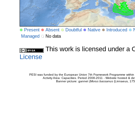
Present
Absent
Doubtful
Native
Introduced
Managed
No data
This work is licensed under 
License
PESI was funded by the European Union 7th Framework Programme within t
Activity Area: Capacities. Period 2008-2011 - Website hosted & 
Banner picture: gannet (
Morus bassanus
(Linnaeus, 175