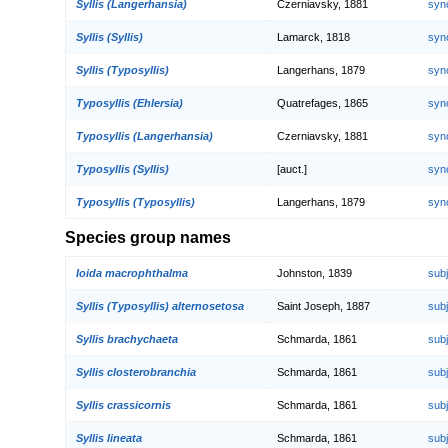
Syllis (Langerhansia)
Czerniavsky, 1881
syn
Syllis (Syllis)
Lamarck, 1818
syn
Syllis (Typosyllis)
Langerhans, 1879
syn
Typosyllis (Ehlersia)
Quatrefages, 1865
syn
Typosyllis (Langerhansia)
Czerniavsky, 1881
syn
Typosyllis (Syllis)
[auct.]
syn
Typosyllis (Typosyllis)
Langerhans, 1879
syn
Species group names
Ioida macrophthalma
Johnston, 1839
sub
Syllis (Typosyllis) alternosetosa
Saint Joseph, 1887
sub
Syllis brachychaeta
Schmarda, 1861
sub
Syllis closterobranchia
Schmarda, 1861
sub
Syllis crassicornis
Schmarda, 1861
sub
Syllis lineata
Schmarda, 1861
sub