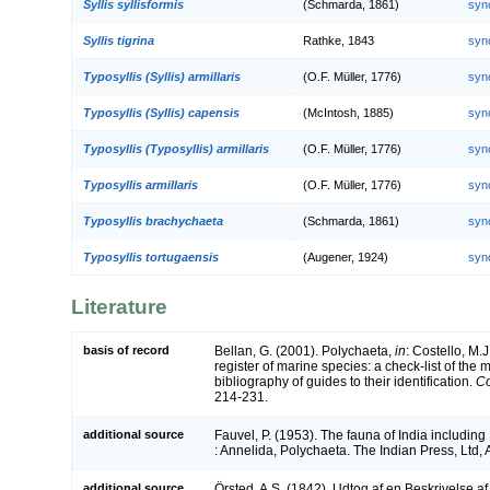
Syllis syllisformis
(Schmarda, 1861)
syn
Syllis tigrina
Rathke, 1843
syn
Typosyllis (Syllis) armillaris
(O.F. Müller, 1776)
syn
Typosyllis (Syllis) capensis
(McIntosh, 1885)
syn
Typosyllis (Typosyllis) armillaris
(O.F. Müller, 1776)
syn
Typosyllis armillaris
(O.F. Müller, 1776)
syn
Typosyllis brachychaeta
(Schmarda, 1861)
syn
Typosyllis tortugaensis
(Augener, 1924)
syn
Literature
basis of record
Bellan, G. (2001). Polychaeta,
in
: Costello, M.J
register of marine species: a check-list of the
bibliography of guides to their identification.
Co
214-231.
additional source
Fauvel, P. (1953). The fauna of India includi
: Annelida, Polychaeta. The Indian Press, Ltd, 
additional source
Örsted, A.S. (1842). Udtog af en Beskrivelse a