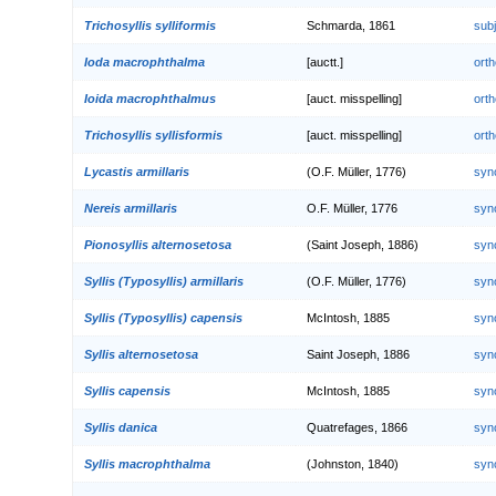
Trichosyllis sylliformis
Schmarda, 1861
sub
Ioda macrophthalma
[auctt.]
orth
Ioida macrophthalmus
[auct. misspelling]
orth
Trichosyllis syllisformis
[auct. misspelling]
orth
Lycastis armillaris
(O.F. Müller, 1776)
syn
Nereis armillaris
O.F. Müller, 1776
syn
Pionosyllis alternosetosa
(Saint Joseph, 1886)
syn
Syllis (Typosyllis) armillaris
(O.F. Müller, 1776)
syn
Syllis (Typosyllis) capensis
McIntosh, 1885
syn
Syllis alternosetosa
Saint Joseph, 1886
syn
Syllis capensis
McIntosh, 1885
syn
Syllis danica
Quatrefages, 1866
syn
Syllis macrophthalma
(Johnston, 1840)
syn