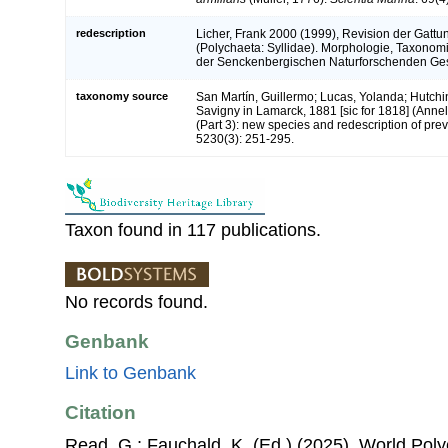
redescription
Licher, Frank 2000 (1999), Revision der Gattu
(Polychaeta: Syllidae). Morphologie, Taxono
der Senckenbergischen Naturforschenden Ges
taxonomy source
San Martín, Guillermo; Lucas, Yolanda; Hutchin
Savigny in Lamarck, 1881 [sic for 1818] (Anneli
(Part 3): new species and redescription of pre
5230(3): 251-295.
Taxon found in 117 publications.
No records found.
Genbank
Link to Genbank
Citation
Read, G.; Fauchald, K. (Ed.) (2025). World Po