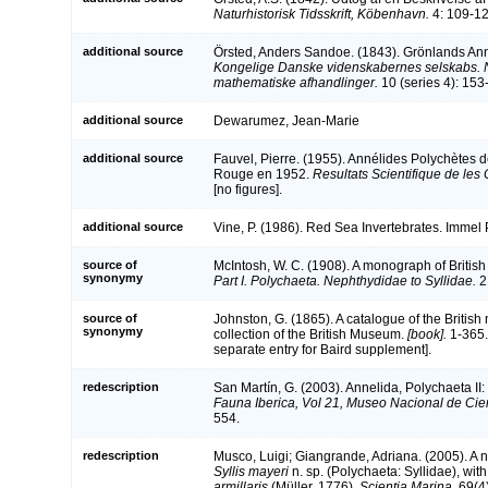
Naturhistorisk Tidsskrift, Köbenhavn.
4: 109-12
additional source
Örsted, Anders Sandoe. (1843). Grönlands Ann
Kongelige Danske videnskabernes selskabs. 
mathematiske afhandlinger.
10 (series 4): 153-
additional source
Dewarumez, Jean-Marie
additional source
Fauvel, Pierre. (1955). Annélides Polychètes d
Rouge en 1952.
Resultats Scientifique de le
[no figures].
additional source
Vine, P. (1986). Red Sea Invertebrates. Immel
source of
McIntosh, W. C. (1908). A monograph of British
synonymy
Part I. Polychaeta. Nephthydidae to Syllidae.
2
source of
Johnston, G. (1865). A catalogue of the British
synonymy
collection of the British Museum.
[book].
1-365.
separate entry for Baird supplement].
redescription
San Martín, G. (2003). Annelida, Polychaeta II:
Fauna Iberica, Vol 21, Museo Nacional de Cie
554.
redescription
Musco, Luigi; Giangrande, Adriana. (2005). A
Syllis mayeri
n. sp. (Polychaeta: Syllidae), wit
armillaris
(Müller, 1776).
Scientia Marina
. 69(4