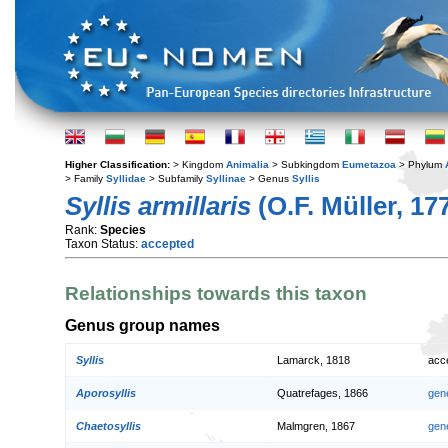
Higher Classification:
> Kingdom
Animalia
> Subkingdom
Eumetazoa
> Phylum
> Family
Syllidae
> Subfamily
Syllinae
> Genus
Syllis
Syllis armillaris
(O.F. Müller, 17
Rank:
Species
Taxon Status:
accepted
Relationships towards this taxon
Genus group names
Syllis
Lamarck, 1818
acc
Aporosyllis
Quatrefages, 1866
gen
Chaetosyllis
Malmgren, 1867
gen