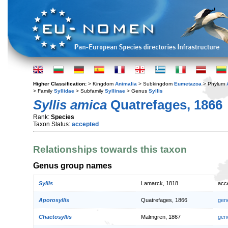
Higher Classification:
> Kingdom
Animalia
> Subkingdom
Eumetazoa
> Phylum
> Family
Syllidae
> Subfamily
Syllinae
> Genus
Syllis
Syllis amica
Quatrefages, 1866
Rank:
Species
Taxon Status:
accepted
Relationships towards this taxon
Genus group names
Syllis
Lamarck, 1818
acc
Aporosyllis
Quatrefages, 1866
gen
Chaetosyllis
Malmgren, 1867
gen