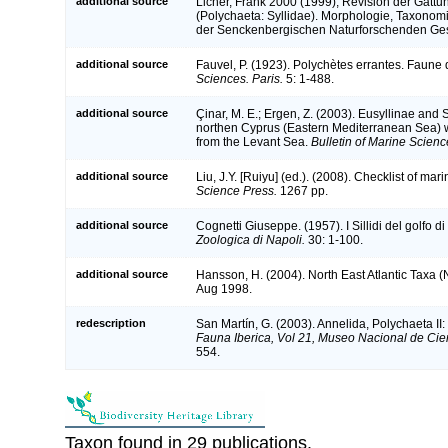
additional source
Licher, Frank 2000 (1999), Revision der Gattu
(Polychaeta: Syllidae). Morphologie, Taxono
der Senckenbergischen Naturforschenden Ges
additional source
Fauvel, P. (1923). Polychètes errantes. Faune
Sciences. Paris.
5: 1-488.
additional source
Çinar, M. E.; Ergen, Z. (2003). Eusyllinae and 
northen Cyprus (Eastern Mediterranean Sea) wi
from the Levant Sea.
Bulletin of Marine Scienc
additional source
Liu, J.Y. [Ruiyu] (ed.). (2008). Checklist of ma
Science Press.
1267 pp.
additional source
Cognetti Giuseppe. (1957). I Sillidi del golfo d
Zoologica di Napoli.
30: 1-100.
additional source
Hansson, H. (2004). North East Atlantic Taxa 
Aug 1998.
redescription
San Martín, G. (2003). Annelida, Polychaeta II:
Fauna Iberica, Vol 21, Museo Nacional de Cie
554.
Taxon found in 29 publications.