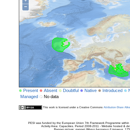
+
−
Present
Absent
Doubtful
Native
Introduced
Managed
No data
This work is licensed under a Creative Commons
Attribution-Share Alik
PESI was funded by the European Union 7th Framework Programme within t
Activity Area: Capacities. Period 2008-2011 - Website hosted & 
Banner picture: gannet (
Morus bassanus
(Linnaeus, 175