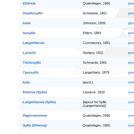
Ehlersia
Quatrefages, 1866
gen
Gnathosyllis
Schmarda, 1861
gen
Ioida
Johnston, 1839
gen
Isosyllis
Ehlers, 1864
gen
Langerhansia
Czerniavsky, 1881
gen
Lycastis
Savigny, 1822
gen
Trichosyllis
Schmarda, 1861
gen
Typosyllis
Langerhans, 1879
gen
Ioda
[auctt.]
orth
Ehlersia (Syllis)
Lamarck, 1818
syn
Langerhansia (Syllis)
[lapsus for Syllis
syn
(Langerhansia)]
Pagenstecheria
Quatrefages, 1866
syn
Syllis (Ehlersia)
Quatrefages, 1865
syn