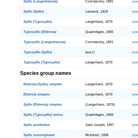
Syllis (Langerhansia)
Czerniavsky, 1881
syn
Syllis (Syllis)
Lamarck, 1818
syn
Syllis (Typosyllis)
Langerhans, 1879
syn
Typosyllis (Ehlersia)
Quatrefages, 1865
syn
Typosyllis (Langerhansia)
Czerniavsky, 1881
syn
Typosyllis (Syllis)
[auct.]
syn
Typosyllis (Typosyllis)
Langerhans, 1879
syn
Species group names
Ehlersia (Syllis) simplex
Langerhans, 1879
syn
Ehlersia simplex
Langerhans, 1879
syn
Syllis (Ehlersia) simplex
(Langerhans, 1879)
syn
Syllis (Typosyllis) amica
Quatrefages, 1866
syn
Syllis aesthetica
Saint Joseph, 1887
syn
Syllis cunninghami
McIntosh, 1908
syn