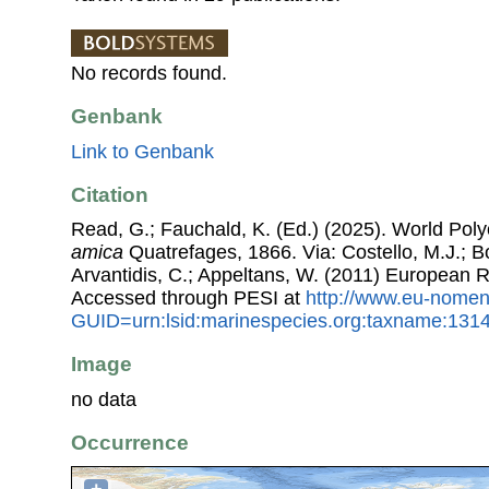
No records found.
Genbank
Link to Genbank
Citation
Read, G.; Fauchald, K. (Ed.) (2025). World Po
amica
Quatrefages, 1866. Via: Costello, M.J.; Bo
Arvantidis, C.; Appeltans, W. (2011) European R
Accessed through PESI at
http://www.eu-nomen
GUID=urn:lsid:marinespecies.org:taxname:131
Image
no data
Occurrence