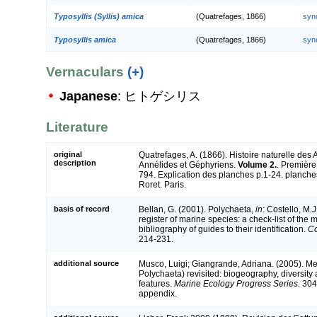
Typosyllis (Syllis) amica
(Quatrefages, 1866)
syn
Typosyllis amica
(Quatrefages, 1866)
syn
Vernaculars
(+)
Japanese
: ヒトゲシリス
Literature
original
Quatrefages, A. (1866). Histoire naturelle des
description
Annélides et Géphyriens.
Volume 2.
. Première
794. Explication des planches p.1-24. planche
Roret. Paris.
basis of record
Bellan, G. (2001). Polychaeta,
in
: Costello, M.J
register of marine species: a check-list of the
bibliography of guides to their identification.
Co
214-231.
additional source
Musco, Luigi; Giangrande, Adriana. (2005). Me
Polychaeta) revisited: biogeography, diversity 
features.
Marine Ecology Progress Series.
304:
appendix.