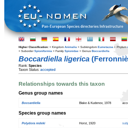
Higher Classification:
> Kingdom
Animalia
> Subkingdom
Eumetazoa
> Phylum
> Suborder
Spioniformia
> Family
Spionidae
> Genus
Boccardiella
Boccardiella ligerica
(Ferronniè
Rank:
Species
Taxon Status:
accepted
Relationships towards this taxon
Genus group names
Boccardiella
Blake & Kudenov, 1978
acc
Species group names
Polydora redeki
Horst, 1920
sub