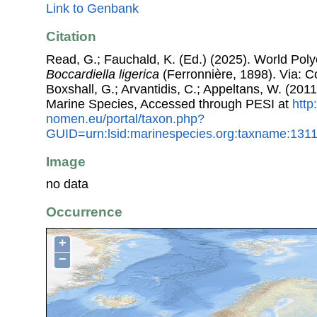
Link to Genbank
Citation
Read, G.; Fauchald, K. (Ed.) (2025). World Pol
Boccardiella ligerica
(Ferronnière, 1898). Via: Co
Boxshall, G.; Arvantidis, C.; Appeltans, W. (201
Marine Species, Accessed through PESI at
http
nomen.eu/portal/taxon.php?
GUID=urn:lsid:marinespecies.org:taxname:131
Image
no data
Occurrence
+
−