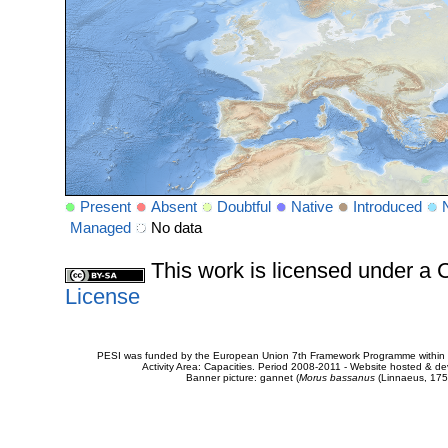
Present
Absent
Doubtful
Native
Introduced
Managed
No data
This work is licensed under 
License
PESI was funded by the European Union 7th Framework Programme within t
Activity Area: Capacities. Period 2008-2011 - Website hosted & 
Banner picture: gannet (
Morus bassanus
(Linnaeus, 175