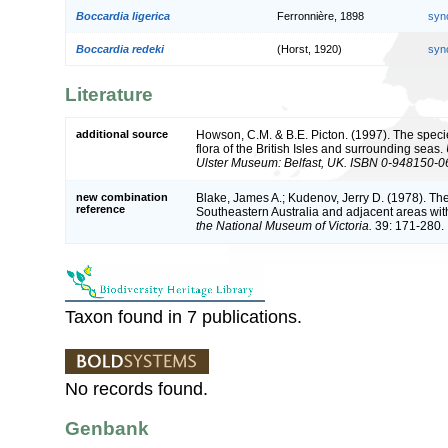
Boccardia ligerica
Ferronnière, 1898
syn
Boccardia redeki
(Horst, 1920)
syn
Literature
additional source
Howson, C.M. & B.E. Picton. (1997). The speci
flora of the British Isles and surrounding seas.
Ulster Museum: Belfast, UK. ISBN 0-948150-0
new combination
Blake, James A.; Kudenov, Jerry D. (1978). Th
reference
Southeastern Australia and adjacent areas with
the National Museum of Victoria.
39: 171-280.
Taxon found in 7 publications.
No records found.
Genbank