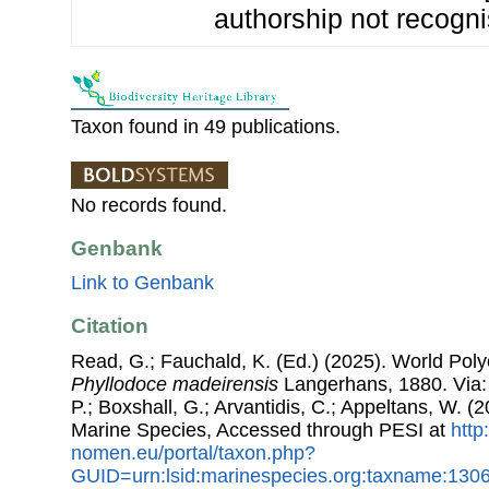
authorship not recogni
Taxon found in 49 publications.
No records found.
Genbank
Link to Genbank
Citation
Read, G.; Fauchald, K. (Ed.) (2025). World Pol
Phyllodoce madeirensis
Langerhans, 1880. Via: 
P.; Boxshall, G.; Arvantidis, C.; Appeltans, W. 
Marine Species, Accessed through PESI at
http
nomen.eu/portal/taxon.php?
GUID=urn:lsid:marinespecies.org:taxname:130