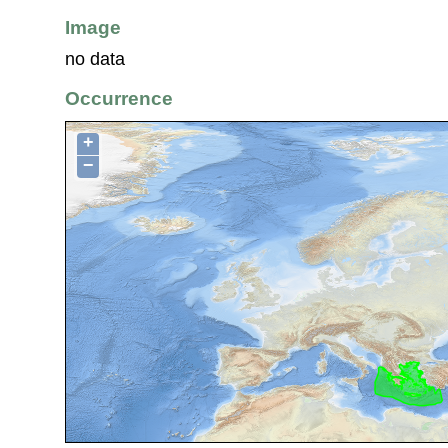
Image
no data
Occurrence
+
−