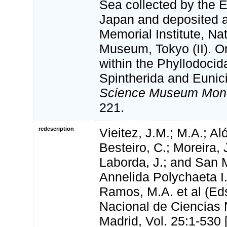
Sea collected by the 
Japan and deposited 
Memorial Institute, Na
Museum, Tokyo (II). O
within the Phyllodoci
Spintherida and Eunic
Science Museum Mon
221.
redescription
Vieitez, J.M.; M.A.; Aló
Besteiro, C.; Moreira, 
Laborda, J.; and San M
Annelida Polychaeta I.
Ramos, M.A. et al (Ed
Nacional de Ciencias 
Madrid, Vol. 25:1-530 