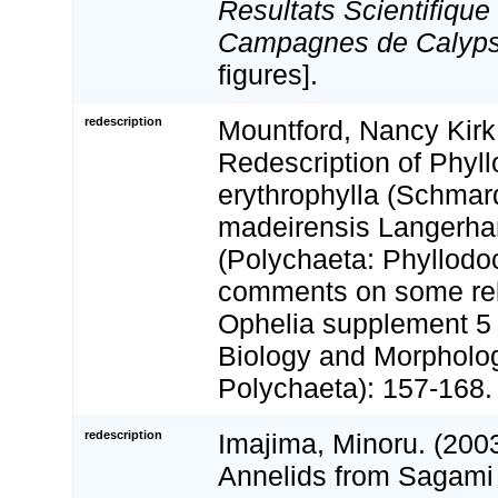
Resultats Scientifique
Campagnes de Calyps
figures].
redescription
Mountford, Nancy Kirk
Redescription of Phyl
erythrophylla (Schmar
madeirensis Langerha
(Polychaeta: Phyllodoc
comments on some rel
Ophelia supplement 5 
Biology and Morpholo
Polychaeta): 157-168.
redescription
Imajima, Minoru. (200
Annelids from Sagami