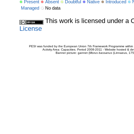
Present
Absent
Doubtful
Native
Introduced
Managed
No data
This work is licensed under 
License
PESI was funded by the European Union 7th Framework Programme within t
Activity Area: Capacities. Period 2008-2011 - Website hosted & 
Banner picture: gannet (
Morus bassanus
(Linnaeus, 175