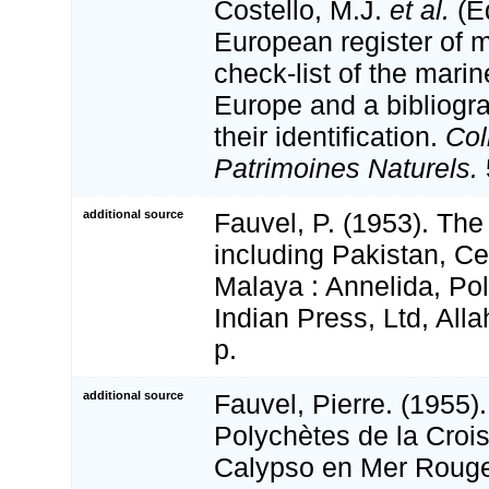
Costello, M.J.
et al.
(Ed
European register of m
check-list of the marin
Europe and a bibliogra
their identification.
Col
Patrimoines Naturels.
additional source
Fauvel, P. (1953). The
including Pakistan, C
Malaya : Annelida, Po
Indian Press, Ltd, All
p.
additional source
Fauvel, Pierre. (1955)
Polychètes de la Crois
Calypso en Mer Rouge