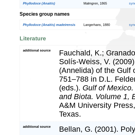
Phyllodoce (Anaitis)
Malmgren, 1865
syn
Species group names
Phyllodoce (Anaitis) madeirensis
Langerhans, 1880
syn
Literature
additional source
Fauchald, K.; Granado
Solís-Weiss, V. (2009
(Annelida) of the Gulf
751–788 in D.L. Feld
(eds.).
Gulf of Mexico.
and Biota. Volume 1, B
A&M University Press,
Texas.
additional source
Bellan, G. (2001). Po