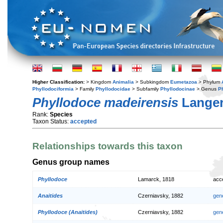
Higher Classification:
> Kingdom
Animalia
> Subkingdom
Eumetazoa
> Phylum
Phyllodociformia
> Family
Phyllodocidae
> Subfamily
Phyllodocinae
> Genus
P
Phyllodoce madeirensis
Langer
Rank:
Species
Taxon Status:
accepted
Relationships towards this taxon
Genus group names
Phyllodoce
Lamarck, 1818
acc
Anaitides
Czerniavsky, 1882
gen
Phyllodoce (Anaitides)
Czerniavsky, 1882
gen