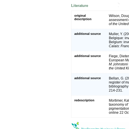
Literature
original
Wilson, Doug
description
assessment 
of the Unite
additional source
Muller, Y. (2
Belgique: in
Belgium: inv
Calais: Fran
additional source
Fiege, Dieter
European Ma
M. johnstoni
the United 
additional source
Bellan, G. (
register of m
bibliography 
214-231.
redescription
Mortimer, Ka
taxonomy of 
pigmentatio
online 22 Oc