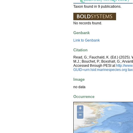
Taxon found in 9 publications.
No records found.
Genbank
Link to Genbank
Citation
Read, G.; Fauchald, K. (Ed.) (2025)
M.J.; Bouchet, P.; Boxshall, G.; Arva
Accessed through PESI at
http://ww
GUID=urn:lsid:marinespecies.org:t
Image
no data
Occurrence
+
−