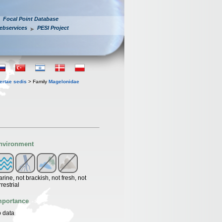
Focal Point Database
ebservices
PESI Project
ertae sedis
> Family
Magelonidae
nvironment
rine, not brackish, not fresh, not
rrestrial
mportance
 data