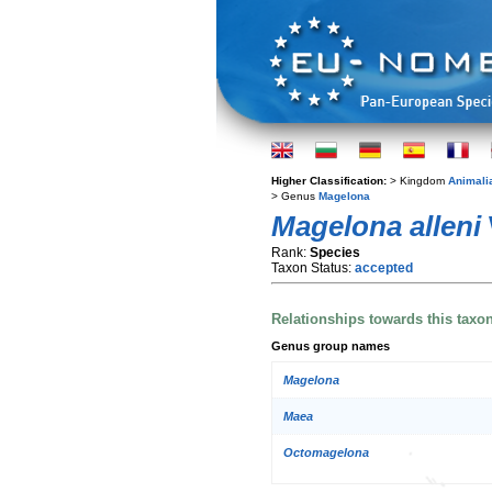
Higher Classification:
> Kingdom
Animali
> Genus
Magelona
Magelona alleni
Rank:
Species
Taxon Status:
accepted
Relationships towards this taxo
Genus group names
Magelona
Maea
Octomagelona