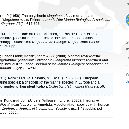
P
las P. (1958). The polychaete
Magelona alleni
n.sp. and a re-
of
Magelona cincta
Ehlers.
Journal of the Marine Biological Association
d Kingdom.
37(3): 617-626.
004). Faune et flore du littoral du Nord, du Pas-de-Calais et de la
ventaire. [Coastal fauna and flora of the Nord, Pas-de-Calais and
entory].
Commission Régionale de Biologie Région Nord Pas-de-
G
ce.
307 pp.
ur
; Licher, Frank; Mackie, Andrew S.Y. (2000). A partial review of the
L
gelonidae (Annelida: Polychaeta):
Magelona mirabilis
redefined and
sp. nov. distinguished.
Journal of the Marine Biological Association of
20
Kingdom.
80(2): 215-234.
Y
2001). Polychaeta,
in
: Costello, M.J.
et al.
(Ed.) (2001). European
cl
arine species: a check-list of the marine species in Europe and a
of guides to their identification.
Collection Patrimoines Naturels.
50:
te; Kongsrud, John Anders; Willassen, Endre. (2021). Integrative
West African Magelona (Annelida: Magelonidae): species with thoracic
n.
Zoological Journal of the Linnean Society.
efirst: 1-43, published
tober 2021.