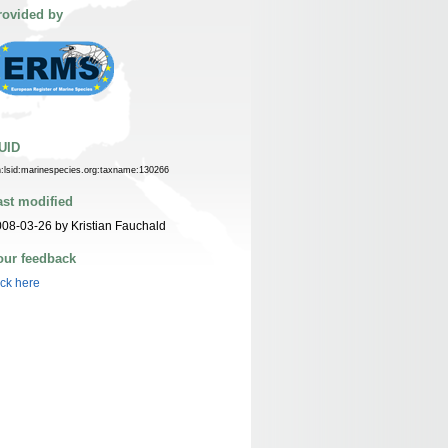
rovided by
UID
n:lsid:marinespecies.org:taxname:130266
ast modified
08-03-26 by Kristian Fauchald
our feedback
ick here