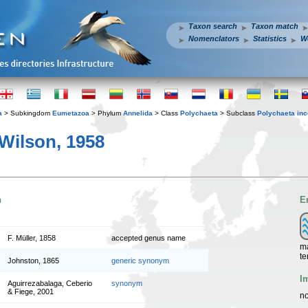
Taxon search
Taxon match
Nomenclators
Statistics
W
a
> Subkingdom
Eumetazoa
> Phylum
Annelida
> Class
Polychaeta
> Subclass
Polychaeta inc
Wilson, 1958
n
E
F. Müller, 1858
accepted genus name
ma
te
Johnston, 1865
generic synonym
I
Aguirrezabalaga, Ceberio
synonym
& Fiege, 2001
no