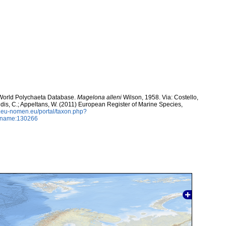
. World Polychaeta Database.
Magelona alleni
Wilson, 1958. Via: Costello,
ntidis, C.; Appeltans, W. (2011) European Register of Marine Species,
w.eu-nomen.eu/portal/taxon.php?
axname:130266