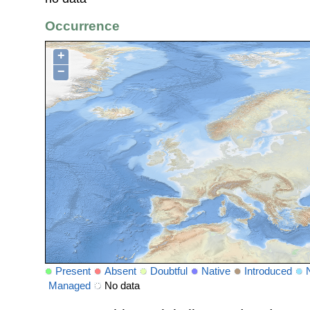
Occurrence
+
−
Present
Absent
Doubtful
Native
Introduced
Managed
No data