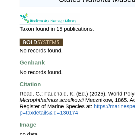
Taxon found in 15 publications.
No records found.
Genbank
No records found.
Citation
Read, G.; Fauchald, K. (Ed.) (2025). World Pol
Microphthalmus sczelkowii
Mecznikow, 1865. Ac
Register of Marine Species at:
https://marinesp
p=taxdetails&id=130174
Image
no data