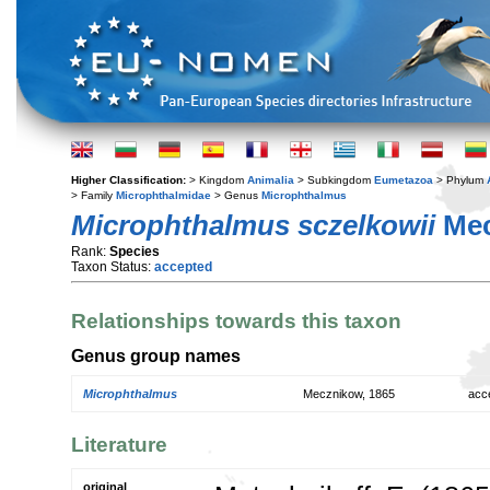
Higher Classification:
> Kingdom
Animalia
> Subkingdom
Eumetazoa
> Phylum
> Family
Microphthalmidae
> Genus
Microphthalmus
Microphthalmus sczelkowii
Mec
Rank:
Species
Taxon Status:
accepted
Relationships towards this taxon
Genus group names
Microphthalmus
Mecznikow, 1865
acc
Literature
original