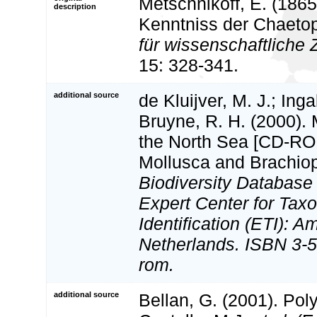
Metschnikoff, E. (1865
description
Kenntniss der Chaeto
für wissenschaftliche 
15: 328-341.
additional source
de Kluijver, M. J.; Inga
Bruyne, R. H. (2000).
the North Sea [CD-ROM
Mollusca and Brachio
Biodiversity Databas
Expert Center for Tax
Identification (ETI): 
Netherlands. ISBN 3-5
rom.
additional source
Bellan, G. (2001). Po