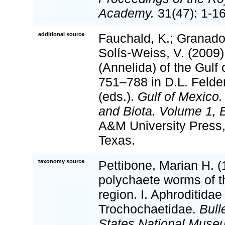
Academy.
31(47): 1-16
additional source
Fauchald, K.; Granado
Solís-Weiss, V. (2009
(Annelida) of the Gulf
751–788 in D.L. Feld
(eds.).
Gulf of Mexico.
and Biota. Volume 1, B
A&M University Press,
Texas.
taxonomy source
Pettibone, Marian H. (
polychaete worms of 
region. I. Aphroditidae
Trochochaetidae.
Bull
States National Muse