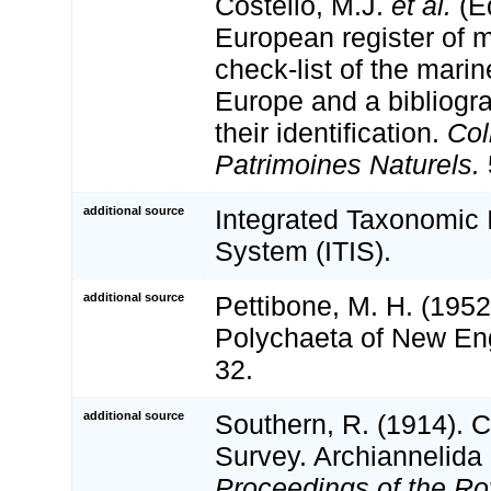
Costello, M.J.
et al.
(Ed
European register of m
check-list of the marin
Europe and a bibliogra
their identification.
Col
Patrimoines Naturels.
additional source
Integrated Taxonomic 
System (ITIS).
additional source
Pettibone, M. H. (1952
Polychaeta of New Eng
32.
additional source
Southern, R. (1914). C
Survey. Archiannelida
Proceedings of the Roy