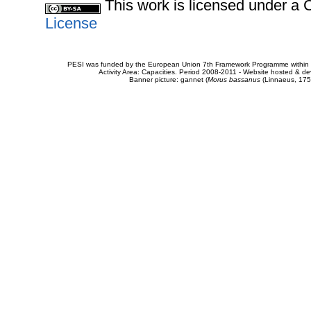
This work is licensed under 
License
PESI was funded by the European Union 7th Framework Programme within t
Activity Area: Capacities. Period 2008-2011 - Website hosted & 
Banner picture: gannet (
Morus bassanus
(Linnaeus, 175