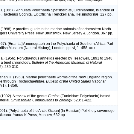
J. (1867). Annulata Polychaeta Spetsbergiæ, Grœnlandiæ, Islandiæ et
 Hactenus Cognita. Ex Officina Frenckelliana, Helsingforslæ. 127 pp.
 (1998). A practical guide to the marine animals of northeastern North
gers University Press. New Brunswick, New Jersey & London. 367 pp.
967). [Errantia] A monograph on the Polychaeta of Southern Africa. Part
British Museum (Natural History), London. pp. vi, 1–458, xxix.
a. (1956). Polychaetous annelids erected by Treadwell, 1891 to 1948,
 a brief chronology.
Bulletin of the American Museum of Natural
): 239-310.
arian H. (1963). Marine polychaete worms of the New England region.
dae through Trochochaetidae.
Bulletin of the United States National
7(1): 1-356.
 (1992). A review of the genus
Eunice
(Eunicidae: Polychaeta) based
terial.
Smithsonian Contributions to Zoology.
523: 1-422.
(2001). [Polychaeta of the Arctic Ocean] (In Russian) Polikhety severnogo
Okeana. Yanus-K Press, Moscow, 632 pp.