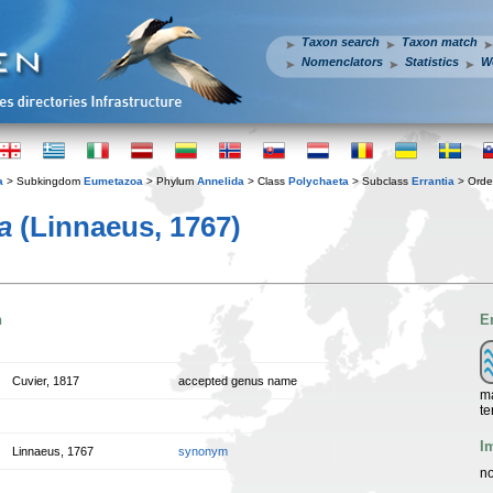
Taxon search
Taxon match
Nomenclators
Statistics
W
a
> Subkingdom
Eumetazoa
> Phylum
Annelida
> Class
Polychaeta
> Subclass
Errantia
> Ord
a
(Linnaeus, 1767)
n
E
Cuvier, 1817
accepted genus name
ma
te
I
Linnaeus, 1767
synonym
no