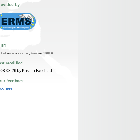
rovided by
UID
n:lsid:marinespecies.org:taxname:130058
ast modified
08-03-26 by Kristian Fauchald
our feedback
ick here