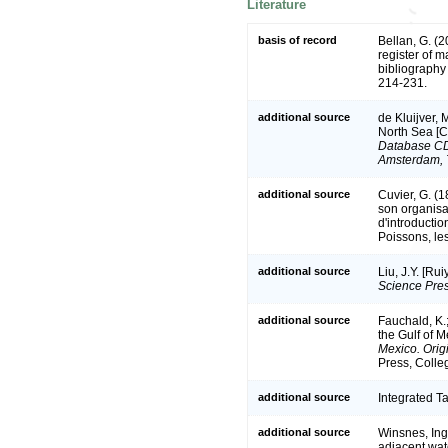
Literature
basis of record
Bellan, G. (
register of m
bibliography 
214-231.
additional source
de Kluijver, 
North Sea [
Database CD-
Amsterdam, 
additional source
Cuvier, G. (
son organisat
d'introducti
Poissons, les
additional source
Liu, J.Y. [Ru
Science Pres
additional source
Fauchald, K.
the Gulf of 
Mexico. Origi
Press, Colle
additional source
Integrated T
additional source
Winsnes, Ing
adjacent wat