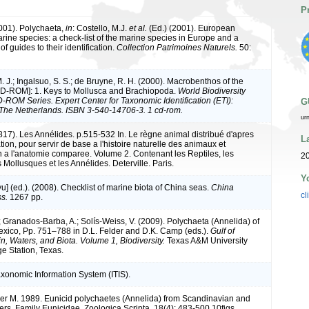
P
2001). Polychaeta,
in
: Costello, M.J.
et al.
(Ed.) (2001). European
arine species: a check-list of the marine species in Europe and a
of guides to their identification.
Collection Patrimoines Naturels.
50:
M. J.; Ingalsuo, S. S.; de Bruyne, R. H. (2000). Macrobenthos of the
CD-ROM]: 1. Keys to Mollusca and Brachiopoda.
World Biodiversity
ROM Series. Expert Center for Taxonomic Identification (ETI):
G
The Netherlands. ISBN 3-540-14706-3. 1 cd-rom.
ur
1817). Les Annélides. p.515-532 In. Le règne animal distribué d'apres
L
ion, pour servir de base a l'histoire naturelle des animaux et
on a l'anatomie comparee. Volume 2. Contenant les Reptiles, les
20
 Mollusques et les Annélides. Deterville. Paris.
Y
iyu] (ed.). (2008). Checklist of marine biota of China seas.
China
cl
s.
1267 pp.
; Granados-Barba, A.; Solís-Weiss, V. (2009). Polychaeta (Annelida) of
Mexico, Pp. 751–788 in D.L. Felder and D.K. Camp (eds.).
Gulf of
n, Waters, and Biota. Volume 1, Biodiversity.
Texas A&M University
ge Station, Texas.
axonomic Information System (ITIS).
er M. 1989. Eunicid polychaetes (Annelida) from Scandinavian and
ers. Family Eunicidae. Zoologica Scripta, 18(4): 483-500,10figs.