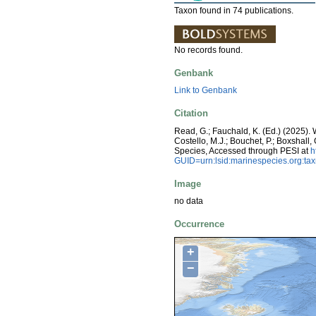
Taxon found in 74 publications.
No records found.
Genbank
Link to Genbank
Citation
Read, G.; Fauchald, K. (Ed.) (2025)
Costello, M.J.; Bouchet, P.; Boxshall,
Species, Accessed through PESI at
h
GUID=urn:lsid:marinespecies.org:t
Image
no data
Occurrence
+
−