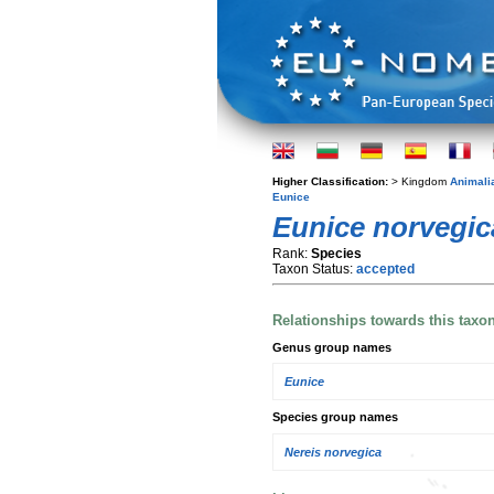
Higher Classification:
> Kingdom
Animali
Eunice
Eunice norvegic
Rank:
Species
Taxon Status:
accepted
Relationships towards this taxo
Genus group names
Eunice
Species group names
Nereis norvegica