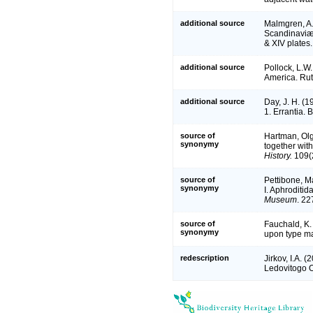
additional source
Malmgren, A.
Scandinaviæ.
& XIV plates.
additional source
Pollock, L.W.
America. Rut
additional source
Day, J. H. (1
1. Errantia. 
source of
Hartman, Olg
synonymy
together with
History.
109(2
source of
Pettibone, M
synonymy
I. Aphroditi
Museum
. 22
source of
Fauchald, K.
synonymy
upon type ma
redescription
Jirkov, I.A. 
Ledovitogo 