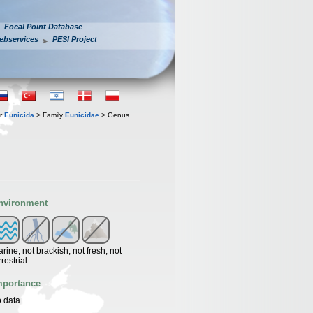
Focal Point Database
ebservices
PESI Project
er
Eunicida
> Family
Eunicidae
> Genus
nvironment
rine, not brackish, not fresh, not
rrestrial
mportance
 data