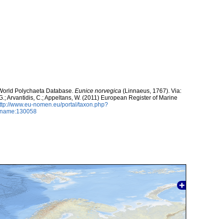
. World Polychaeta Database.
Eunice norvegica
(Linnaeus, 1767). Via:
 G.; Arvantidis, C.; Appeltans, W. (2011) European Register of Marine
ttp://www.eu-nomen.eu/portal/taxon.php?
axname:130058