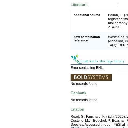
Literature
additional source
Bellan, G. (
register of m
bibliography 
214-231.
new combination
Westheide, Wi
reference
(Annelida, P
14(3): 183-1
Error contacting BHL.
No records found.
Genbank
No records found.
Citation
Read, G.; Fauchald, K. (Ed.) (2025)
Costello, M.J.; Bouchet, P.; Boxshall,
Species, Accessed through PESI at
h