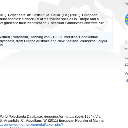
P
2001). Polychaeta,
in
: Costello, M.J.
et al.
(Ed.) (2001). European
arine species: a check-list of the marine species in Europe and a
of guides to their identification.
Collection Patrimoines Naturels.
50:
lfried ; Nordheim, Henning von. (1985). Interstitial Dorvilleidae
olychaeta) from Europe Australia and New Zealand.
Zoologica Scripta.
G
99.
ur
L
20
Y
cl
. World Polychaeta Database.
Arenotrocha minuta
(Lévi, 1954). Via:
 G.; Arvantidis, C.; Appeltans, W. (2011) European Register of Marine
ttp://www.eu-nomen.eu/portal/taxon.php?