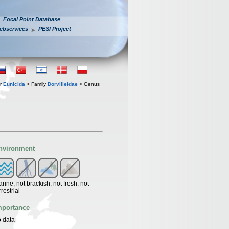
Focal Point Database
ebservices
PESI Project
er
Eunicida
> Family
Dorvilleidae
> Genus
nvironment
rine, not brackish, not fresh, not
rrestrial
mportance
 data