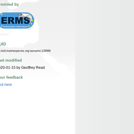
rovided by
UID
n:lsid:marinespecies.org:taxname:129998
ast modified
20-01-15 by Geoffrey Read
our feedback
ick here