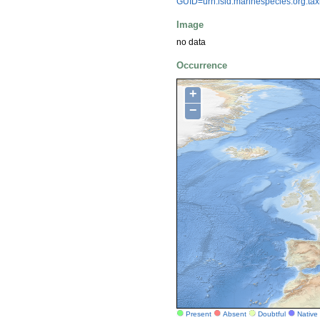
GUID=urn:lsid:marinespecies.org:t
Image
no data
Occurrence
+
−
Present
Absent
Doubtful
Native