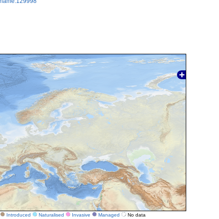
axname:129998
Introduced
Naturalised
Invasive
Managed
No data