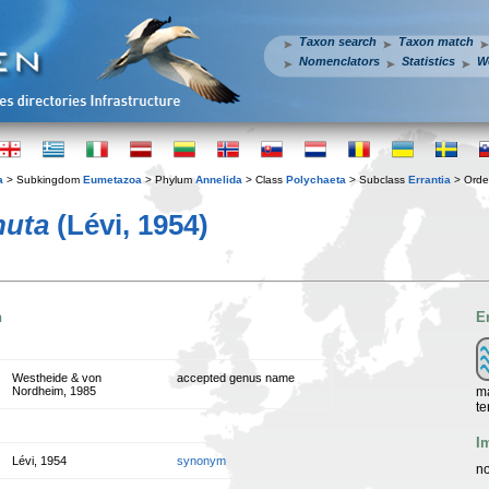
Taxon search
Taxon match
Nomenclators
Statistics
W
a
> Subkingdom
Eumetazoa
> Phylum
Annelida
> Class
Polychaeta
> Subclass
Errantia
> Ord
nuta
(Lévi, 1954)
n
E
Westheide & von
accepted genus name
ma
Nordheim, 1985
te
I
Lévi, 1954
synonym
no