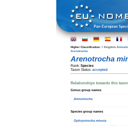
Higher Classification:
> Kingdom
Animali
Arenotrocha
Arenotrocha mi
Rank:
Species
Taxon Status:
accepted
Relationships towards this taxo
Genus group names
Arenotrocha
Species group names
Ophryotrocha minuta