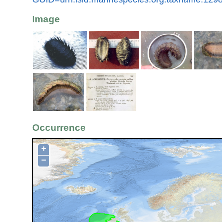
Image
Occurrence
+
−