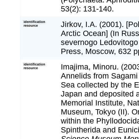
53(2): 131-140.
identification
Jirkov, I.A. (2001). [P
resource
Arctic Ocean] (In Russ
severnogo Ledovitogo
Press, Moscow, 632 p
identification
Imajima, Minoru. (200
resource
Annelids from Sagami
Sea collected by the 
Japan and deposited 
Memorial Institute, Na
Museum, Tokyo (II). O
within the Phyllodoci
Spintherida and Eunic
Science Museum Mon