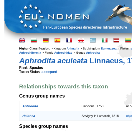
Higher Classification:
> Kingdom
Animalia
> Subkingdom
Eumetazoa
> Phylum
Aphroditiformia
> Family
Aphroditidae
> Genus
Aphrodita
Aphrodita aculeata
Linnaeus, 1
Rank:
Species
Taxon Status:
accepted
Relationships towards this taxon
Genus group names
Aphrodita
Linnaeus, 1758
acc
Halithea
Savigny in Lamarck, 1818
obj
Species group names