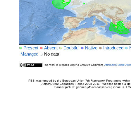
Present
Absent
Doubtful
Native
Introduced
Managed
No data
This work is licensed under a Creative Commons
Attribution-Share Alik
PESI was funded by the European Union 7th Framework Programme within t
Activity Area: Capacities. Period 2008-2011 - Website hosted & 
Banner picture: gannet (
Morus bassanus
(Linnaeus, 175