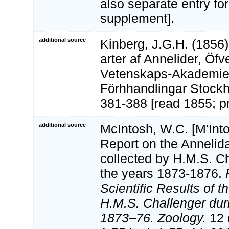
also separate entry for
supplement].
additional source
Kinberg, J.G.H. (1856
arter af Annelider, Öfv
Vetenskaps-Akademi
Förhhandlingar Stockh
381-388 [read 1855; pr
additional source
McIntosh, W.C. [M'Into
Report on the Annelid
collected by H.M.S. C
the years 1873-1876.
Scientific Results of 
H.M.S. Challenger dur
1873–76. Zoology.
12 (