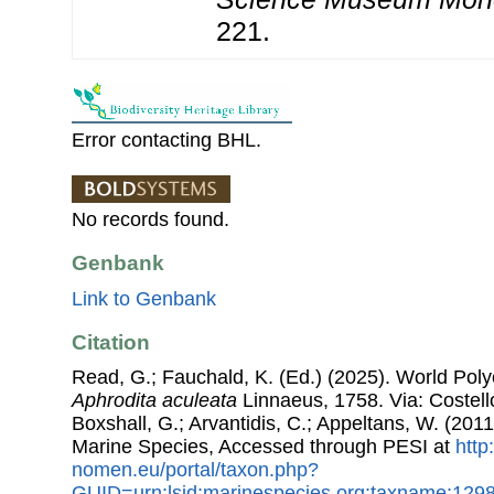
221.
Error contacting BHL.
No records found.
Genbank
Link to Genbank
Citation
Read, G.; Fauchald, K. (Ed.) (2025). World Pol
Aphrodita aculeata
Linnaeus, 1758. Via: Costello
Boxshall, G.; Arvantidis, C.; Appeltans, W. (201
Marine Species, Accessed through PESI at
http
nomen.eu/portal/taxon.php?
GUID=urn:lsid:marinespecies.org:taxname:129