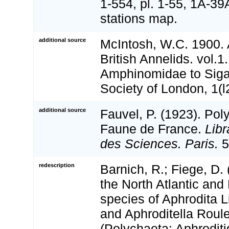
1-554, pl. 1-55, 1A-39
stations map.
additional source
McIntosh, W.C. 1900.
British Annelids. vol.1
Amphinomidae to Siga
Society of London, 1(l
additional source
Fauvel, P. (1923). Pol
Faune de France.
Libr
des Sciences. Paris.
5
redescription
Barnich, R.; Fiege, D.
the North Atlantic and
species of Aphrodita 
and Aphroditella Roul
(Polychaeta: Aphrodit