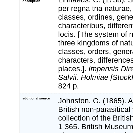
description
per regna tria natura
classes, ordines, gen
characteribus, differen
locis. [The system of 
three kingdoms of natu
classes, orders, gener
characters, differenc
places.].
Impensis Dire
Salvii. Holmiae [Stock
824 p.
additional source
Johnston, G. (1865). A
British non-parasitical
collection of the Brit
1-365. British Museum