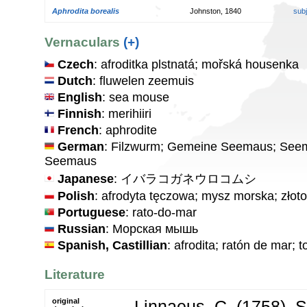
Aphrodita borealis
Johnston, 1840
sub
Vernaculars
(+)
Czech
: afroditka plstnatá; mořská housenka
Dutch
: fluwelen zeemuis
English
: sea mouse
Finnish
: merihiiri
French
: aphrodite
German
: Filzwurm; Gemeine Seemaus; Seem
Seemaus
Japanese
: イバラコガネウロコムシ
Polish
: afrodyta tęczowa; mysz morska; złot
Portuguese
: rato-do-mar
Russian
: Морская мышь
Spanish, Castillian
: afrodita; ratón de mar; 
Literature
original
Linnaeus, C. (1758). 