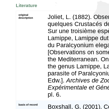
Literature
original
Joliet, L. (1882). Obse
description
quelques Crustacés de
Sur une troisième esp
Lamippe, Lamippe duthi
du Paralcyonium eleg
[Observations on som
the Mediterranean. On 
the genus Lamippe, La
parasite of Paralcyon
Edw.].
Archives de Zo
Expérimentale et Géné
pl. 6.
basis of record
Boxshall, G. (2001). 