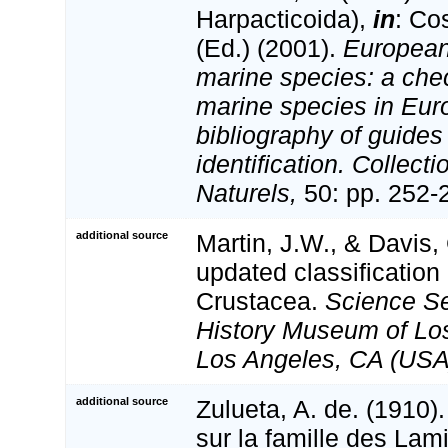
Harpacticoida),
in
: Co
(Ed.) (2001).
European 
marine species: a check
marine species in Eur
bibliography of guides 
identification. Collect
Naturels,
50: pp. 252-
additional source
Martin, J.W., & Davis,
updated classification 
Crustacea.
Science Se
History Museum of Lo
Los Angeles, CA (USA
additional source
Zulueta, A. de. (1910
sur la famille des Lam