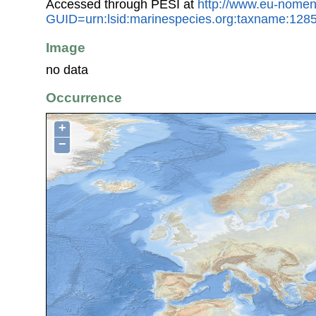
Accessed through PESI at
http://www.eu-nomen
GUID=urn:lsid:marinespecies.org:taxname:128
Image
no data
Occurrence
+
−