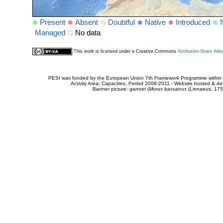
Present
Absent
Doubtful
Native
Introduced
Managed
No data
This work is licensed under a Creative Commons
Attribution-Share Alik
PESI was funded by the European Union 7th Framework Programme within t
Activity Area: Capacities. Period 2008-2011 - Website hosted & 
Banner picture: gannet (
Morus bassanus
(Linnaeus, 175