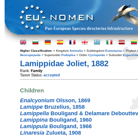
Higher Classification:
> Kingdom
Animalia
> Subkingdom
Eumetazoa
> Phylum
Neocopepoda
> Superorder
Podoplea
> Order
Cyclopoida
> Suborder
Ergasilid
Lamippidae Joliet, 1882
Rank:
Family
Taxon Status:
accepted
Children
Enalcyonium
Olsson, 1869
Lamippe
Bruzelius, 1858
Lamippella
Bouligand & Delamare Debouttevi
Lamippina
Bouligand, 1960
Lamippula
Bouligand, 1966
Linaresia
Zulueta, 1908