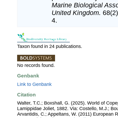
Marine Biological Asso
United Kingdom.
68(2)
4.
Taxon found in 24 publications.
No records found.
Genbank
Link to Genbank
Citation
Walter, T.C.; Boxshall, G. (2025). World of Co
Lamippidae Joliet, 1882. Via: Costello, M.J.; Bou
Arvantidis, C.; Appeltans, W. (2011) European R