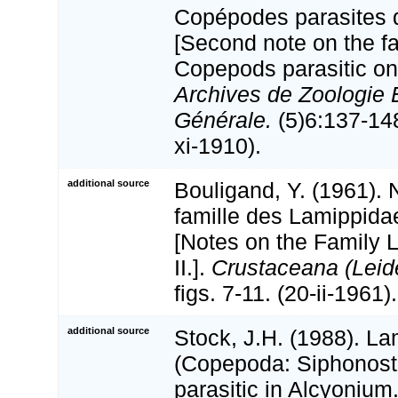
Copépodes parasites d
[Second note on the f
Copepods parasitic on
Archives de Zoologie 
Générale.
(5)6:137-148,
xi-1910).
additional source
Bouligand, Y. (1961). 
famille des Lamippidae
[Notes on the Family 
II.].
Crustaceana (Leid
figs. 7-11. (20-ii-1961).
additional source
Stock, J.H. (1988). L
(Copepoda: Siphonost
parasitic in Alcyonium