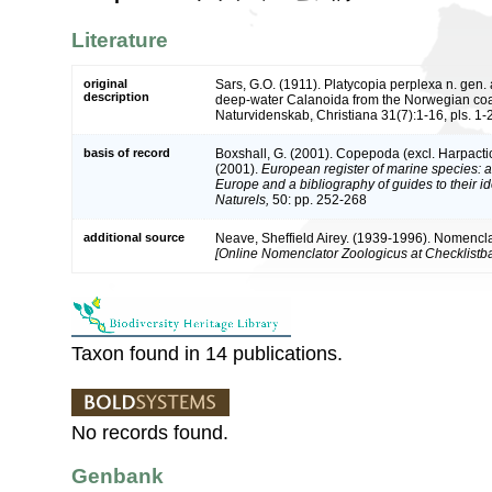
Literature
original
Sars, G.O. (1911). Platycopia perplexa n. gen.
description
deep-water Calanoida from the Norwegian coas
Naturvidenskab, Christiana 31(7):1-16, pls. 1-2
basis of record
Boxshall, G. (2001). Copepoda (excl. Harpacti
(2001).
European register of marine species: a 
Europe and a bibliography of guides to their id
Naturels,
50: pp. 252-268
additional source
Neave, Sheffield Airey. (1939-1996). Nomencla
[Online Nomenclator Zoologicus at Checklistba
Taxon found in 14 publications.
No records found.
Genbank