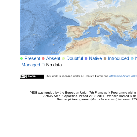
Present
Absent
Doubtful
Native
Introduced
Managed
No data
This work is licensed under a Creative Commons
Attribution-Share Alik
PESI was funded by the European Union 7th Framework Programme within t
Activity Area: Capacities. Period 2008-2011 - Website hosted & 
Banner picture: gannet (
Morus bassanus
(Linnaeus, 175