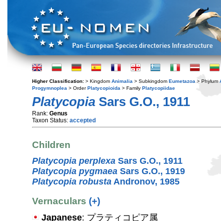
Higher Classification:
> Kingdom
Animalia
> Subkingdom
Eumetazoa
> Phylum
Progymnoplea
> Order
Platycopioida
> Family
Platycopiidae
Platycopia
Sars G.O., 1911
Rank:
Genus
Taxon Status:
accepted
Children
Platycopia perplexa
Sars G.O., 1911
Platycopia pygmaea
Sars G.O., 1919
Platycopia robusta
Andronov, 1985
Vernaculars
(+)
Japanese
: プラティコピア属