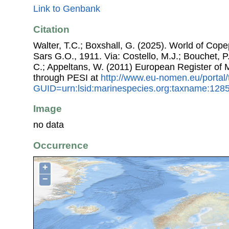
Link to Genbank
Citation
Walter, T.C.; Boxshall, G. (2025). World of Co
Sars G.O., 1911. Via: Costello, M.J.; Bouchet, P.
C.; Appeltans, W. (2011) European Register of
through PESI at
http://www.eu-nomen.eu/portal
GUID=urn:lsid:marinespecies.org:taxname:128
Image
no data
Occurrence
+
−