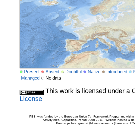
Present
Absent
Doubtful
Native
Introduced
Managed
No data
This work is licensed under 
License
PESI was funded by the European Union 7th Framework Programme within t
Activity Area: Capacities. Period 2008-2011 - Website hosted & 
Banner picture: gannet (
Morus bassanus
(Linnaeus, 175