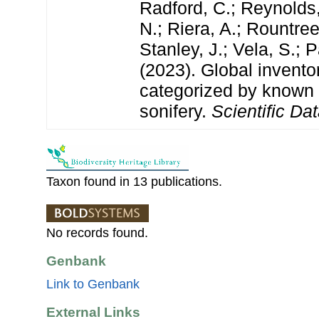
Radford, C.; Reynolds, 
N.; Riera, A.; Rountree,
Stanley, J.; Vela, S.; 
(2023). Global invento
categorized by known
sonifery.
Scientific Dat
Taxon found in 13 publications.
No records found.
Genbank
Link to Genbank
External Links