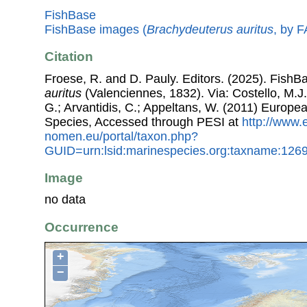
FishBase
FishBase images (
Brachydeuterus auritus
, by 
Citation
Froese, R. and D. Pauly. Editors. (2025). FishB
auritus
(Valenciennes, 1832). Via: Costello, M.J.
G.; Arvantidis, C.; Appeltans, W. (2011) Europe
Species, Accessed through PESI at
http://www.
nomen.eu/portal/taxon.php?
GUID=urn:lsid:marinespecies.org:taxname:126
Image
no data
Occurrence
+
−