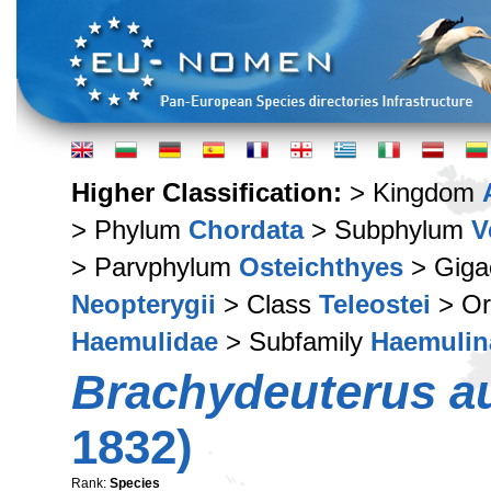
Higher Classification:
> Kingdom
> Phylum
Chordata
> Subphylum
V
> Parvphylum
Osteichthyes
> Giga
Neopterygii
> Class
Teleostei
> Or
Haemulidae
> Subfamily
Haemulin
Brachydeuterus au
1832)
Rank:
Species