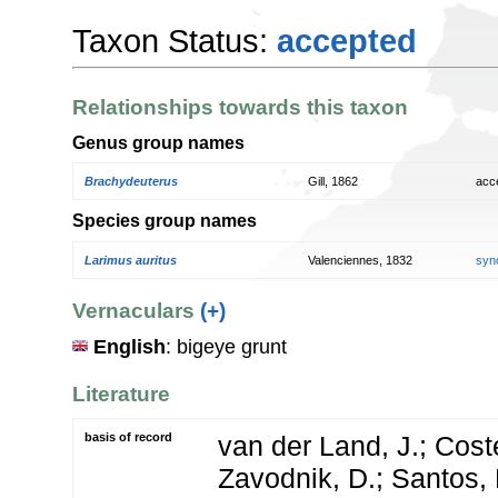
Taxon Status:
accepted
Relationships towards this taxon
Genus group names
Brachydeuterus
Gill, 1862
acc
Species group names
Larimus auritus
Valenciennes, 1832
syn
Vernaculars
(+)
English
: bigeye grunt
Literature
basis of record
van der Land, J.; Coste
Zavodnik, D.; Santos, 