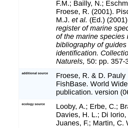
F.M.; Bailly, N.; Esch
Froese, R. (2001). Pi
M.J.
et al.
(Ed.) (2001
register of marine spec
of the marine species
bibliography of guides 
identification. Collect
Naturels,
50: pp. 357-
additional source
Froese, R. & D. Pauly 
FishBase. World Wide
publication. version (0
ecology source
Looby, A.; Erbe, C.; Br
Davies, H. L.; Di Iorio,
Juanes, F.; Martin, C. 