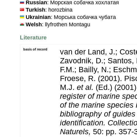
Russian
: Морская собачка хохлатая
Turkish
: horozbina
Ukrainian
: Морська собачка чубата
Welsh
: llyfrothen Montagu
Literature
basis of record
van der Land, J.; Coste
Zavodnik, D.; Santos, 
F.M.; Bailly, N.; Esch
Froese, R. (2001). Pi
M.J.
et al.
(Ed.) (2001
register of marine spec
of the marine species
bibliography of guides 
identification. Collect
Naturels,
50: pp. 357-