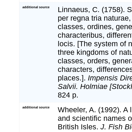
additional source
Linnaeus, C. (1758). 
per regna tria natura
classes, ordines, gen
characteribus, differen
locis. [The system of 
three kingdoms of natu
classes, orders, gener
characters, differenc
places.].
Impensis Dire
Salvii. Holmiae [Stock
824 p.
additional source
Wheeler, A. (1992). A 
and scientific names of
British Isles.
J. Fish Bi