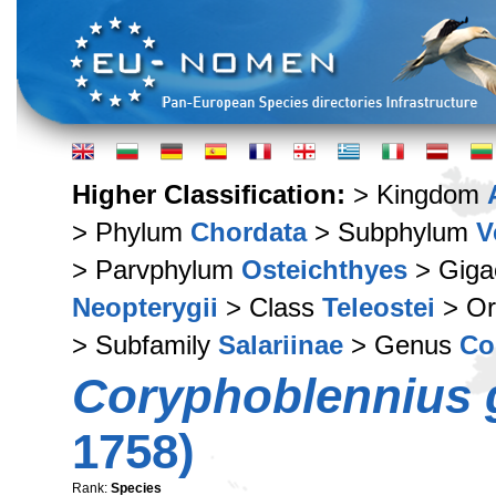
Higher Classification:
> Kingdom
> Phylum
Chordata
> Subphylum
V
> Parvphylum
Osteichthyes
> Giga
Neopterygii
> Class
Teleostei
> Or
> Subfamily
Salariinae
> Genus
Co
Coryphoblennius g
1758)
Rank:
Species