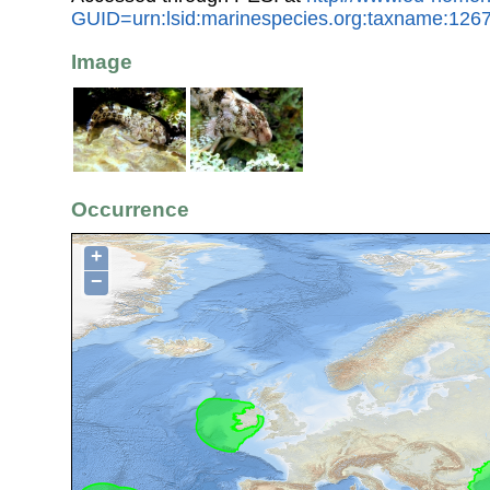
GUID=urn:lsid:marinespecies.org:taxname:126
Image
Occurrence
+
−