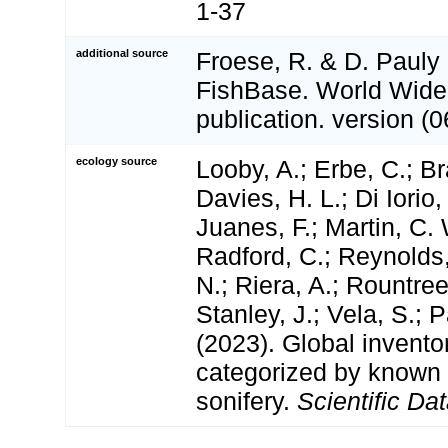
1-37
additional source
Froese, R. & D. Pauly 
FishBase. World Wide
publication. version (0
ecology source
Looby, A.; Erbe, C.; Br
Davies, H. L.; Di Iorio,
Juanes, F.; Martin, C. 
Radford, C.; Reynolds, 
N.; Riera, A.; Rountree,
Stanley, J.; Vela, S.; 
(2023). Global invento
categorized by known
sonifery.
Scientific Dat