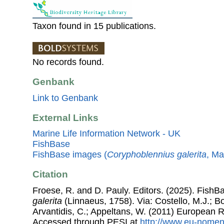
Taxon found in 15 publications.
No records found.
Genbank
Link to Genbank
External Links
Marine Life Information Network - UK
FishBase
FishBase images (
Coryphoblennius galerita
, Ma
Citation
Froese, R. and D. Pauly. Editors. (2025). FishB
galerita
(Linnaeus, 1758). Via: Costello, M.J.; Bo
Arvantidis, C.; Appeltans, W. (2011) European R
Accessed through PESI at
http://www.eu-nomen