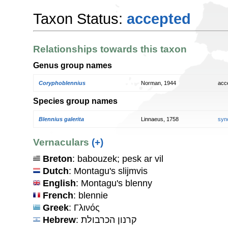
Taxon Status:
accepted
Relationships towards this taxon
Genus group names
Coryphoblennius
Norman, 1944
acc
Species group names
Blennius galerita
Linnaeus, 1758
syn
Vernaculars
(+)
Breton
: babouzek; pesk ar vil
Dutch
: Montagu's slijmvis
English
: Montagu's blenny
French
: blennie
Greek
: Γλινός
Hebrew
: קרנון הכרבולת