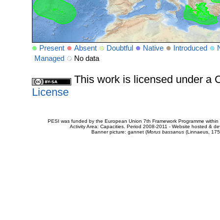
Present
Absent
Doubtful
Native
Introduced
Managed
No data
This work is licensed under 
License
PESI was funded by the European Union 7th Framework Programme within t
Activity Area: Capacities. Period 2008-2011 - Website hosted & 
Banner picture: gannet (
Morus bassanus
(Linnaeus, 175