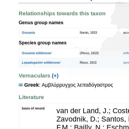
Relationships towards this taxon
Genus group names
Gouania
Nardo, 1833
acc
Species group names
Gouania wildenowi
(Risso, 1810)
orth
Lepadogaster willdenowi
Risso, 1810
syn
Vernaculars
(+)
Greek
: Αμβλύρρυγχος λεπαδόγαστρος
Literature
basis of record
van der Land, J.; Coste
Zavodnik, D.; Santos, 
F.M.; Bailly, N.; Esch