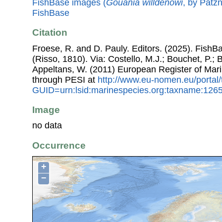
FishBase images (
Gouania willdenowi
, by Patzn
FishBase
Citation
Froese, R. and D. Pauly. Editors. (2025). FishB
(Risso, 1810). Via: Costello, M.J.; Bouchet, P.; B
Appeltans, W. (2011) European Register of Mar
through PESI at
http://www.eu-nomen.eu/portal
GUID=urn:lsid:marinespecies.org:taxname:126
Image
no data
Occurrence
+
−