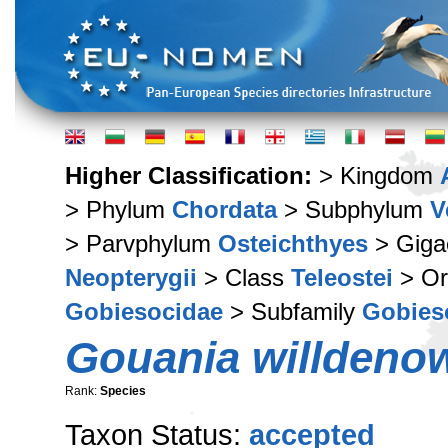
Higher Classification:
> Kingdom
> Phylum
Chordata
> Subphylum
V
> Parvphylum
Osteichthyes
> Giga
Neopterygii
> Class
Teleostei
> Or
Gobiesocidae
> Subfamily
Gobies
Gouania willdeno
Rank:
Species
Taxon Status:
accepted