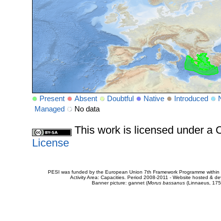
Present
Absent
Doubtful
Native
Introduced
Managed
No data
This work is licensed under 
License
PESI was funded by the European Union 7th Framework Programme within t
Activity Area: Capacities. Period 2008-2011 - Website hosted & 
Banner picture: gannet (
Morus bassanus
(Linnaeus, 175