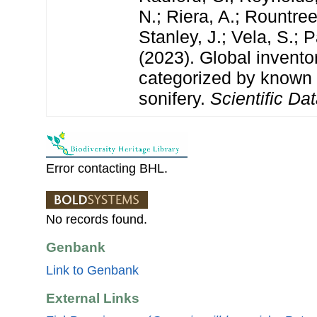
N.; Riera, A.; Rountree,
Stanley, J.; Vela, S.; 
(2023). Global invento
categorized by known
sonifery.
Scientific Dat
Error contacting BHL.
No records found.
Genbank
Link to Genbank
External Links