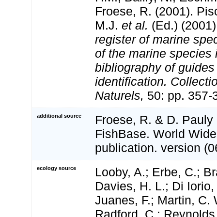
Froese, R. (2001). Pi
M.J.
et al.
(Ed.) (2001
register of marine spec
of the marine species
bibliography of guides 
identification. Collect
Naturels,
50: pp. 357-
additional source
Froese, R. & D. Pauly 
FishBase. World Wide
publication. version (0
ecology source
Looby, A.; Erbe, C.; Br
Davies, H. L.; Di Iorio,
Juanes, F.; Martin, C. 
Radford, C.; Reynolds, 