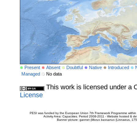
Present
Absent
Doubtful
Native
Introduced
Managed
No data
This work is licensed under 
License
PESI was funded by the European Union 7th Framework Programme within t
Activity Area: Capacities. Period 2008-2011 - Website hosted & 
Banner picture: gannet (
Morus bassanus
(Linnaeus, 175