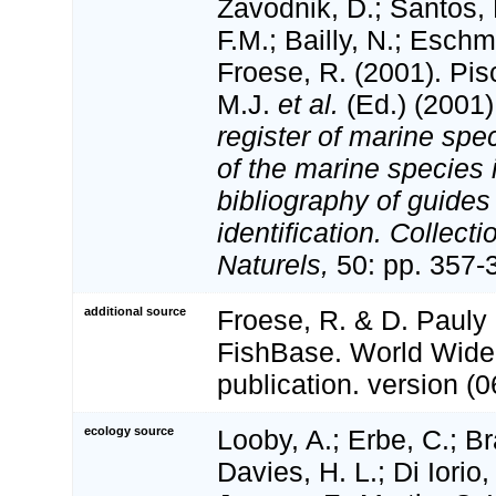
Zavodnik, D.; Santos, 
F.M.; Bailly, N.; Esch
Froese, R. (2001). Pi
M.J.
et al.
(Ed.) (2001
register of marine spec
of the marine species
bibliography of guides 
identification. Collect
Naturels,
50: pp. 357-
additional source
Froese, R. & D. Pauly 
FishBase. World Wide
publication. version (0
ecology source
Looby, A.; Erbe, C.; Br
Davies, H. L.; Di Iorio,