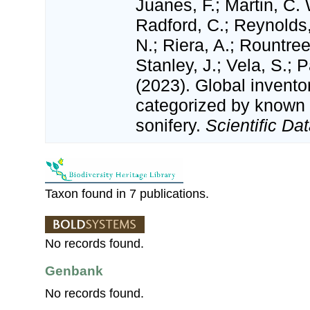
Juanes, F.; Martin, C. 
Radford, C.; Reynolds, 
N.; Riera, A.; Rountree,
Stanley, J.; Vela, S.; 
(2023). Global invento
categorized by known
sonifery.
Scientific Dat
Taxon found in 7 publications.
No records found.
Genbank
No records found.