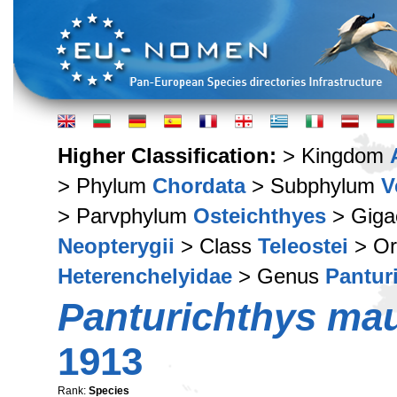
Higher Classification:
> Kingdom
> Phylum
Chordata
> Subphylum
V
> Parvphylum
Osteichthyes
> Giga
Neopterygii
> Class
Teleostei
> Or
Heterenchelyidae
> Genus
Pantur
Panturichthys mau
1913
Rank:
Species