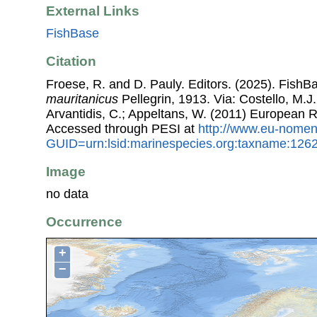
External Links
FishBase
Citation
Froese, R. and D. Pauly. Editors. (2025). FishB
mauritanicus
Pellegrin, 1913. Via: Costello, M.J.
Arvantidis, C.; Appeltans, W. (2011) European R
Accessed through PESI at
http://www.eu-nomen
GUID=urn:lsid:marinespecies.org:taxname:126
Image
no data
Occurrence
+
−