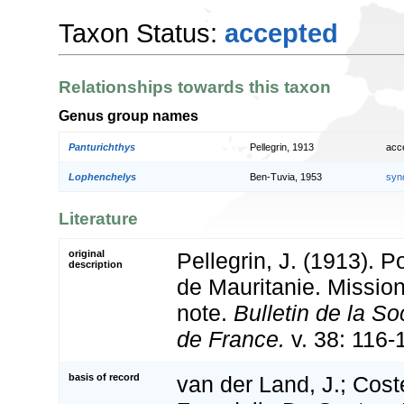
Taxon Status:
accepted
Relationships towards this taxon
Genus group names
Panturichthys
Pellegrin, 1913
acc
Lophenchelys
Ben-Tuvia, 1953
syn
Literature
original
Pellegrin, J. (1913). 
description
de Mauritanie. Missio
note.
Bulletin de la S
de France.
v. 38: 116-
basis of record
van der Land, J.; Coste