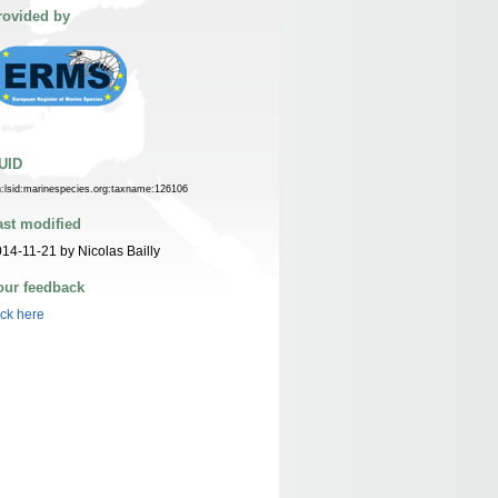
rovided by
UID
n:lsid:marinespecies.org:taxname:126106
ast modified
14-11-21 by Nicolas Bailly
our feedback
ick here