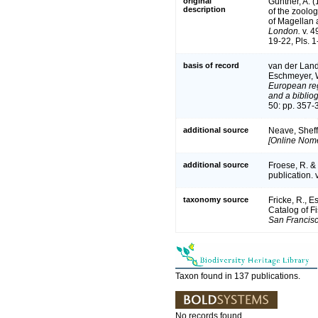
original
Günther, A. (
description
of the zoolog
of Magellan 
London.
v. 49
19-22, Pls. 1-
basis of record
van der Land,
Eschmeyer, W
European reg
and a bibliog
50: pp. 357-
additional source
Neave, Sheff
[Online Nome
additional source
Froese, R. &
publication. 
taxonomy source
Fricke, R., 
Catalog of F
San Francisc
Taxon found in 137 publications.
No records found.