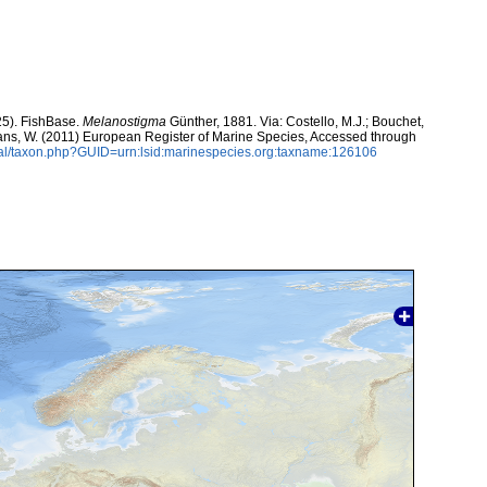
25). FishBase.
Melanostigma
Günther, 1881. Via: Costello, M.J.; Bouchet,
eltans, W. (2011) European Register of Marine Species, Accessed through
tal/taxon.php?GUID=urn:lsid:marinespecies.org:taxname:126106