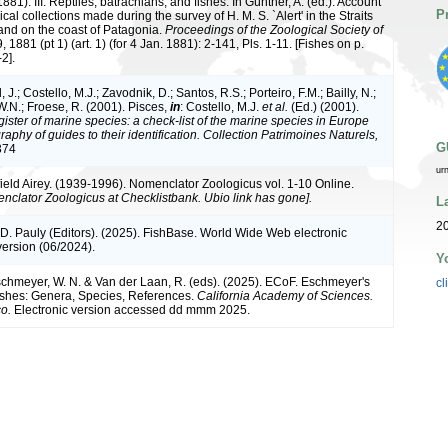
1881). III. Reptiles, batrachians, and fishes. In Günther, A. (ed.): Account
P
ical collections made during the survey of H. M. S. `Alert' in the Straits
and on the coast of Patagonia.
Proceedings of the Zoological Society of
, 1881 (pt 1) (art. 1) (for 4 Jan. 1881): 2-141, Pls. 1-11. [Fishes on p.
2].
 J.; Costello, M.J.; Zavodnik, D.; Santos, R.S.; Porteiro, F.M.; Bailly, N.;
.N.; Froese, R. (2001). Pisces,
in
: Costello, M.J.
et al.
(Ed.) (2001).
ister of marine species: a check-list of the marine species in Europe
raphy of guides to their identification. Collection Patrimoines Naturels,
G
374
ur
ield Airey. (1939-1996). Nomenclator Zoologicus vol. 1-10 Online.
nclator Zoologicus at Checklistbank. Ubio link has gone].
L
20
 D. Pauly (Editors). (2025). FishBase. World Wide Web electronic
version (06/2024).
Y
Eschmeyer, W. N. & Van der Laan, R. (eds). (2025). ECoF. Eschmeyer's
cl
ishes: Genera, Species, References.
California Academy of Sciences.
o.
Electronic version accessed dd mmm 2025.