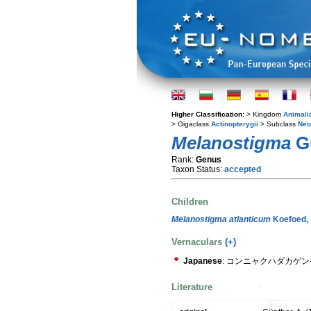
Higher Classification:
> Kingdom
Animali
> Gigaclass
Actinopterygii
> Subclass
Neo
Melanostigma
Gü
Rank:
Genus
Taxon Status:
accepted
Children
Melanostigma atlanticum
Koefoed,
Vernaculars
(+)
Japanese
: コンニャクハダカゲ
Literature