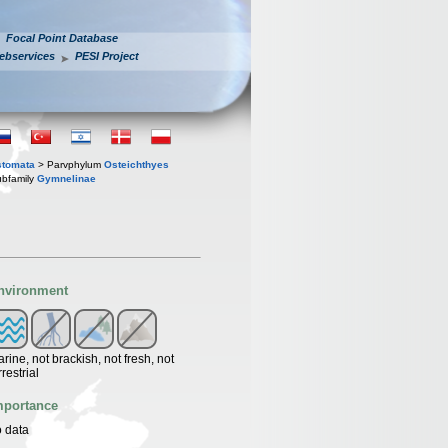
Focal Point Database
ebservices
PESI Project
stomata
> Parvphylum
Osteichthyes
bfamily
Gymnelinae
nvironment
rine, not brackish, not fresh, not
rrestrial
mportance
 data