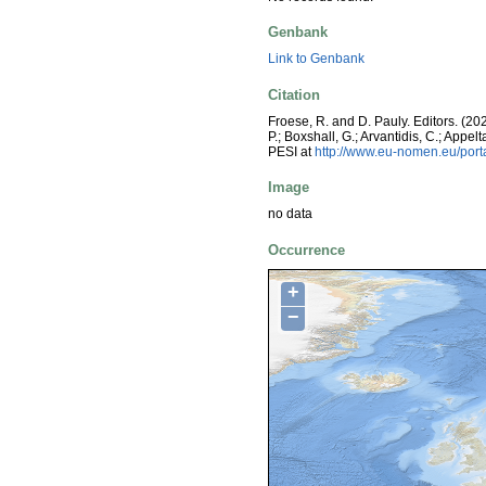
Genbank
Link to Genbank
Citation
Froese, R. and D. Pauly. Editors. (20
P.; Boxshall, G.; Arvantidis, C.; App
PESI at
http://www.eu-nomen.eu/por
Image
no data
Occurrence
+
−