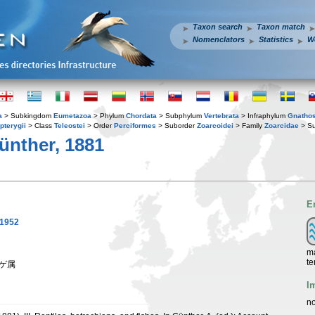
Taxon search
Taxon match
Nomenclators
Statistics
W
a
> Subkingdom
Eumetazoa
> Phylum
Chordata
> Subphylum
Vertebrata
> Infraphylum
Gnatho
pterygii
> Class
Teleostei
> Order
Perciformes
> Suborder
Zoarcoidei
> Family
Zoarcidae
> Su
nther, 1881
E
 1952
ma
te
ンゲ属
I
no