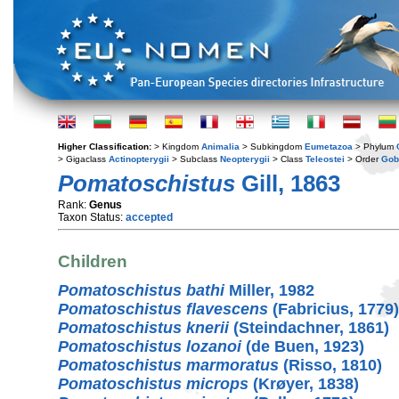
Higher Classification:
> Kingdom
Animalia
> Subkingdom
Eumetazoa
> Phylum
> Gigaclass
Actinopterygii
> Subclass
Neopterygii
> Class
Teleostei
> Order
Gob
Pomatoschistus
Gill, 1863
Rank:
Genus
Taxon Status:
accepted
Children
Pomatoschistus bathi
Miller, 1982
Pomatoschistus flavescens
(Fabricius, 1779)
Pomatoschistus knerii
(Steindachner, 1861)
Pomatoschistus lozanoi
(de Buen, 1923)
Pomatoschistus marmoratus
(Risso, 1810)
Pomatoschistus microps
(Krøyer, 1838)