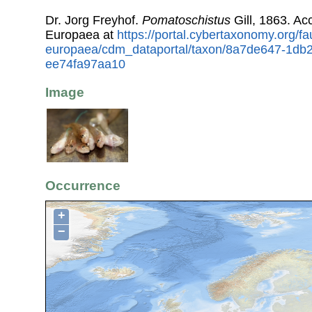
Dr. Jorg Freyhof.
Pomatoschistus
Gill, 1863. A
Europaea at
https://portal.cybertaxonomy.org/fa
europaea/cdm_dataportal/taxon/8a7de647-1db
ee74fa97aa10
Image
Occurrence
+
−