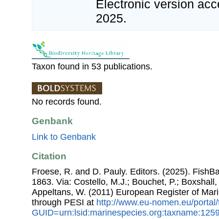
Electronic version a
2025.
Taxon found in 53 publications.
No records found.
Genbank
Link to Genbank
Citation
Froese, R. and D. Pauly. Editors. (2025). FishB
1863. Via: Costello, M.J.; Bouchet, P.; Boxshall, 
Appeltans, W. (2011) European Register of Mar
through PESI at
http://www.eu-nomen.eu/portal
GUID=urn:lsid:marinespecies.org:taxname:125