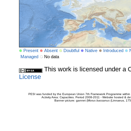
Present
Absent
Doubtful
Native
Introduced
Managed
No data
This work is licensed under 
License
PESI was funded by the European Union 7th Framework Programme within t
Activity Area: Capacities. Period 2008-2011 - Website hosted & 
Banner picture: gannet (
Morus bassanus
(Linnaeus, 175