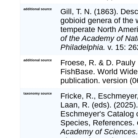
additional source
Gill, T. N. (1863). Desc
gobioid genera of the 
temperate North Amer
of the Academy of Nat
Philadelphia.
v. 15: 26
additional source
Froese, R. & D. Pauly 
FishBase. World Wide
publication. version (0
taxonomy source
Fricke, R., Eschmeyer
Laan, R. (eds). (2025)
Eschmeyer's Catalog o
Species, References.
Academy of Sciences.