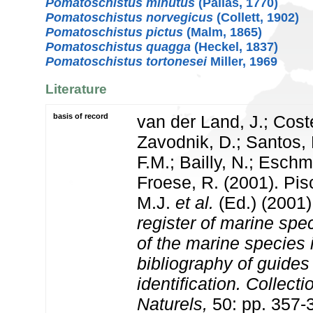
Pomatoschistus minutus
(Pallas, 1770)
Pomatoschistus norvegicus
(Collett, 1902)
Pomatoschistus pictus
(Malm, 1865)
Pomatoschistus quagga
(Heckel, 1837)
Pomatoschistus tortonesei
Miller, 1969
Literature
basis of record
van der Land, J.; Coste
Zavodnik, D.; Santos, 
F.M.; Bailly, N.; Esch
Froese, R. (2001). Pi
M.J.
et al.
(Ed.) (2001
register of marine spec
of the marine species
bibliography of guides 
identification. Collect
Naturels,
50: pp. 357-