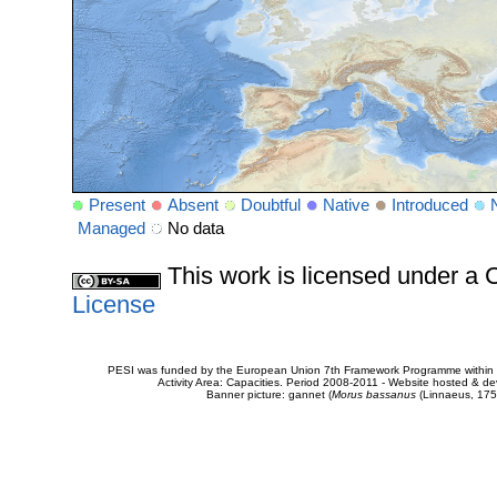
Present
Absent
Doubtful
Native
Introduced
Managed
No data
This work is licensed under 
License
PESI was funded by the European Union 7th Framework Programme within t
Activity Area: Capacities. Period 2008-2011 - Website hosted & 
Banner picture: gannet (
Morus bassanus
(Linnaeus, 175