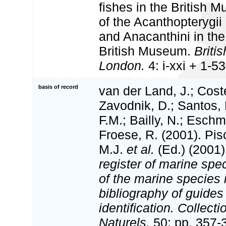
fishes in the British
of the Acanthopterygi
and Anacanthini in the 
British Museum.
Briti
London.
4: i-xxi + 1-53
basis of record
van der Land, J.; Coste
Zavodnik, D.; Santos, 
F.M.; Bailly, N.; Esch
Froese, R. (2001). Pi
M.J.
et al.
(Ed.) (2001
register of marine spec
of the marine species
bibliography of guides 
identification. Collect
Naturels,
50: pp. 357-