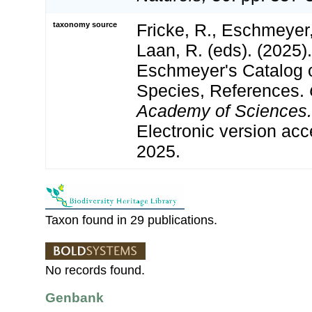
taxonomy source
Fricke, R., Eschmeyer
Laan, R. (eds). (2025)
Eschmeyer's Catalog o
Species, References.
Academy of Sciences.
Electronic version a
2025.
Taxon found in 29 publications.
No records found.
Genbank