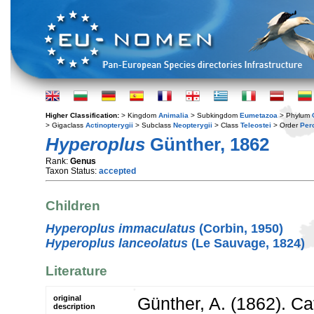
Higher Classification:
> Kingdom
Animalia
> Subkingdom
Eumetazoa
> Phylum
> Gigaclass
Actinopterygii
> Subclass
Neopterygii
> Class
Teleostei
> Order
Per
Hyperoplus
Günther, 1862
Rank:
Genus
Taxon Status:
accepted
Children
Hyperoplus immaculatus
(Corbin, 1950)
Hyperoplus lanceolatus
(Le Sauvage, 1824)
Literature
original
Günther, A. (1862). Ca
description