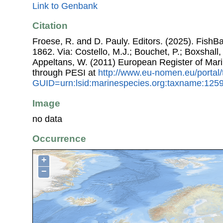
Link to Genbank
Citation
Froese, R. and D. Pauly. Editors. (2025). FishB
1862. Via: Costello, M.J.; Bouchet, P.; Boxshall, 
Appeltans, W. (2011) European Register of Mar
through PESI at
http://www.eu-nomen.eu/portal
GUID=urn:lsid:marinespecies.org:taxname:125
Image
no data
Occurrence
+
−