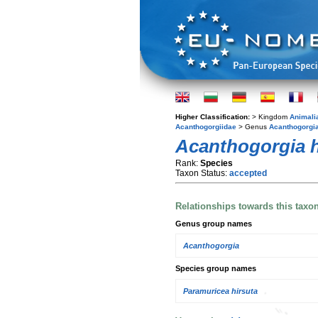
Higher Classification:
> Kingdom
Animali
Acanthogorgiidae
> Genus
Acanthogorgi
Acanthogorgia h
Rank:
Species
Taxon Status:
accepted
Relationships towards this taxo
Genus group names
Acanthogorgia
Species group names
Paramuricea hirsuta