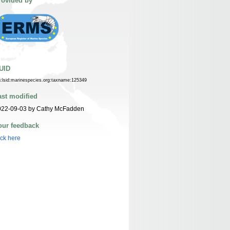
rovided by
UID
n:lsid:marinespecies.org:taxname:125349
ast modified
022-09-03 by Cathy McFadden
our feedback
ick here