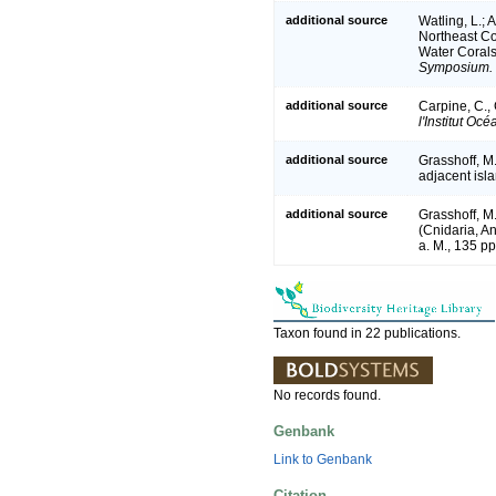
additional source
Watling, L.; 
Northeast Coa
Water Coral
Symposium.
additional source
Carpine, C.,
l'Institut O
additional source
Grasshoff, M
adjacent isl
additional source
Grasshoff, M
(Cnidaria, A
a. M., 135 pp
Taxon found in 22 publications.
No records found.
Genbank
Link to Genbank
Citation