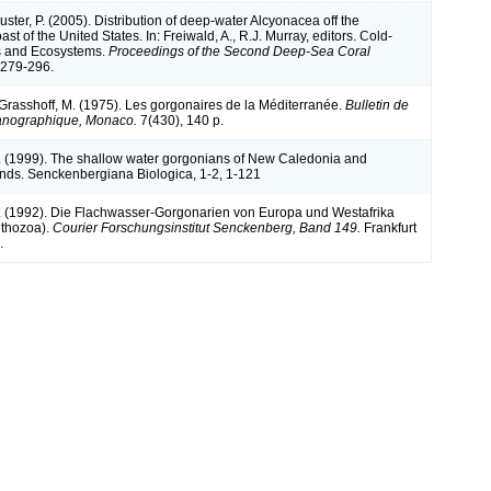
Auster, P. (2005). Distribution of deep-water Alcyonacea off the
st of the United States. In: Freiwald, A., R.J. Murray, editors. Cold-
s and Ecosystems.
Proceedings of the Second Deep-Sea Coral
279-296.
 Grasshoff, M. (1975). Les gorgonaires de la Méditerranée.
Bulletin de
céanographique, Monaco.
7(430), 140 p.
. (1999). The shallow water gorgonians of New Caledonia and
ands. Senckenbergiana Biologica, 1-2, 1-121
. (1992). Die Flachwasser-Gorgonarien von Europa und Westafrika
nthozoa).
Courier Forschungsinstitut Senckenberg, Band 149.
Frankfurt
.