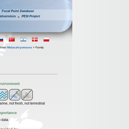
Focal Point Database
ebservices
PESI Project
Order
Malacalcyonacea
> Family
nvironment
rine, not fresh, not terrestrial
mportance
 data