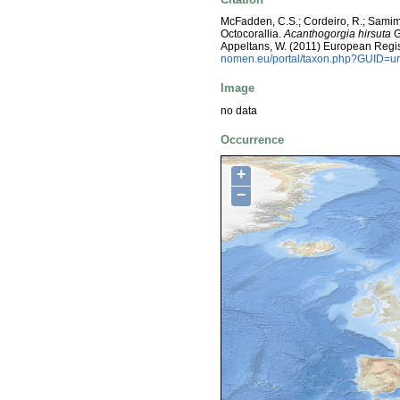
McFadden, C.S.; Cordeiro, R.; Samimi
Octocorallia.
Acanthogorgia hirsuta
G
Appeltans, W. (2011) European Regis
nomen.eu/portal/taxon.php?GUID=ur
Image
no data
Occurrence
+
−