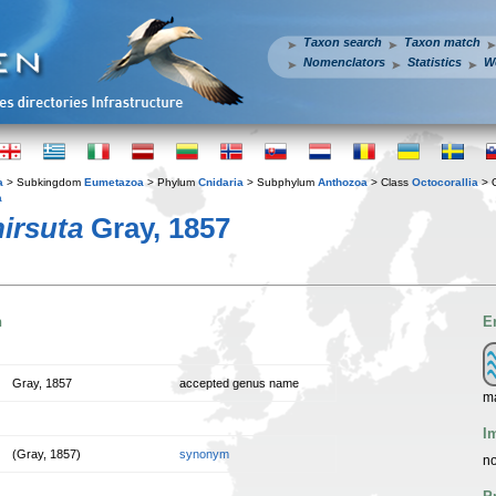
Taxon search
Taxon match
Nomenclators
Statistics
W
a
> Subkingdom
Eumetazoa
> Phylum
Cnidaria
> Subphylum
Anthozoa
> Class
Octocorallia
> 
a
irsuta
Gray, 1857
n
E
Gray, 1857
accepted genus name
ma
I
(Gray, 1857)
synonym
no