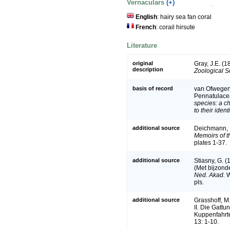
Vernaculars
(+)
English
: hairy sea fan coral
French
: corail hirsute
Literature
original
Gray, J.E. (
description
Zoological S
basis of record
van Ofwegen, 
Pennatulace
species: a c
to their iden
additional source
Deichmann, E
Memoirs of t
plates 1-37.
additional source
Stiasny, G. 
(Met bijzond
Ned. Akad.
W
pls.
additional source
Grasshoff, M
II. Die Gatt
Kuppenfahrte
13: 1-10.