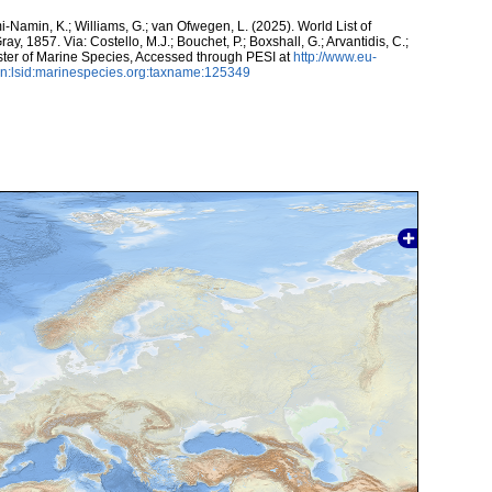
-Namin, K.; Williams, G.; van Ofwegen, L. (2025). World List of
ray, 1857. Via: Costello, M.J.; Bouchet, P.; Boxshall, G.; Arvantidis, C.;
ter of Marine Species, Accessed through PESI at
http://www.eu-
n:lsid:marinespecies.org:taxname:125349