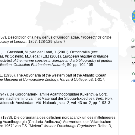
P
1857). Description of a new genus of Gorgoniadae.
Proceedings of the
G
ociety of London.
1857: 128-129, plate 7.
ur
L.; Grasshoff, M.; van der Land, J. (2001). Octocorallia (excl.
L
a),
in
: Costello, M.J.
et al.
(Ed.) (2001).
European register of marine
heck-list of the marine species in Europe and a bibliography of guides
2
tification. Collection Patrimoines Naturels,
50: pp. 104-105
Y
. (1936). The Alcyonaria of the western part of the Atlantic Ocean.
he Museum of Comparative Zoology, Harvard College.
53: 1-317,
cl
(1947). De Gorgonarien-Familie Acanthogorgiidae Kükenth. & Gorz.
ere Inachtneming van het Materiaal der Siboga-Expeditie).
Verh. Kon.
etensch. Amsterdam, Afd. Natuurk., sect. 2, vol. 43 no. 2, pp. 1-93, 3
. (1973). Die gorgonaria des östlichen nordatlantik un des mittelmeeres
ung Acanthogorgia (Cnidaria: Anthozoa). Auswertund der "Atlantischen
n 1967" von F.S. "Meteor".
Meteor-Forschungs Ergebnisse.
Reihe D,