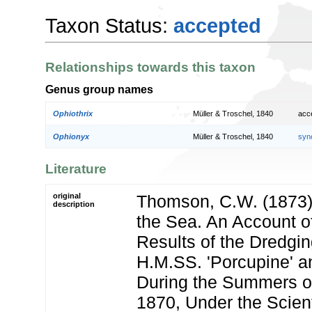
Taxon Status:
accepted
Relationships towards this taxon
Genus group names
Ophiothrix
Müller & Troschel, 1840
acc
Ophionyx
Müller & Troschel, 1840
syn
Literature
original
Thomson, C.W. (1873)
description
the Sea. An Account o
Results of the Dredgin
H.M.SS. 'Porcupine' an
During the Summers o
1870, Under the Scienti