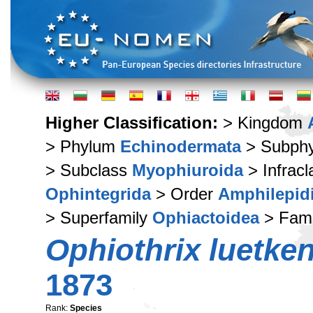
Higher Classification:
> Kingdom
> Phylum
Echinodermata
> Subph
> Subclass
Myophiuroida
> Infrac
Ophintegrida
> Order
Amphilepid
> Superfamily
Ophiactoidea
> Fam
Ophiothrix luetken
1873
Rank:
Species