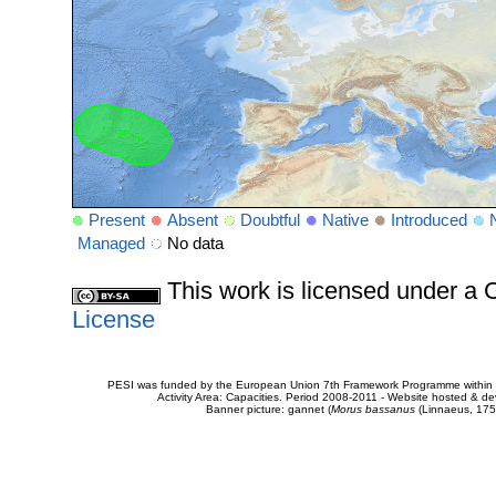
Present
Absent
Doubtful
Native
Introduced
Managed
No data
This work is licensed under 
License
PESI was funded by the European Union 7th Framework Programme within t
Activity Area: Capacities. Period 2008-2011 - Website hosted & 
Banner picture: gannet (
Morus bassanus
(Linnaeus, 175