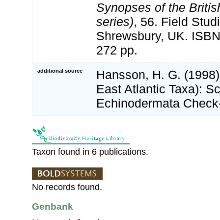
Synopses of the Briti
series)
, 56. Field Stud
Shrewsbury, UK. ISBN
272 pp.
additional source
Hansson, H. G. (1998)
East Atlantic Taxa): S
Echinodermata Check-
Taxon found in 6 publications.
No records found.
Genbank