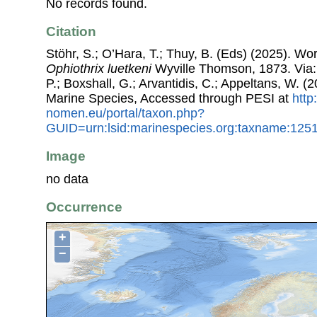
No records found.
Citation
Stöhr, S.; O’Hara, T.; Thuy, B. (Eds) (2025). W
Ophiothrix luetkeni
Wyville Thomson, 1873. Via: 
P.; Boxshall, G.; Arvantidis, C.; Appeltans, W. 
Marine Species, Accessed through PESI at
http
nomen.eu/portal/taxon.php?
GUID=urn:lsid:marinespecies.org:taxname:125
Image
no data
Occurrence
+
−