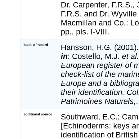
Dr. Carpenter, F.R.S.,
F.R.S. and Dr. Wyvill
Macmillan and Co.: Lo
pp., pls. I-VIII.
basis of record
Hansson, H.G. (2001)
in
: Costello, M.J.
et al.
European register of m
check-list of the marin
Europe and a bibliogra
their identification. Co
Patrimoines Naturels,
additional source
Southward, E.C.; Camp
[Echinoderms: keys an
identification of Britis