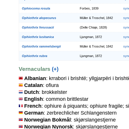
Ophiocoma rosula
Forbes, 1839
syn
Ophiothrix alopecurus
Müller & Troschel, 1842
syn
Ophiothrix ferussacii
(Delle Chiaje, 1828)
syn
Ophiothrix lusitanica
Ljungman, 1872
syn
Ophiothrix rammelsbergii
Müller & Troschel, 1842
syn
Ophiothrix rubra
Ljungman, 1872
syn
Vernaculars
(+)
Albanian
: krrabori i brishtë; yllgjarpëri i brisht
Catalan
: ofiura
Dutch
: brokkelster
English
: common brittlestar
French
: ophiure á piquants; ophiure fragile; 
German
: zerbrechlicher Schlangenstern
Norwegian Bokmål
: skjørslangestjerne
Norwegian Nynorsk
: skjørslangestjerne