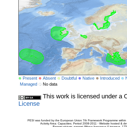
Present
Absent
Doubtful
Native
Introduced
Managed
No data
This work is licensed under 
License
PESI was funded by the European Union 7th Framework Programme within t
Activity Area: Capacities. Period 2008-2011 - Website hosted & 
Banner picture: gannet (
Morus bassanus
(Linnaeus, 175