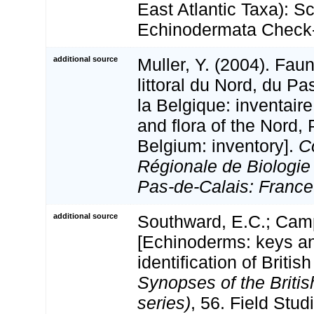
East Atlantic Taxa): S
Echinodermata Check-
additional source
Muller, Y. (2004). Faun
littoral du Nord, du Pa
la Belgique: inventaire
and flora of the Nord,
Belgium: inventory].
C
Régionale de Biologie
Pas-de-Calais: France
additional source
Southward, E.C.; Camp
[Echinoderms: keys an
identification of Britis
Synopses of the Briti
series)
, 56. Field Stud