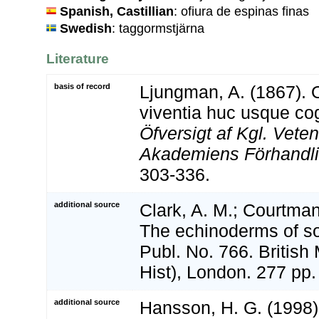
Spanish, Castillian
: ofiura de espinas finas
Swedish
: taggormstjärna
Literature
basis of record
Ljungman, A. (1867). 
viventia huc usque co
Öfversigt af Kgl. Vete
Akademiens Förhandli
303-336.
additional source
Clark, A. M.; Courtman
The echinoderms of so
Publ. No. 766. Britis
Hist), London. 277 pp.
additional source
Hansson, H. G. (1998)