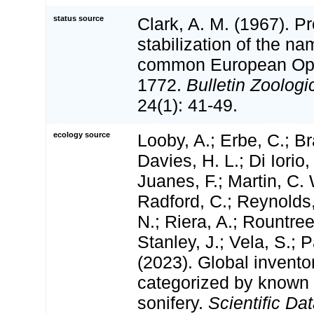
status source
Clark, A. M. (1967). P
stabilization of the n
common European Ophi
1772.
Bulletin Zoolog
24(1): 41-49.
ecology source
Looby, A.; Erbe, C.; Br
Davies, H. L.; Di Iorio,
Juanes, F.; Martin, C. 
Radford, C.; Reynolds, 
N.; Riera, A.; Rountree,
Stanley, J.; Vela, S.; 
(2023). Global invento
categorized by known
sonifery.
Scientific Dat