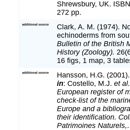
Shrewsbury, UK. ISBN
272 pp.
additional source
Clark, A. M. (1974). 
echinoderms from sout
Bulletin of the Britis
History (Zoology).
26(6
16 figs, 1 map, 3 table
additional source
Hansson, H.G. (2001)
in
: Costello, M.J.
et al.
European register of m
check-list of the marin
Europe and a bibliogra
their identification. Co
Patrimoines Naturels,