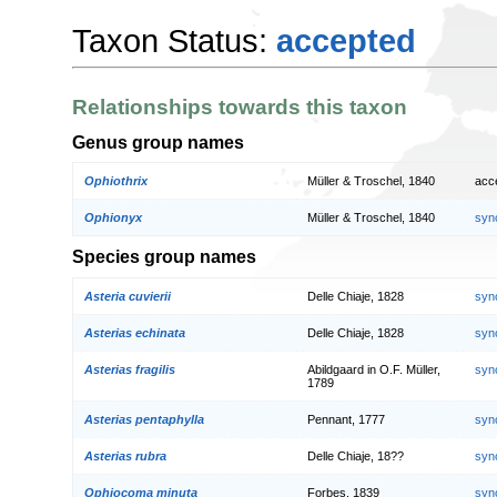
Taxon Status:
accepted
Relationships towards this taxon
Genus group names
Ophiothrix
Müller & Troschel, 1840
acc
Ophionyx
Müller & Troschel, 1840
syn
Species group names
Asteria cuvierii
Delle Chiaje, 1828
syn
Asterias echinata
Delle Chiaje, 1828
syn
Asterias fragilis
Abildgaard in O.F. Müller,
syn
1789
Asterias pentaphylla
Pennant, 1777
syn
Asterias rubra
Delle Chiaje, 18??
syn
Ophiocoma minuta
Forbes, 1839
syn