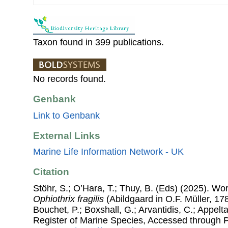
Taxon found in 399 publications.
No records found.
Genbank
Link to Genbank
External Links
Marine Life Information Network - UK
Citation
Stöhr, S.; O’Hara, T.; Thuy, B. (Eds) (2025). W
Ophiothrix fragilis
(Abildgaard in O.F. Müller, 178
Bouchet, P.; Boxshall, G.; Arvantidis, C.; Appel
Register of Marine Species, Accessed through 