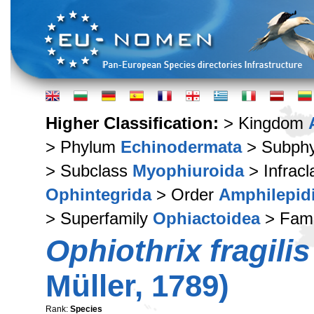
Higher Classification:
> Kingdom
> Phylum
Echinodermata
> Subph
> Subclass
Myophiuroida
> Infrac
Ophintegrida
> Order
Amphilepid
> Superfamily
Ophiactoidea
> Fam
Ophiothrix fragilis
Müller, 1789)
Rank:
Species