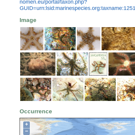
nomen.eu/portal/taxon.php?
GUID=urn:lsid:marinespecies.org:taxname:125
Image
Occurrence
+
−