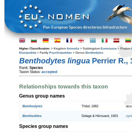
Higher Classification:
> Kingdom
Animalia
> Subkingdom
Eumetazoa
> Phylum
Elasipodida
> Family
Psychropotidae
> Genus
Benthodytes
Benthodytes lingua
Perrier R.,
Rank:
Species
Taxon Status:
accepted
Relationships towards this taxon
Genus group names
Benthodytes
Théel, 1882
acc
Benthodites
Delage & Hérouard, 1903
syn
Species group names