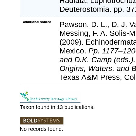
Radiata, Lophotrocho
Deuterostomia. pp. 37
additional source
Pawson, D. L., D. J. V
Messing, F. A. Solis-M
(2009). Echinodermata 
Mexico.
Pp. 1177–1204
and D.K. Camp (eds.),
Origins, Waters, and B
Texas A&M Press, Col
Taxon found in 13 publications.
No records found.