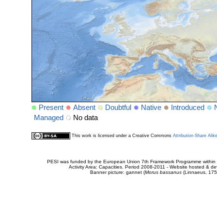
Present
Absent
Doubtful
Native
Introduced
Managed
No data
This work is licensed under a Creative Commons
Attribution-Share Alik
PESI was funded by the European Union 7th Framework Programme within t
Activity Area: Capacities. Period 2008-2011 - Website hosted & 
Banner picture: gannet (
Morus bassanus
(Linnaeus, 175