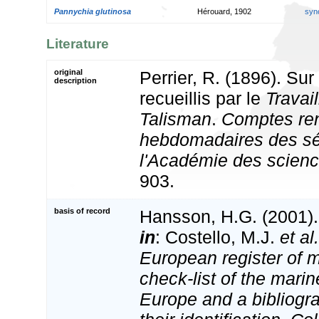
Pannychia glutinosa
Hérouard, 1902
syn
Literature
original
Perrier, R. (1896). Su
description
recueillis par le
Travail
Talisman
.
Comptes re
hebdomadaires des s
l'Académie des scienc
903.
basis of record
Hansson, H.G. (2001)
in
: Costello, M.J.
et al.
European register of m
check-list of the marin
Europe and a bibliogra