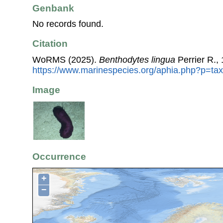
Genbank
No records found.
Citation
WoRMS (2025).
Benthodytes lingua
Perrier R.,
https://www.marinespecies.org/aphia.php?p=ta
Image
Occurrence
+
−