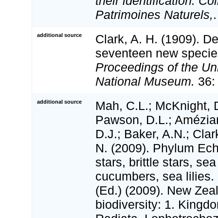
their identification. Co
Patrimoines Naturels,
additional source
Clark, A. H. (1909). De
seventeen new species
Proceedings of the Un
National Museum.
36:
additional source
Mah, C.L.; McKnight, D
Pawson, D.L.; Amézian
D.J.; Baker, A.N.; Clar
N. (2009). Phylum Ec
stars, brittle stars, se
cucumbers, sea lilies.
(Ed.) (2009). New Zeal
biodiversity: 1. Kingd